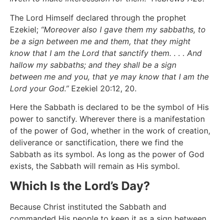
The Lord Himself declared through the prophet
Ezekiel;
“Moreover also I gave them my sabbaths, to
be a sign between me and them, that they might
know that I am the Lord that sanctify them. . . . And
hallow my sabbaths; and they shall be a sign
between me and you, that ye may know that I am the
Lord your God.”
Ezekiel 20:12, 20.
Here the Sabbath is declared to be the symbol of His
power to sanctify. Wherever there is a manifestation
of the power of God, whether in the work of creation,
deliverance or sanctification, there we find the
Sabbath as its symbol. As long as the power of God
exists, the Sabbath will remain as His symbol.
Which Is the Lord’s Day?
Because Christ instituted the Sabbath and
commanded His people to keep it as a sign between