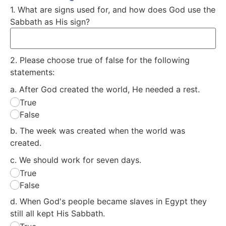
1. What are signs used for, and how does God use the
Sabbath as His sign?
2. Please choose true of false for the following
statements:
a. After God created the world, He needed a rest.
True
False
b. The week was created when the world was
created.
c. We should work for seven days.
True
False
d. When God's people became slaves in Egypt they
still all kept His Sabbath.