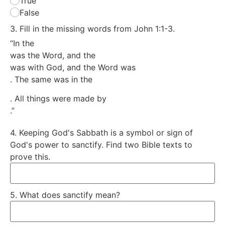
True
False
3. Fill in the missing words from John 1:1-3.
“In the
was the Word, and the
was with God, and the Word was
. The same was in the
. All things were made by
.”
4. Keeping God's Sabbath is a symbol or sign of
God's power to sanctify. Find two Bible texts to
prove this.
5. What does sanctify mean?