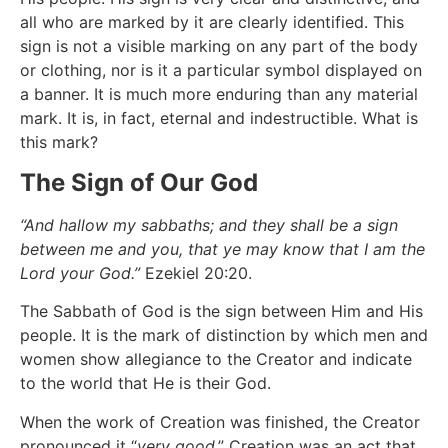
all who are marked by it are clearly identified. This
sign is not a visible marking on any part of the body
or clothing, nor is it a particular symbol displayed on
a banner. It is much more enduring than any material
mark. It is, in fact, eternal and indestructible. What is
this mark?
The Sign of Our God
“And hallow my sabbaths; and they shall be a sign
between me and you, that ye may know that I am the
Lord your God.”
Ezekiel 20:20.
The Sabbath of God is the sign between Him and His
people. It is the mark of distinction by which men and
women show allegiance to the Creator and indicate
to the world that He is their God.
When the work of Creation was finished, the Creator
pronounced it “
very good
.” Creation was an act that