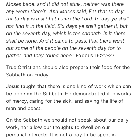
Moses bade: and it did not stink, neither was there
any worm therein. And Moses said, Eat that to day;
for to day is a sabbath unto the Lord: to day ye shall
not find it in the field. Six days ye shall gather it, but
on the seventh day, which is the sabbath, in it there
shall be none. And it came to pass, that there went
out some of the people on the seventh day for to
gather, and they found none.”
Exodus 16:22-27.
True Christians should also prepare their food for the
Sabbath on Friday.
Jesus taught that there is one kind of work which can
be done on the Sabbath. He demonstrated it in works
of mercy, caring for the sick, and saving the life of
man and beast.
On the Sabbath we should not speak about our daily
work, nor allow our thoughts to dwell on our
personal interests. It is not a day to be spent in