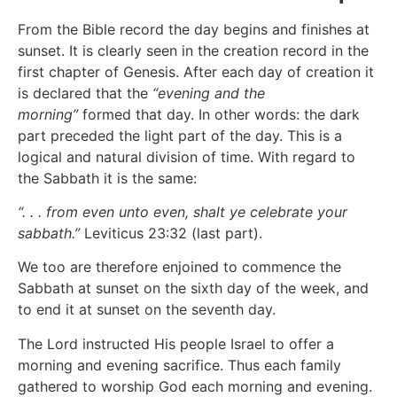
From the Bible record the day begins and finishes at
sunset. It is clearly seen in the creation record in the
first chapter of Genesis. After each day of creation it
is declared that the
“evening and the
morning”
formed that day. In other words: the dark
part preceded the light part of the day. This is a
logical and natural division of time. With regard to
the Sabbath it is the same:
“. . . from even unto even, shalt ye celebrate your
sabbath.”
Leviticus 23:32 (last part).
We too are therefore enjoined to commence the
Sabbath at sunset on the sixth day of the week, and
to end it at sunset on the seventh day.
The Lord instructed His people Israel to offer a
morning and evening sacrifice. Thus each family
gathered to worship God each morning and evening.