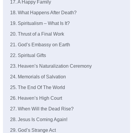
17. A Happy Family
18. What Happens After Death?
19. Spiritualism – What Is It?
20. Thrust of a Final Work
21. God’s Embassy on Earth
22. Spiritual Gifts
23. Heaven’s Naturalization Ceremony
24. Memorials of Salvation
25. The End Of The World
26. Heaven’s High Court
27. When Will the Dead Rise?
28. Jesus Is Coming Again!
29. God’s Strange Act