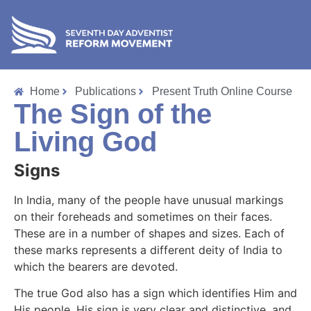
Home
Publications
Present Truth Online Course
The Sign of the
Living God
Signs
In India, many of the people have unusual markings
on their foreheads and sometimes on their faces.
These are in a number of shapes and sizes. Each of
these marks represents a different deity of India to
which the bearers are devoted.
The true God also has a sign which identifies Him and
His people. His sign is very clear and distinctive, and