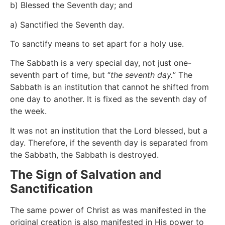
b) Blessed the Seventh day; and
a) Sanctified the Seventh day.
To sanctify means to set apart for a holy use.
The Sabbath is a very special day, not just one-
seventh part of time, but “
the seventh day.
” The
Sabbath is an institution that cannot he shifted from
one day to another. It is fixed as the seventh day of
the week.
It was not an institution that the Lord blessed, but a
day. Therefore, if the seventh day is separated from
the Sabbath, the Sabbath is destroyed.
The Sign of Salvation and
Sanctification
The same power of Christ as was manifested in the
original creation is also manifested in His power to