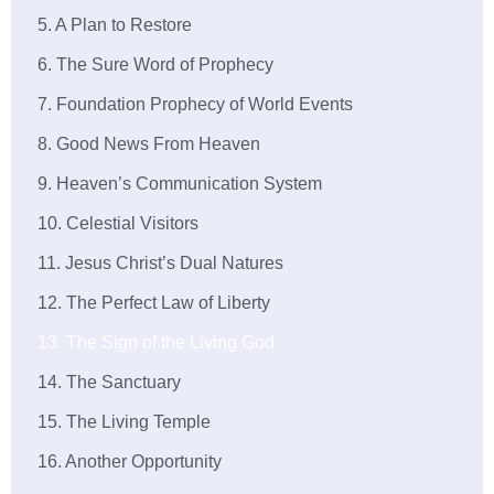
5. A Plan to Restore
6. The Sure Word of Prophecy
7. Foundation Prophecy of World Events
8. Good News From Heaven
9. Heaven’s Communication System
10. Celestial Visitors
11. Jesus Christ’s Dual Natures
12. The Perfect Law of Liberty
13. The Sign of the Living God
14. The Sanctuary
15. The Living Temple
16. Another Opportunity