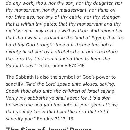
do any work, thou, nor thy son, nor thy daughter, nor
thy manservant, nor thy maidservant, nor thine ox,
nor thine ass, nor any of thy cattle, nor thy stranger
that is within thy gates; that thy manservant and thy
maidservant may rest as well as thou. And remember
that thou wast a servant in the land of Egypt, that the
Lord thy God brought thee out thence through a
mighty hand and by a stretched out arm: therefore
the Lord thy God commanded thee to keep the
Sabbath day.”
Deuteronomy 5:12-15.
The Sabbath is also the symbol of God’s power to
sanctify:
“And the Lord spake unto Moses, saying,
Speak thou also unto the children of Israel saying,
Verily my sabbaths ye shall keep: for it is a sign
between me and you throughout your generations;
that ye may know that I am the Lord that doth
sanctify you.”
Exodus 31:12, 13.