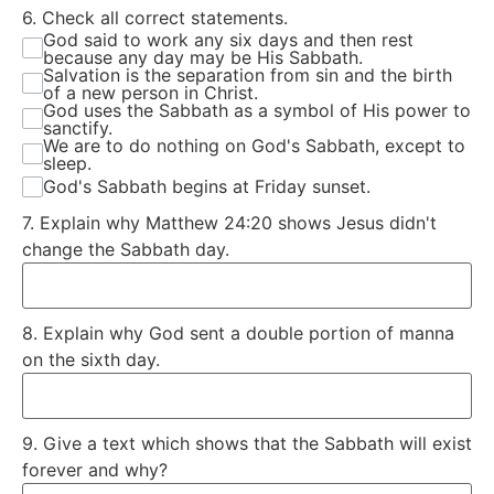
6. Check all correct statements.
God said to work any six days and then rest
because any day may be His Sabbath.
Salvation is the separation from sin and the birth
of a new person in Christ.
God uses the Sabbath as a symbol of His power to
sanctify.
We are to do nothing on God's Sabbath, except to
sleep.
God's Sabbath begins at Friday sunset.
7. Explain why Matthew 24:20 shows Jesus didn't
change the Sabbath day.
8. Explain why God sent a double portion of manna
on the sixth day.
9. Give a text which shows that the Sabbath will exist
forever and why?