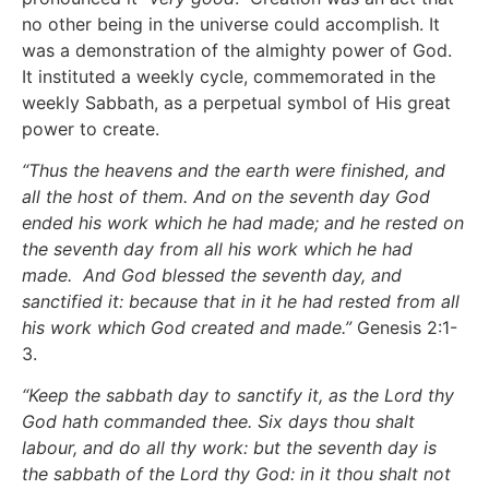
no other being in the universe could accomplish. It
was a demonstration of the almighty power of God.
It instituted a weekly cycle, commemorated in the
weekly Sabbath, as a perpetual symbol of His great
power to create.
“Thus the heavens and the earth were finished, and
all the host of them. And on the seventh day God
ended his work which he had made; and he rested on
the seventh day from all his work which he had
made. And God blessed the seventh day, and
sanctified it: because that in it he had rested from all
his work which God created and made.”
Genesis 2:1-
3.
“Keep the sabbath day to sanctify it, as the Lord thy
God hath commanded thee. Six days thou shalt
labour, and do all thy work: but the seventh day is
the sabbath of the Lord thy God: in it thou shalt not