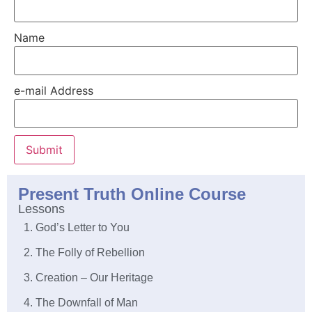
Name
e-mail Address
Submit
Present Truth Online Course
Lessons
1. God’s Letter to You
2. The Folly of Rebellion
3. Creation – Our Heritage
4. The Downfall of Man