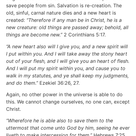
save people from sin. Salvation is re-creation. The
old, sinful, carnal nature dies and a new heart is
created:
“Therefore if any man be in Christ, he is a
new creature: old things are passed away; behold, all
things are become new.”
2 Corinthians 5:17.
“A new heart also will I give you, and a new spirit will
I put within you. And I will take away the stony heart
out of your flesh, and I will give you an heart of flesh.
And I will put my spirit within you, and cause you to
walk in my statutes, and ye shall keep my judgments,
and do them.”
Ezekiel 36:26, 27.
Again, no other power in the universe is able to do
this. We cannot change ourselves, no one can, except
Christ.
“Wherefore he is able also to save them to the
uttermost that come unto God by him, seeing he ever
liveth to make intercession for them.”
Hebrews 7:25.