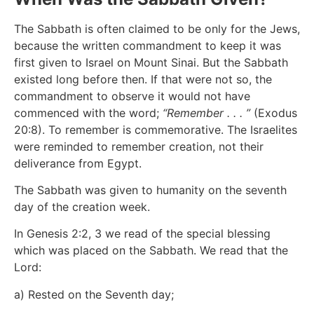
The Sabbath is often claimed to be only for the Jews,
because the written commandment to keep it was
first given to Israel on Mount Sinai. But the Sabbath
existed long before then. If that were not so, the
commandment to observe it would not have
commenced with the word;
“Remember . . . ”
(Exodus
20:8). To remember is commemorative. The Israelites
were reminded to remember creation, not their
deliverance from Egypt.
The Sabbath was given to humanity on the seventh
day of the creation week.
In Genesis 2:2, 3 we read of the special blessing
which was placed on the Sabbath. We read that the
Lord:
a) Rested on the Seventh day;