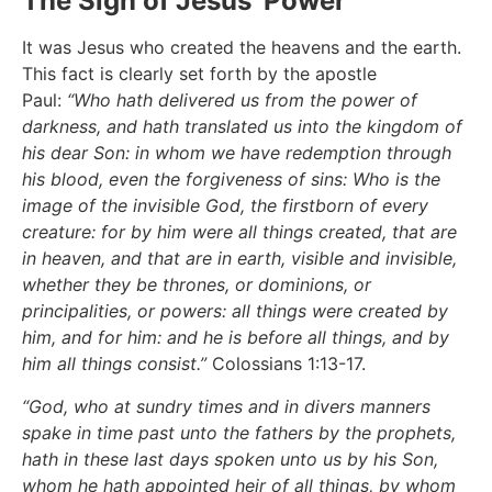
The Sign of Jesus' Power
It was Jesus who created the heavens and the earth.
This fact is clearly set forth by the apostle
Paul:
“Who hath delivered us from the power of
darkness, and hath translated us into the kingdom of
his dear Son: in whom we have redemption through
his blood, even the forgiveness of sins: Who is the
image of the invisible God, the firstborn of every
creature: for by him were all things created, that are
in heaven, and that are in earth, visible and invisible,
whether they be thrones, or dominions, or
principalities, or powers: all things were created by
him, and for him: and he is before all things, and by
him all things consist.”
Colossians 1:13-17.
“God, who at sundry times and in divers manners
spake in time past unto the fathers by the prophets,
hath in these last days spoken unto us by his Son,
whom he hath appointed heir of all things, by whom