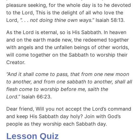
pleasure seeking, for the whole day is to he devoted
to the Lord, This is the delight of all who love the
Lord,
“. . . not doing thine own ways.”
Isaiah 58:13.
As the Lord is eternal, so is His Sabbath. In heaven
and on the earth made new, the redeemed together
with angels and the unfallen beings of other worlds,
will come together on the Sabbath to worship their
Creator.
“And it shall come to pass, that from one new moon
to another, and from one sabbath to another, shall all
flesh come to worship before me, saith the
Lord.”
Isaiah 66:23.
Dear friend, Will you not accept the Lord’s command
and keep His Sabbath day holy? Join with God’s
people as they worship each Sabbath day.
Lesson Quiz