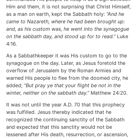
Him and them, it is not surprising that Christ Himself,
as a man on earth, kept the Sabbath holy:
“And he
came to Nazareth, where he had been brought up:
and, as his custom was, he went into the synagogue
on the sabbath day, and stood up for to read.”
Luke
4:16.
As a Sabbathkeeper it was His custom to go to the
synagogue on the day. Later, as Jesus foretold the
overflow of Jerusalem by the Roman Armies and
warned His people to flee from the doomed city, he
added;
“But pray ye that your flight be not in the
winter, neither on the sabbath day.”
Matthew 24:20.
It was not until the year A.D. 70 that this prophecy
was fulfilled. Jesus thereby indicated that he
recognized the continuing sanctity of the Sabbath
and expected that this sanctity would not be
lessened after His death, resurrection, or ascension,