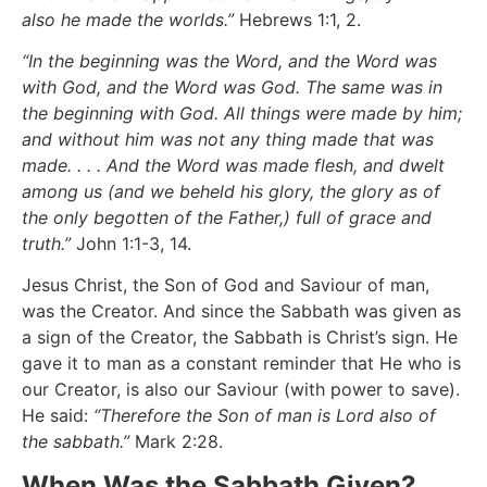
also he made the worlds.”
Hebrews 1:1, 2.
“In the beginning was the Word, and the Word was
with God, and the Word was God. The same was in
the beginning with God. All things were made by him;
and without him was not any thing made that was
made. . . . And the Word was made flesh, and dwelt
among us (and we beheld his glory, the glory as of
the only begotten of the Father,) full of grace and
truth.”
John 1:1-3, 14.
Jesus Christ, the Son of God and Saviour of man,
was the Creator. And since the Sabbath was given as
a sign of the Creator, the Sabbath is Christ’s sign. He
gave it to man as a constant reminder that He who is
our Creator, is also our Saviour (with power to save).
He said:
“Therefore the Son of man is Lord also of
the sabbath.”
Mark 2:28.
When Was the Sabbath Given?