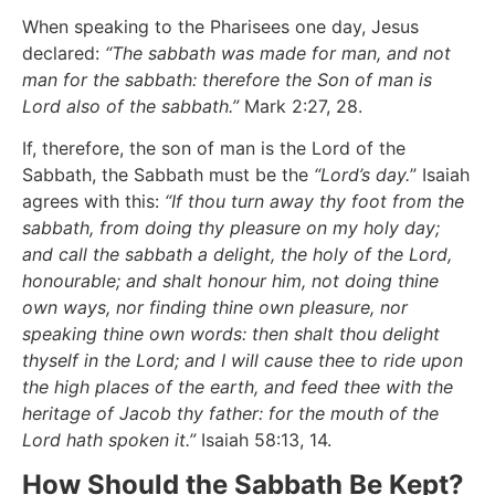
When speaking to the Pharisees one day, Jesus
declared:
“The sabbath was made for man, and not
man for the sabbath: therefore the Son of man is
Lord also of the sabbath.”
Mark 2:27, 28.
If, therefore, the son of man is the Lord of the
Sabbath, the Sabbath must be the
“Lord’s day.
” Isaiah
agrees with this:
“If thou turn away thy foot from the
sabbath, from doing thy pleasure on my holy day;
and call the sabbath a delight, the holy of the Lord,
honourable; and shalt honour him, not doing thine
own ways, nor finding thine own pleasure, nor
speaking thine own words: then shalt thou delight
thyself in the Lord; and I will cause thee to ride upon
the high places of the earth, and feed thee with the
heritage of Jacob thy father: for the mouth of the
Lord hath spoken it.”
Isaiah 58:13, 14.
How Should the Sabbath Be Kept?