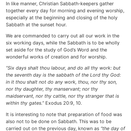
In like manner, Christian Sabbath-keepers gather
together every day for morning and evening worship,
especially at the beginning and closing of the holy
Sabbath at the sunset hour.
We are commanded to carry out all our work in the
six working days, while the Sabbath is to be wholly
set aside for the study of God’s Word and the
wonderful works of creation and for worship.
“Six days shalt thou labour, and do all thy work: but
the seventh day is the sabbath of the Lord thy God:
in it thou shalt not do any work, thou, nor thy son,
nor thy daughter, thy manservant; nor thy
maidservant, nor thy cattle, nor thy stranger that is
within thy gates.”
Exodus 20:9, 10.
It is interesting to note that preparation of food was
also not to be done on Sabbath. This was to be
carried out on the previous day, known as
“the day of