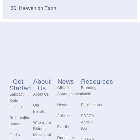
30. Heaven on Earth
Get
About
News
Resources
Started
Us
Official
Branding
Announcements
Guide
Sabbath
About Us
Bible
News
Publications
Our
Lesson
Beliefs
Articles
SDARM
Reformation
Apps –
Who is the
Hymnal
Events
iOS
Reform
Find a
Movement
Donations
SDARM