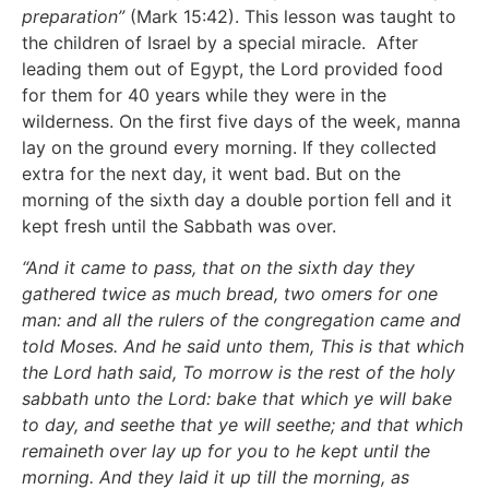
preparation”
(Mark 15:42). This lesson was taught to
the children of Israel by a special miracle. After
leading them out of Egypt, the Lord provided food
for them for 40 years while they were in the
wilderness. On the first five days of the week, manna
lay on the ground every morning. If they collected
extra for the next day, it went bad. But on the
morning of the sixth day a double portion fell and it
kept fresh until the Sabbath was over.
“And it came to pass, that on the sixth day they
gathered twice as much bread, two omers for one
man: and all the rulers of the congregation came and
told Moses. And he said unto them, This is that which
the Lord hath said, To morrow is the rest of the holy
sabbath unto the Lord: bake that which ye will bake
to day, and seethe that ye will seethe; and that which
remaineth over lay up for you to he kept until the
morning. And they laid it up till the morning, as