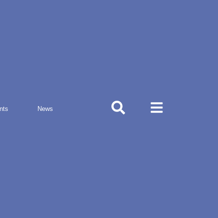
nts
News