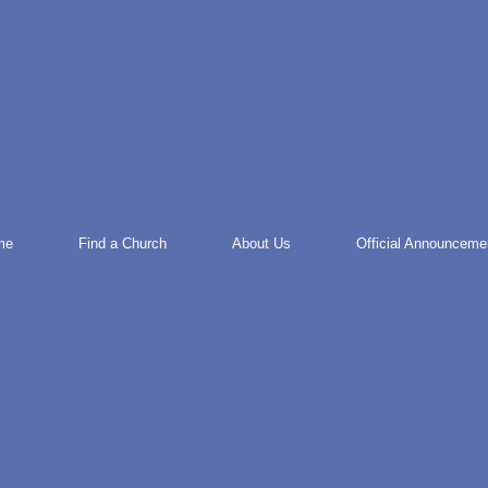
me
Find a Church
About Us
Official Announceme