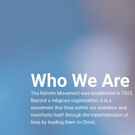
Who We Are
The Reform Movement was established in 1925.
Beyond a religious organization, it is a
movement that lives within our members and
manifests itself through the transformation of
lives by leading them to Christ.