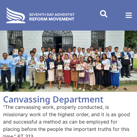
Canvassing Department
“The canvassing work, properly conducted, is
missionary work of the highest order, and it is as good
and successful a method as can be employed for
placing before the people the important truths for this
time.” 6T 313.