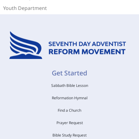
Youth Department
Get Started
Sabbath Bible Lesson
Reformation Hymnal
Find a Church
Prayer Request
Bible Study Request