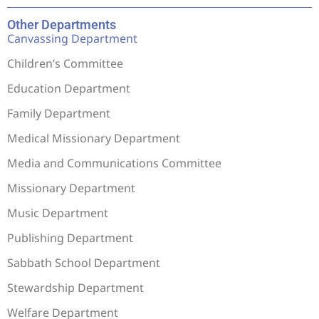
Other Departments
Canvassing Department
Children’s Committee
Education Department
Family Department
Medical Missionary Department
Media and Communications Committee
Missionary Department
Music Department
Publishing Department
Sabbath School Department
Stewardship Department
Welfare Department