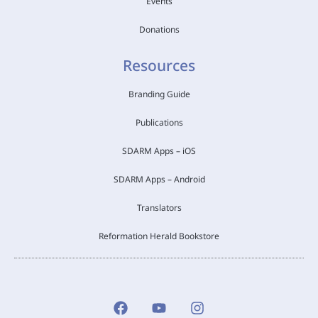
Events
Donations
Resources
Branding Guide
Publications
SDARM Apps – iOS
SDARM Apps – Android
Translators
Reformation Herald Bookstore