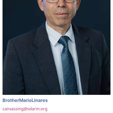
Brother
Mario
Linares
canvassing@sdarm.org