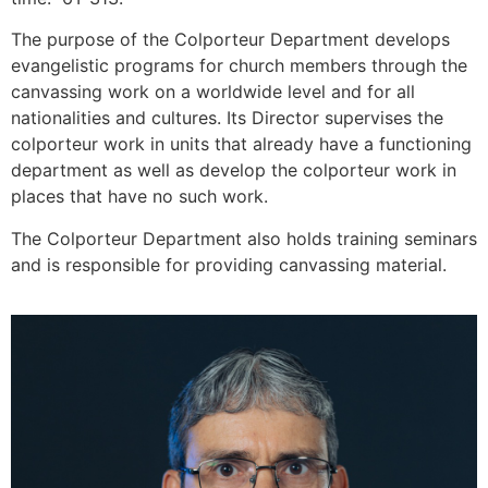
The purpose of the Colporteur Department develops
evangelistic programs for church members through the
canvassing work on a worldwide level and for all
nationalities and cultures. Its Director supervises the
colporteur work in units that already have a functioning
department as well as develop the colporteur work in
places that have no such work.
The Colporteur Department also holds training seminars
and is responsible for providing canvassing material.