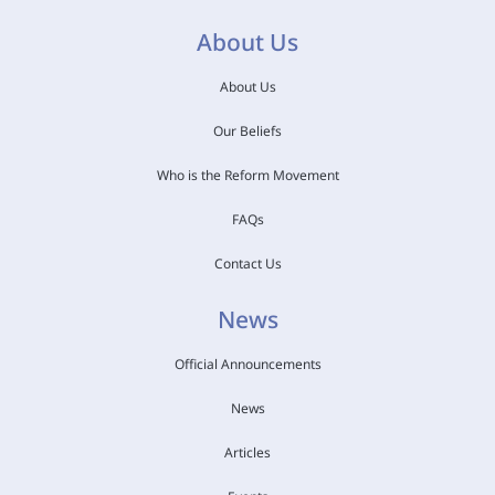
About Us
About Us
Our Beliefs
Who is the Reform Movement
FAQs
Contact Us
News
Official Announcements
News
Articles