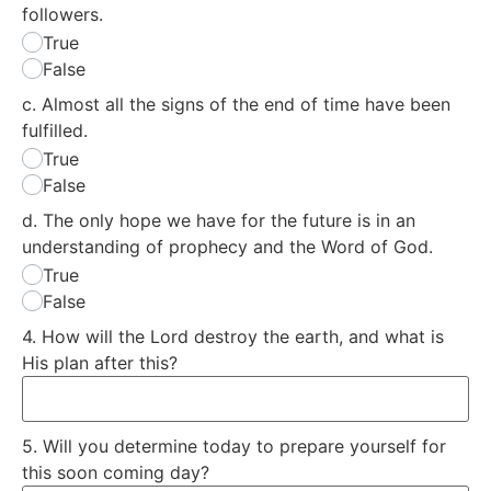
followers.
True
False
c. Almost all the signs of the end of time have been
fulfilled.
True
False
d. The only hope we have for the future is in an
understanding of prophecy and the Word of God.
True
False
4. How will the Lord destroy the earth, and what is
His plan after this?
5. Will you determine today to prepare yourself for
this soon coming day?