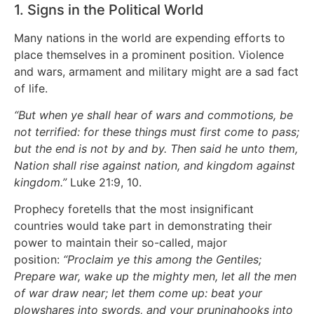
1. Signs in the Political World
Many nations in the world are expending efforts to
place themselves in a prominent position. Violence
and wars, armament and military might are a sad fact
of life.
“But when ye shall hear of wars and commotions, be
not terrified: for these things must first come to pass;
but the end is not by and by. Then said he unto them,
Nation shall rise against nation, and kingdom against
kingdom.”
Luke 21:9, 10.
Prophecy foretells that the most insignificant
countries would take part in demonstrating their
power to maintain their so-called, major
position:
“Proclaim ye this among the Gentiles;
Prepare war, wake up the mighty men, let all the men
of war draw near; let them come up: beat your
plowshares into swords, and your pruninghooks into