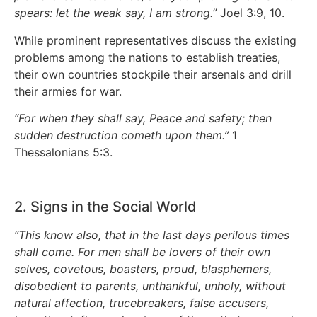
spears: let the weak say, I am strong.”
Joel 3:9, 10.
While prominent representatives discuss the existing
problems among the nations to establish treaties,
their own countries stockpile their arsenals and drill
their armies for war.
“For when they shall say, Peace and safety; then
sudden destruction cometh upon them.”
1
Thessalonians 5:3.
2. Signs in the Social World
“This know also, that in the last days perilous times
shall come. For men shall be lovers of their own
selves, covetous, boasters, proud, blasphemers,
disobedient to parents, unthankful, unholy, without
natural affection, trucebreakers, false accusers,