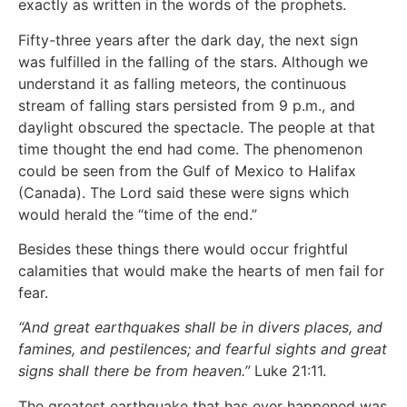
exactly as written in the words of the prophets.
Fifty-three years after the dark day, the next sign
was fulfilled in the falling of the stars. Although we
understand it as falling meteors, the continuous
stream of falling stars persisted from 9 p.m., and
daylight obscured the spectacle. The people at that
time thought the end had come. The phenomenon
could be seen from the Gulf of Mexico to Halifax
(Canada). The Lord said these were signs which
would herald the “time of the end.”
Besides these things there would occur frightful
calamities that would make the hearts of men fail for
fear.
“And great earthquakes shall be in divers places, and
famines, and pestilences; and fearful sights and great
signs shall there be from heaven.”
Luke 21:11.
The greatest earthquake that has ever happened was