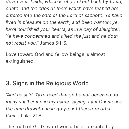
down your fields, which is of you kept back by fraud,
crieth: and the cries of them which have reaped are
entered into the ears of the Lord of sabaoth. Ye have
lived in pleasure on the earth, and been wanton; ye
have nourished your hearts, as in a day of slaughter.
Ye have condemned and killed the just and he doth
not resist you.”
James 5:1-6.
Love toward God and fellow beings is almost
extinguished.
3. Signs in the Religious World
“And he said, Take heed that ye be not deceived: for
many shall come in my name, saying, I am Christ; and
the time draweth near: go ye not therefore after
them.”
Luke 21:8.
The truth of God’s word would be appreciated by