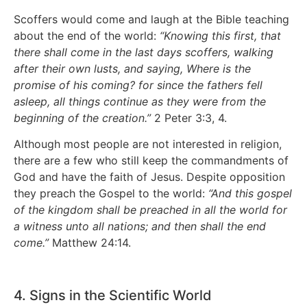
Scoffers would come and laugh at the Bible teaching
about the end of the world:
“Knowing this first, that
there shall come in the last days scoffers, walking
after their own lusts, and saying, Where is the
promise of his coming? for since the fathers fell
asleep, all things continue as they were from the
beginning of the creation.”
2 Peter 3:3, 4.
Although most people are not interested in religion,
there are a few who still keep the commandments of
God and have the faith of Jesus. Despite opposition
they preach the Gospel to the world:
“And this gospel
of the kingdom shall be preached in all the world for
a witness unto all nations; and then shall the end
come.”
Matthew 24:14.
4. Signs in the Scientific World