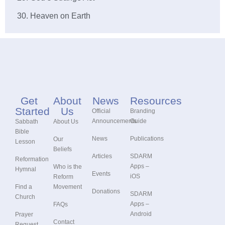
30. Heaven on Earth
Get
About
News
Resources
Started
Us
Official
Branding
Announcements
Guide
Sabbath
About Us
Bible
News
Publications
Our
Lesson
Beliefs
Articles
SDARM
Reformation
Apps –
Who is the
Hymnal
Events
iOS
Reform
Find a
Movement
Donations
SDARM
Church
Apps –
FAQs
Android
Prayer
Contact
Request