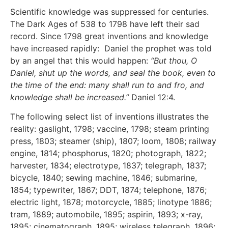
Scientific knowledge was suppressed for centuries.
The Dark Ages of 538 to 1798 have left their sad
record. Since 1798 great inventions and knowledge
have increased rapidly: Daniel the prophet was told
by an angel that this would happen:
“But thou, O
Daniel, shut up the words, and seal the book, even to
the time of the end: many shall run to and fro, and
knowledge shall be increased.”
Daniel 12:4.
The following select list of inventions illustrates the
reality: gaslight, 1798; vaccine, 1798; steam printing
press, 1803; steamer (ship), 1807; loom, 1808; railway
engine, 1814; phosphorus, 1820; photograph, 1822;
harvester, 1834; electrotype, 1837; telegraph, 1837;
bicycle, 1840; sewing machine, 1846; submarine,
1854; typewriter, 1867; DDT, 1874; telephone, 1876;
electric light, 1878; motorcycle, 1885; linotype 1886;
tram, 1889; automobile, 1895; aspirin, 1893; x-ray,
1895; cinematograph, 1895; wireless telegraph, 1896;