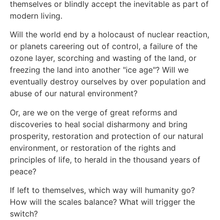
themselves or blindly accept the inevitable as part of
modern living.
Will the world end by a holocaust of nuclear reaction,
or planets careering out of control, a failure of the
ozone layer, scorching and wasting of the land, or
freezing the land into another "ice age"? Will we
eventually destroy ourselves by over population and
abuse of our natural environment?
Or, are we on the verge of great reforms and
discoveries to heal social disharmony and bring
prosperity, restoration and protection of our natural
environment, or restoration of the rights and
principles of life, to herald in the thousand years of
peace?
If left to themselves, which way will humanity go?
How will the scales balance? What will trigger the
switch?