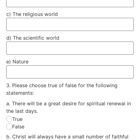
c) The religious world
d) The scientific world
e) Nature
3.
Please choose true of false for the following
statements:
a. There will be a great desire for spiritual renewal in
the last days.
True
False
b. Christ will always have a small number of faithful