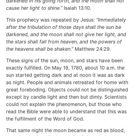
darkened in his going forth, and the moon shall not
cause her light to shine.”
Isaiah 13:10.
This prophecy was repeated by Jesus:
“Immediately
after the tribulation of those days shall the sun be
darkened, and the moon shall not give her light, and
the stars shall fall from heaven, and the powers of
the heavens shall be shaken.”
Matthew 24:29.
These signs of the sun, moon, and stars have been
exactly fulfilled. On May 19, 1780, about 10 a.m. the
sun started getting dark and at noon it was as dark
as night. People and animals retreated for home with
great foreboding. Objects could not be distinguished
except by candle light and then but dimly. Scientists
could not explain the phenomenon, but those who
read the Bible were able to understand that this was
the fulfilment of the Word of God.
That same night the moon became as red as blood,