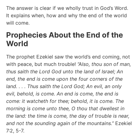
The answer is clear if we wholly trust in God’s Word.
It explains when, how and why the end of the world
will come.
Prophecies About the End of the
World
The prophet Ezekiel saw the world’s end coming, not
with peace, but much trouble!
“Also, thou son of man,
thus saith the Lord God unto the land of Israel; An
end, the end is come upon the four corners of the
land. . . . Thus saith the Lord God; An evil, an only
evil, behold, is come. An end is come, the end is
come: it watcheth for thee; behold, it is come. The
morning is come unto thee, O thou that dwellest in
the land: the time is come, the day of trouble is near,
and not the sounding again of the mountains.”
Ezekiel
7:2, 5-7.