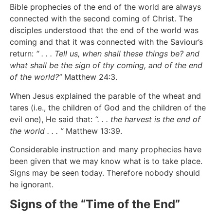
Bible prophecies of the end of the world are always
connected with the second coming of Christ. The
disciples understood that the end of the world was
coming and that it was connected with the Saviour’s
return:
“ . . . Tell us, when shall these things be? and
what shall be the sign of thy coming, and of the end
of the world?”
Matthew 24:3.
When Jesus explained the parable of the wheat and
tares (i.e., the children of God and the children of the
evil one), He said that:
“. . . the harvest is the end of
the world . . . ”
Matthew 13:39.
Considerable instruction and many prophecies have
been given that we may know what is to take place.
Signs may be seen today. Therefore nobody should
he ignorant.
Signs of the “Time of the End”