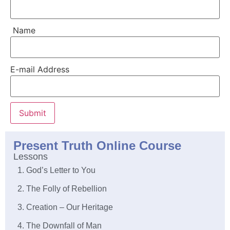
Name
E-mail Address
Submit
Present Truth Online Course
Lessons
1. God’s Letter to You
2. The Folly of Rebellion
3. Creation – Our Heritage
4. The Downfall of Man