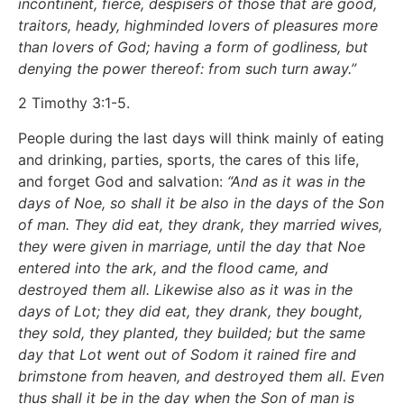
incontinent, fierce, despisers of those that are good,
traitors, heady, highminded lovers of pleasures more
than lovers of God; having a form of godliness, but
denying the power thereof: from such turn away.”
2 Timothy 3:1-5.
People during the last days will think mainly of eating
and drinking, parties, sports, the cares of this life,
and forget God and salvation:
“And as it was in the
days of Noe, so shall it be also in the days of the Son
of man. They did eat, they drank, they married wives,
they were given in marriage, until the day that Noe
entered into the ark, and the flood came, and
destroyed them all. Likewise also as it was in the
days of Lot; they did eat, they drank, they bought,
they sold, they planted, they builded; but the same
day that Lot went out of Sodom it rained fire and
brimstone from heaven, and destroyed them all. Even
thus shall it be in the day when the Son of man is