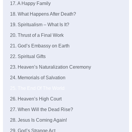
17. A Happy Family
18. What Happens After Death?
19. Spiritualism – What Is It?
20. Thrust of a Final Work
21. God’s Embassy on Earth
22. Spiritual Gifts
23. Heaven’s Naturalization Ceremony
24. Memorials of Salvation
25. The End Of The World
26. Heaven’s High Court
27. When Will the Dead Rise?
28. Jesus Is Coming Again!
29. God’s Strange Act