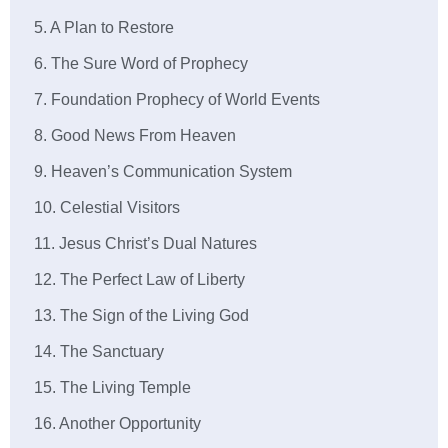
5. A Plan to Restore
6. The Sure Word of Prophecy
7. Foundation Prophecy of World Events
8. Good News From Heaven
9. Heaven’s Communication System
10. Celestial Visitors
11. Jesus Christ’s Dual Natures
12. The Perfect Law of Liberty
13. The Sign of the Living God
14. The Sanctuary
15. The Living Temple
16. Another Opportunity