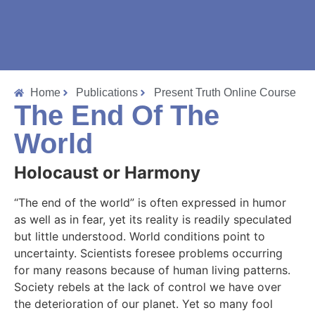
Home
Publications
Present Truth Online Course
The End Of The
World
Holocaust or Harmony
“The end of the world” is often expressed in humor
as well as in fear, yet its reality is readily speculated
but little understood. World conditions point to
uncertainty. Scientists foresee problems occurring
for many reasons because of human living patterns.
Society rebels at the lack of control we have over
the deterioration of our planet. Yet so many fool