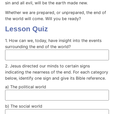
sin and all evil, will be the earth made new.
Whether we are prepared, or unprepared, the end of
the world will come. Will you be ready?
Lesson Quiz
1. How can we, today, have insight into the events
surrounding the end of the world?
2. Jesus directed our minds to certain signs
indicating the nearness of the end. For each category
below, identify one sign and give its Bible reference.
a) The political world
b) The social world