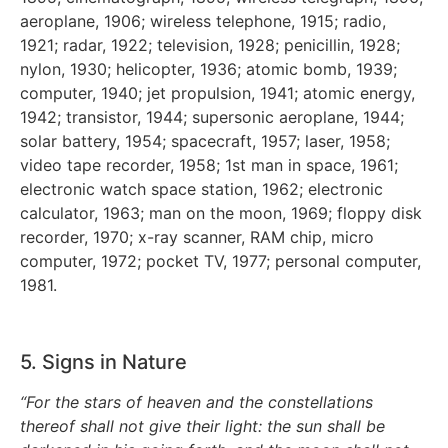
aeroplane, 1906; wireless telephone, 1915; radio,
1921; radar, 1922; television, 1928; penicillin, 1928;
nylon, 1930; helicopter, 1936; atomic bomb, 1939;
computer, 1940; jet propulsion, 1941; atomic energy,
1942; transistor, 1944; supersonic aeroplane, 1944;
solar battery, 1954; spacecraft, 1957; laser, 1958;
video tape recorder, 1958; 1st man in space, 1961;
electronic watch space station, 1962; electronic
calculator, 1963; man on the moon, 1969; floppy disk
recorder, 1970; x-ray scanner, RAM chip, micro
computer, 1972; pocket TV, 1977; personal computer,
1981.
5. Signs in Nature
“For the stars of heaven and the constellations
thereof shall not give their light: the sun shall be