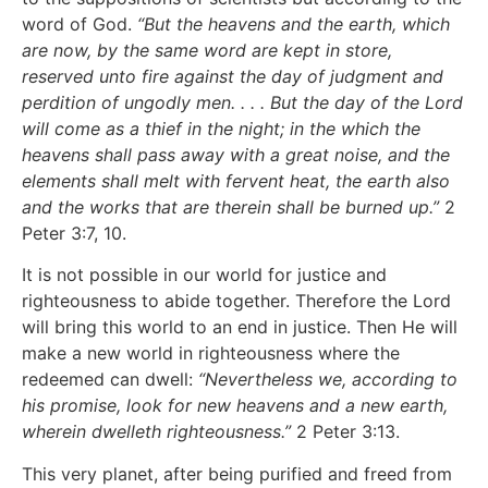
word of God.
“But the heavens and the earth, which
are now, by the same word are kept in store,
reserved unto fire against the day of judgment and
perdition of ungodly men. . . . But the day of the Lord
will come as a thief in the night; in the which the
heavens shall pass away with a great noise, and the
elements shall melt with fervent heat, the earth also
and the works that are therein shall be burned up.”
2
Peter 3:7, 10.
It is not possible in our world for justice and
righteousness to abide together. Therefore the Lord
will bring this world to an end in justice. Then He will
make a new world in righteousness where the
redeemed can dwell:
“Nevertheless we, according to
his promise, look for new heavens and a new earth,
wherein dwelleth righteousness.”
2 Peter 3:13.
This very planet, after being purified and freed from