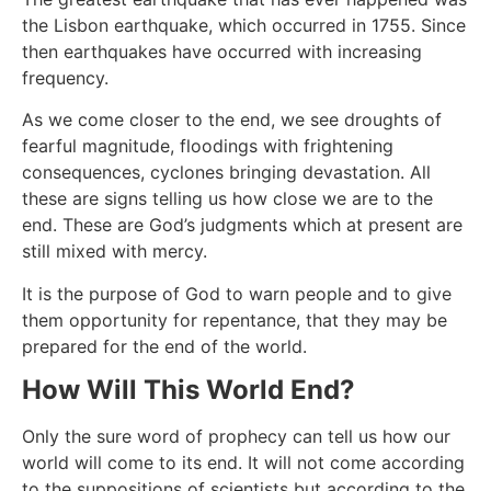
the Lisbon earthquake, which occurred in 1755. Since
then earthquakes have occurred with increasing
frequency.
As we come closer to the end, we see droughts of
fearful magnitude, floodings with frightening
consequences, cyclones bringing devastation. All
these are signs telling us how close we are to the
end. These are God’s judgments which at present are
still mixed with mercy.
It is the purpose of God to warn people and to give
them opportunity for repentance, that they may be
prepared for the end of the world.
How Will This World End?
Only the sure word of prophecy can tell us how our
world will come to its end. It will not come according
to the suppositions of scientists but according to the