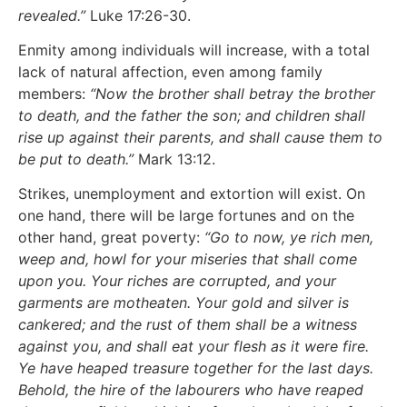
revealed.”
Luke 17:26-30.
Enmity among individuals will increase, with a total
lack of natural affection, even among family
members:
“Now the brother shall betray the brother
to death, and the father the son; and children shall
rise up against their parents, and shall cause them to
be put to death.”
Mark 13:12.
Strikes, unemployment and extortion will exist. On
one hand, there will be large fortunes and on the
other hand, great poverty:
“Go to now, ye rich men,
weep and, howl for your miseries that shall come
upon you. Your riches are corrupted, and your
garments are motheaten. Your gold and silver is
cankered; and the rust of them shall be a witness
against you, and shall eat your flesh as it were fire.
Ye have heaped treasure together for the last days.
Behold, the hire of the labourers who have reaped