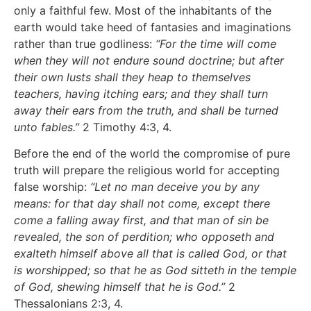
only a faithful few. Most of the inhabitants of the
earth would take heed of fantasies and imaginations
rather than true godliness:
“For the time will come
when they will not endure sound doctrine; but after
their own lusts shall they heap to themselves
teachers, having itching ears; and they shall turn
away their ears from the truth, and shall be turned
unto fables.”
2 Timothy 4:3, 4.
Before the end of the world the compromise of pure
truth will prepare the religious world for accepting
false worship:
“Let no man deceive you by any
means: for that day shall not come, except there
come a falling away first, and that man of sin be
revealed, the son of perdition; who opposeth and
exalteth himself above all that is called God, or that
is worshipped; so that he as God sitteth in the temple
of God, shewing himself that he is God.”
2
Thessalonians 2:3, 4.