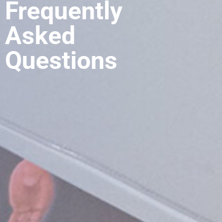
Frequently
Asked
Questions