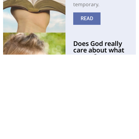
temporary.
READ
Does God really
care about what
we eat?
The Bible gives clear
direction with regard
to recommended
choices of
nourishment as made
by the Creator Himself.
READ