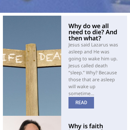
Why do we all
need to die? And
then what?
Jesus said Lazarus was
asleep and He was
going to wake him up.
Jesus called death
“sleep.” Why? Because
those that are asleep
will wake up
sometime…
READ
Why is faith