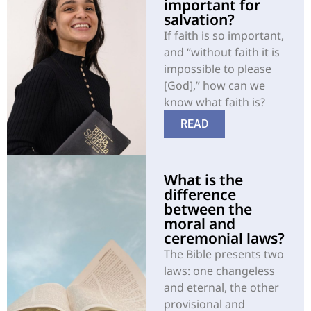
important for
salvation?
If faith is so important,
and “without faith it is
impossible to please
[God],” how can we
know what faith is?
READ
What is the
difference
between the
moral and
ceremonial laws?
The Bible presents two
laws: one changeless
and eternal, the other
provisional and