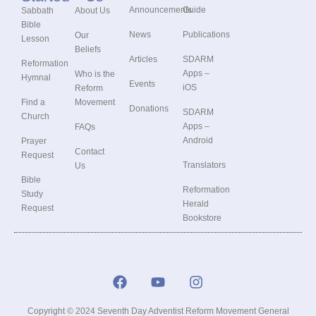
Announcements
Guide
Sabbath
About Us
Bible
News
Publications
Our
Lesson
Beliefs
Articles
SDARM
Reformation
Apps –
Who is the
Hymnal
Events
iOS
Reform
Find a
Movement
Donations
SDARM
Church
Apps –
FAQs
Android
Prayer
Contact
Request
Translators
Us
Bible
Reformation
Study
Herald
Request
Bookstore
Copyright © 2024 Seventh Day Adventist Reform Movement General