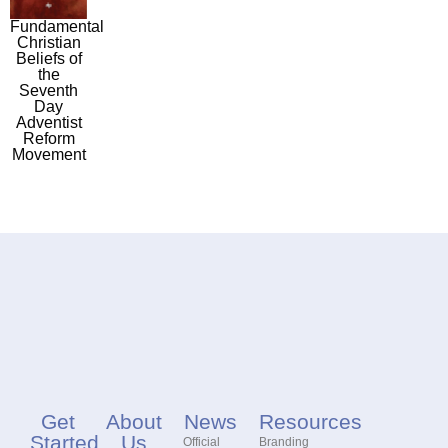
Fundamental
Christian
Beliefs of
the
Seventh
Day
Adventist
Reform
Movement
Get
About
News
Resources
Started
Us
Official
Branding