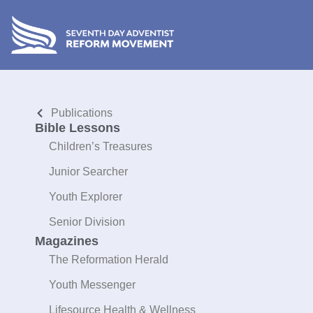
Publications
Bible Lessons
Children’s Treasures
Junior Searcher
Youth Explorer
Senior Division
Magazines
The Reformation Herald
Youth Messenger
Lifesource Health & Wellness