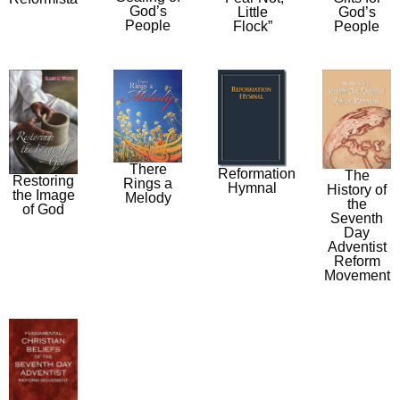
God’s
Little
God’s
People
Flock”
People
There
Reformation
The
Restoring
Rings a
Hymnal
History of
the Image
Melody
the
of God
Seventh
Day
Adventist
Reform
Movement