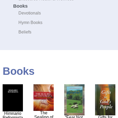
Books
Devotionals
Hymn Books
Beliefs
Books
The
Himnario
Sealing of
“Fear Not,
Gifts for
Reformista