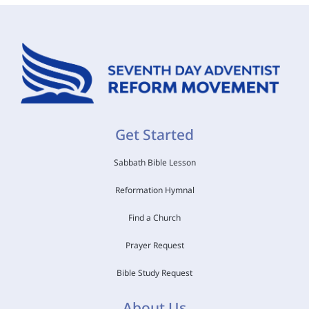
Get Started
Sabbath Bible Lesson
Reformation Hymnal
Find a Church
Prayer Request
Bible Study Request
About Us