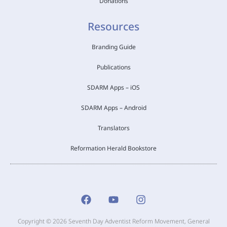
Donations
Resources
Branding Guide
Publications
SDARM Apps – iOS
SDARM Apps – Android
Translators
Reformation Herald Bookstore
Copyright © 2026 Seventh Day Adventist Reform Movement, General