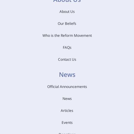
About Us
Our Beliefs
Who is the Reform Movement
FAQs
Contact Us
News
Official Announcements
News
Articles
Events