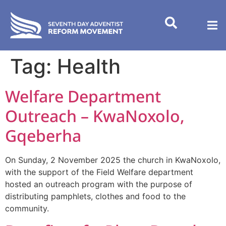
content
Tag:
Health
Welfare Department
Outreach – KwaNoxolo,
Gqeberha
On Sunday, 2 November 2025 the church in KwaNoxolo,
with the support of the Field Welfare department
hosted an outreach program with the purpose of
distributing pamphlets, clothes and food to the
community.