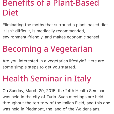
Benefits of a Plant-Based
Diet
Eliminating the myths that surround a plant-based diet.
It isn’t difficult, is medically recommended,
environment-friendly, and makes economic sense!
Becoming a Vegetarian
Are you interested in a vegetarian lifestyle? Here are
some simple steps to get you started.
Health Seminar in Italy
On Sunday, March 29, 2015, the 24th Health Seminar
was held in the city of Turin. Such meetings are held
throughout the territory of the Italian Field, and this one
was held in Piedmont, the land of the Waldensians.