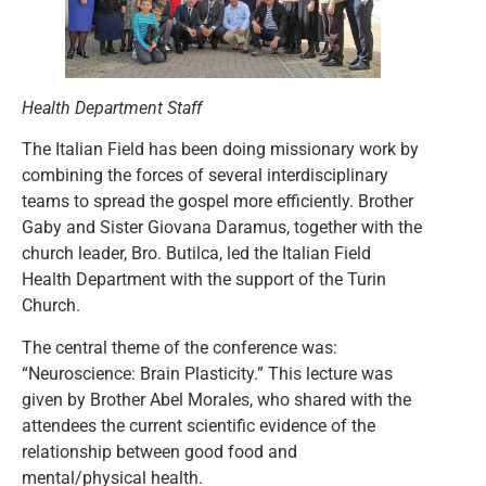
Health Department Staff
The Italian Field has been doing missionary work by
combining the forces of several interdisciplinary
teams to spread the gospel more efficiently. Brother
Gaby and Sister Giovana Daramus, together with the
church leader, Bro. Butilca, led the Italian Field
Health Department with the support of the Turin
Church.
The central theme of the conference was:
“Neuroscience: Brain Plasticity.” This lecture was
given by Brother Abel Morales, who shared with the
attendees the current scientific evidence of the
relationship between good food and
mental/physical health.