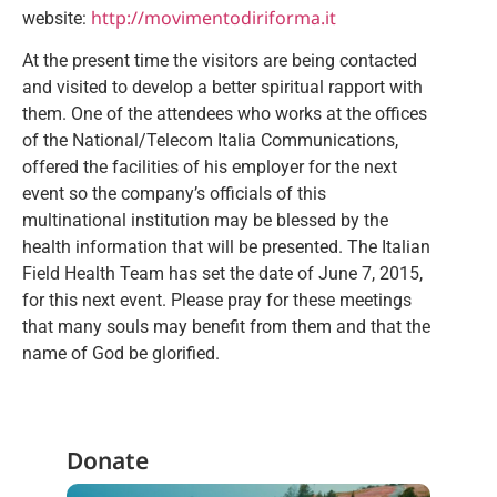
http://movimentodiriforma.it
website:
At the present time the visitors are being contacted
and visited to develop a better spiritual rapport with
them. One of the attendees who works at the offices
of the National/Telecom Italia Communications,
offered the facilities of his employer for the next
event so the company’s officials of this
multinational institution may be blessed by the
health information that will be presented. The Italian
Field Health Team has set the date of June 7, 2015,
for this next event. Please pray for these meetings
that many souls may benefit from them and that the
name of God be glorified.
Donate