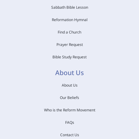
Sabbath Bible Lesson
Reformation Hymnal
Find a Church
Prayer Request
Bible Study Request
About Us
About Us
Our Beliefs
Who is the Reform Movement
FAQs
Contact Us