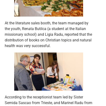
At the literature sales booth, the team managed by
the youth, Renata Butilca (a student at the Italian
missionary school) and Ligia Radu, reported that the
distribution of books on Christian topics and natural
health was very successful.
According to the receptionist team led by Sister
Semida Sascao from Trieste, and Marinel Radu from