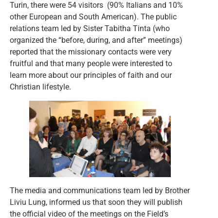
Turin, there were 54 visitors (90% Italians and 10%
other European and South American). The public
relations team led by Sister Tabitha Tinta (who
organized the “before, during, and after” meetings)
reported that the missionary contacts were very
fruitful and that many people were interested to
learn more about our principles of faith and our
Christian lifestyle.
The media and communications team led by Brother
Liviu Lung, informed us that soon they will publish
the official video of the meetings on the Field’s