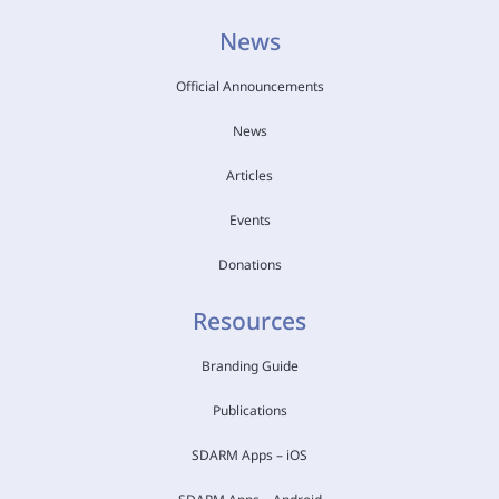
News
Official Announcements
News
Articles
Events
Donations
Resources
Branding Guide
Publications
SDARM Apps – iOS