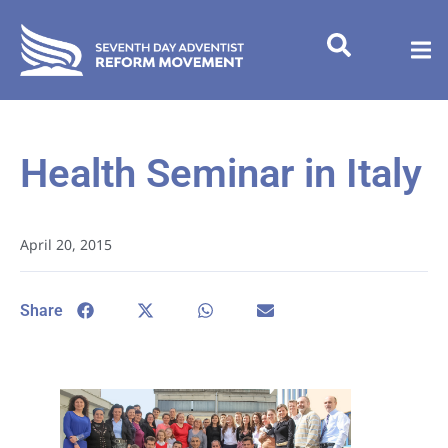
Health Seminar in Italy
April 20, 2015
Share