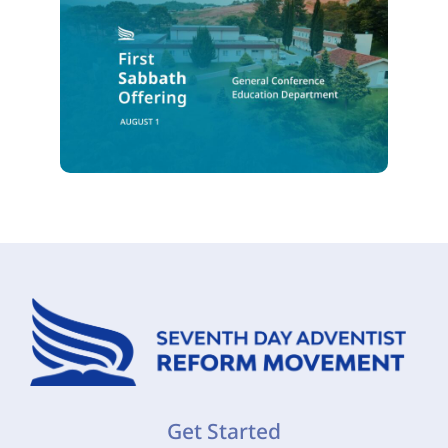
Get Started