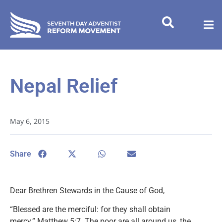
Nepal Relief
May 6, 2015
Share
Dear Brethren Stewards in the Cause of God,
“Blessed are the merciful: for they shall obtain
mercy.” Matthew 5:7. The poor are all around us, the