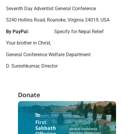
Seventh Day Adventist General Conference
5240 Hollins Road, Roanoke, Virginia 24019, USA
By PayPal:
Specify for Nepal Relief
Your brother in Christ,
General Conference Welfare Department
D. Sureshkumar, Director
Donate