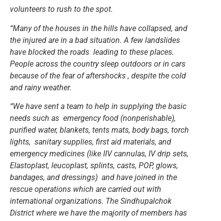
volunteers to rush to the spot.
“Many of the houses in the hills have collapsed, and
the injured are in a bad situation. A few landslides
have blocked the roads leading to these places.
People across the country sleep outdoors or in cars
because of the fear of aftershocks , despite the cold
and rainy weather.
“We have sent a team to help in supplying the basic
needs such as emergency food (nonperishable),
purified water, blankets, tents mats, body bags, torch
lights, sanitary supplies, first aid materials, and
emergency medicines (like IIV cannulas, IV drip sets,
Elastoplast, leucoplast, splints, casts, POP, glows,
bandages, and dressings) and have joined in the
rescue operations which are carried out with
international organizations. The Sindhupalchok
District where we have the majority of members has