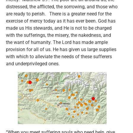
distressed, the afflicted, the sorrowing, and those who
are ready to perish. There is a greater need for the
exercise of mercy today as it has ever been. God has
made us His stewards, and He is not to be charged
with the sufferings, the misery, the nakedness, and
the want of humanity. The Lord has made ample
provision for all of us. He has given us large supplies
with which to alleviate the needs of these sufferers
and underprivileged ones.
“When you meet suffering souls who need help, give