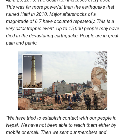
This was far more powerful than the earthquake that
ruined Haiti in 2010. Major aftershocks of a
magnitude of 6.7 have occurred repeatedly. This is a
very catastrophic event. Up to 15,000 people may have
died in the devastating earthquake. People are in great
pain and panic.
“We have tried to establish contact with our people in
Nepal. We have not been able to reach them either by
mobile or email. Then we sent our members and