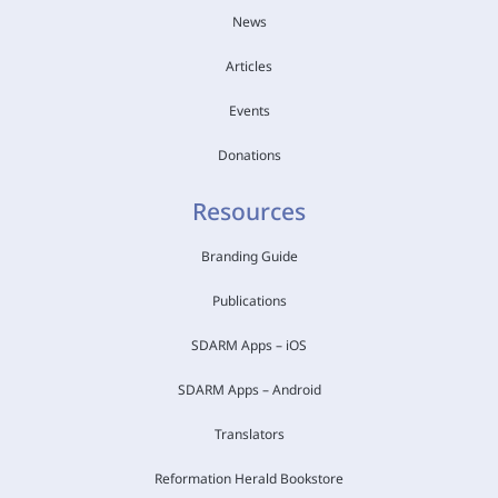
News
Articles
Events
Donations
Resources
Branding Guide
Publications
SDARM Apps – iOS
SDARM Apps – Android
Translators
Reformation Herald Bookstore