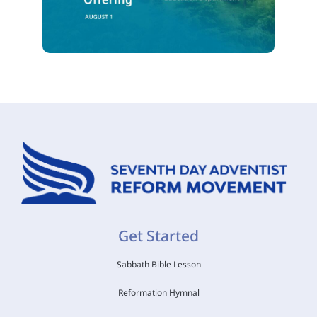
Get Started
Sabbath Bible Lesson
Reformation Hymnal