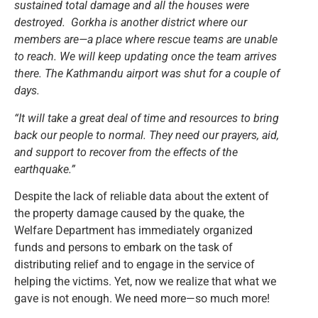
sustained total damage and all the houses were
destroyed. Gorkha is another district where our
members are—a place where rescue teams are unable
to reach. We will keep updating once the team arrives
there. The Kathmandu airport was shut for a couple of
days.
“It will take a great deal of time and resources to bring
back our people to normal. They need our prayers, aid,
and support to recover from the effects of the
earthquake.”
Despite the lack of reliable data about the extent of
the property damage caused by the quake, the
Welfare Department has immediately organized
funds and persons to embark on the task of
distributing relief and to engage in the service of
helping the victims. Yet, now we realize that what we
gave is not enough. We need more—so much more!