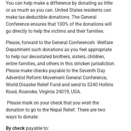
You can help make a difference by donating as little
or as much as you can. United States residents can
make tax-deductible donations. The General
Conference ensures that 100% of the donations will
go directly to help the victims and their families.
Please, forward to the General Conference’s Welfare
Department such donations as you feel appropriate
to help our devastated brothers, sisters, children,
entire families, and others in this stricken jurisdiction.
Please make checks payable to the Seventh Day
Adventist Reform Movement General Conference,
World Disaster Relief Fund and send to 5240 Hollins
Road, Roanoke, Virginia 24019, USA.
Please mark on your check that you wish the
donation to go to the Nepal Relief. There are two
ways to donate:
By check
payable to: