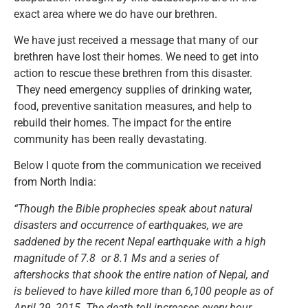
exact area where we do have our brethren.
We have just received a message that many of our
brethren have lost their homes. We need to get into
action to rescue these brethren from this disaster.
They need emergency supplies of drinking water,
food, preventive sanitation measures, and help to
rebuild their homes. The impact for the entire
community has been really devastating.
Below I quote from the communication we received
from North India:
“Though the Bible prophecies speak about natural
disasters and occurrence of earthquakes, we are
saddened by the recent Nepal earthquake with a high
magnitude of 7.8 or 8.1 Ms and a series of
aftershocks that shook the entire nation of Nepal, and
is believed to have killed more than 6,100 people as of
April 29, 2015. The death toll increases every hour.