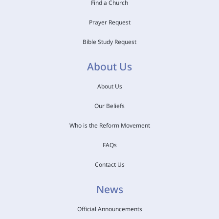
Find a Church
Prayer Request
Bible Study Request
About Us
About Us
Our Beliefs
Who is the Reform Movement
FAQs
Contact Us
News
Official Announcements