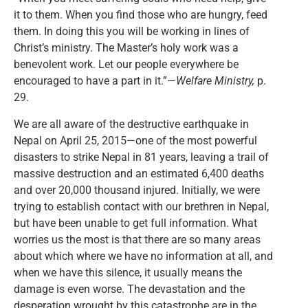
it to them. When you find those who are hungry, feed
them. In doing this you will be working in lines of
Christ’s ministry. The Master’s holy work was a
benevolent work. Let our people everywhere be
encouraged to have a part in it.”—
Welfare Ministry,
p.
29.
We are all aware of the destructive earthquake in
Nepal on April 25, 2015—one of the most powerful
disasters to strike Nepal in 81 years, leaving a trail of
massive destruction and an estimated 6,400 deaths
and over 20,000 thousand injured. Initially, we were
trying to establish contact with our brethren in Nepal,
but have been unable to get full information. What
worries us the most is that there are so many areas
about which where we have no information at all, and
when we have this silence, it usually means the
damage is even worse. The devastation and the
desperation wrought by this catastrophe are in the