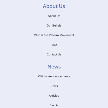
About Us
About Us
Our Beliefs
Who is the Reform Movement
FAQs
Contact Us
News
Official Announcements
News
Articles
Events