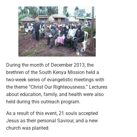
During the month of December 2013, the
brethren of the South Kenya Mission held a
two-week series of evangelistic meetings with
the theme “Christ Our Righteousness.” Lectures
about education, family, and health were also
held during this outreach program.
As a result of this event, 21 souls accepted
Jesus as their personal Saviour, and a new
church was planted.