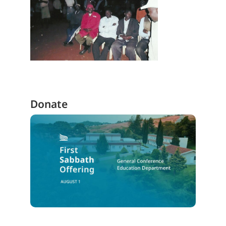
Donate