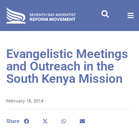
Evangelistic Meetings
and Outreach in the
South Kenya Mission
February 18, 2014
Share