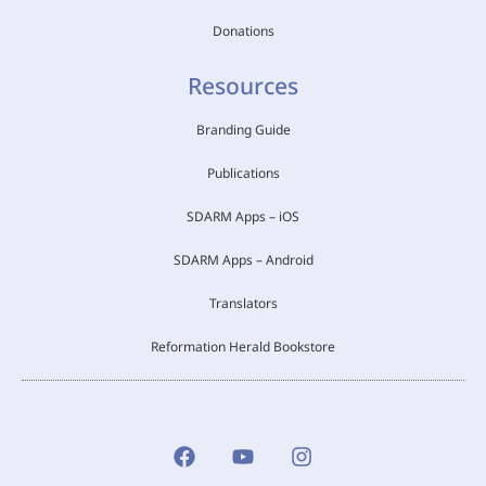
Donations
Resources
Branding Guide
Publications
SDARM Apps – iOS
SDARM Apps – Android
Translators
Reformation Herald Bookstore