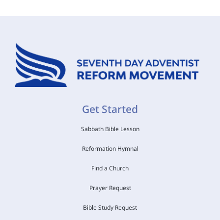
Get Started
Sabbath Bible Lesson
Reformation Hymnal
Find a Church
Prayer Request
Bible Study Request