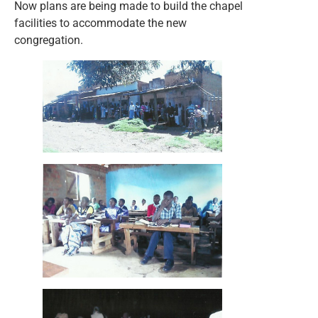
Now plans are being made to build the chapel
facilities to accommodate the new
congregation.