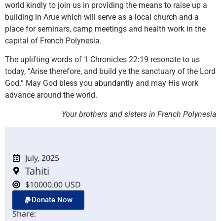
world kindly to join us in providing the means to raise up a
building in Arue which will serve as a local church and a
place for seminars, camp meetings and health work in the
capital of French Polynesia.
The uplifting words of 1 Chronicles 22:19 resonate to us
today, “Arise therefore, and build ye the sanctuary of the Lord
God.” May God bless you abundantly and may His work
advance around the world.
Your brothers and sisters in French Polynesia
July, 2025
Tahiti
$10000.00 USD
Donate Now
Share: