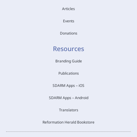
Articles
Events
Donations
Resources
Branding Guide
Publications
SDARM Apps – iOS
SDARM Apps – Android
Translators
Reformation Herald Bookstore