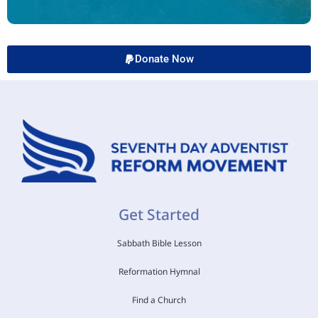
Donate Now
Get Started
Sabbath Bible Lesson
Reformation Hymnal
Find a Church