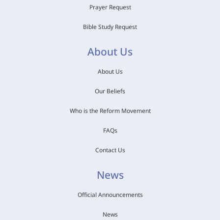
Prayer Request
Bible Study Request
About Us
About Us
Our Beliefs
Who is the Reform Movement
FAQs
Contact Us
News
Official Announcements
News