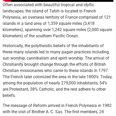
Often associated with beautiful tropical and idyllic
landscapes, the island of Tahiti is located in French
Polynesia, an overseas territory of France comprised of 121
islands in a land area of 1,359 square miles (3,418
kilometers), spanning over 1,242 square miles (2,000 square
kilometers) of the southern Pacific Ocean.
Historically, the polytheistic beliefs of the inhabitants of
these many islands led to many pagan practices including
sun worship, cannibalism and spirit worship. The arrival of
Christianity brought change through the efforts of British
Christian missionaries who came to these islands in 1797.
The French later colonized the area in the late 1800’s. Today,
among the population of nearly 279,000 inhabitants, 54%
are Protestant, 38% Catholic, and the rest adhere to other
beliefs.
The message of Reform arrived in French Polynesia in 1982
with the visit of Brother A. C. Sas. The first members, 24