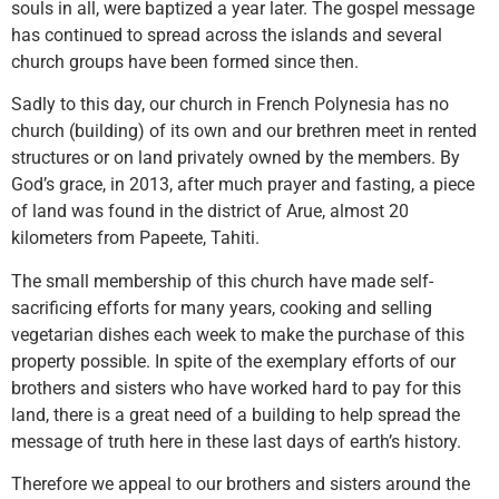
souls in all, were baptized a year later. The gospel message
has continued to spread across the islands and several
church groups have been formed since then.
Sadly to this day, our church in French Polynesia has no
church (building) of its own and our brethren meet in rented
structures or on land privately owned by the members. By
God’s grace, in 2013, after much prayer and fasting, a piece
of land was found in the district of Arue, almost 20
kilometers from Papeete, Tahiti.
The small membership of this church have made self-
sacrificing efforts for many years, cooking and selling
vegetarian dishes each week to make the purchase of this
property possible. In spite of the exemplary efforts of our
brothers and sisters who have worked hard to pay for this
land, there is a great need of a building to help spread the
message of truth here in these last days of earth’s history.
Therefore we appeal to our brothers and sisters around the