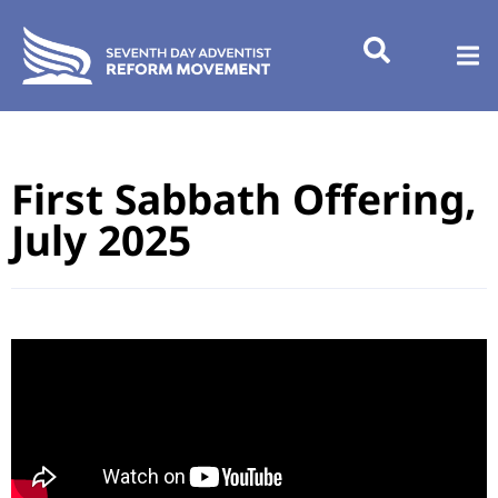
First Sabbath Offering,
July 2025