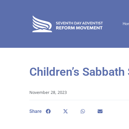
Ho
Children’s Sabbath 
November 28, 2023
Share