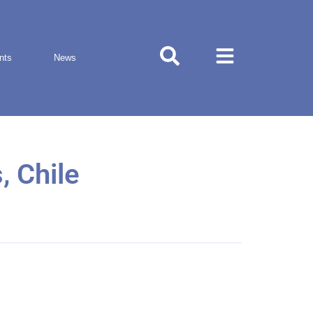
nts
News
, Chile