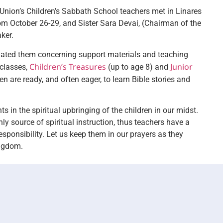
 Union’s Children’s Sabbath School teachers met in Linares
rom October 26-29, and Sister Sara Devai, (Chairman of the
aker.
dated them concerning support materials and teaching
Children’s Treasures
Junior
 classes,
(up to age 8) and
n are ready, and often eager, to learn Bible stories and
 in the spiritual upbringing of the children in our midst.
ly source of spiritual instruction, thus teachers have a
esponsibility. Let us keep them in our prayers as they
ingdom.