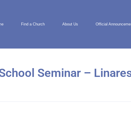
me
Find a Church
About Us
Official Announceme
School Seminar – Linares