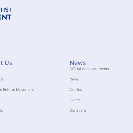
t Us
News
Official Announcements
fs
News
he Reform Movement
Articles
Events
Us
Donations