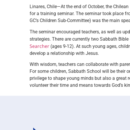
Linares, Chile—At the end of October, the Chilean
for a training seminar. The seminar took place f
GC’s Children Sub-Committee) was the main spe
The seminar encouraged teachers, as well as up
strategies. There are currently two Sabbath Bible
Searcher
(ages 9-12). At such young ages, childre
develop a relationship with Jesus.
With wisdom, teachers can collaborate with parents
For some children, Sabbath School will be their on
privilege to shape young minds but also a great r
volunteer their time and means towards God’s k