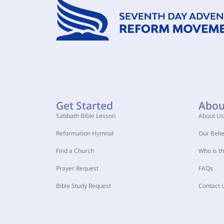
Get Started
Abou
Sabbath Bible Lesson
About Us
Reformation Hymnal
Our Belie
Find a Church
Who is t
Prayer Request
FAQs
Bible Study Request
Contact 