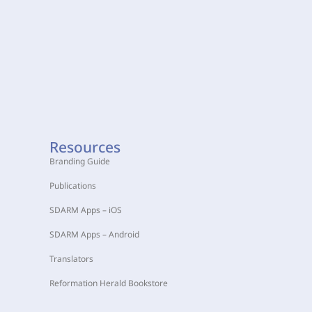
Resources
Branding Guide
Publications
SDARM Apps – iOS
SDARM Apps – Android
Translators
Reformation Herald Bookstore