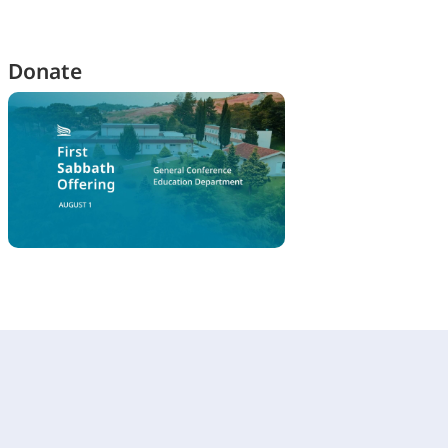
Donate