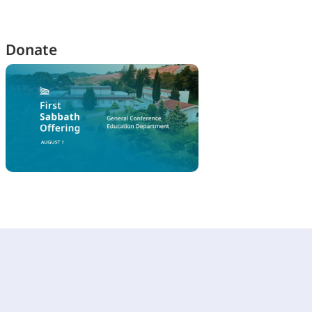
Donate