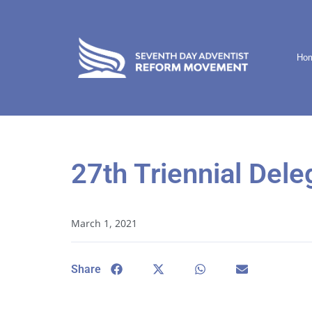
Ho
27th Triennial Dele
March 1, 2021
Share