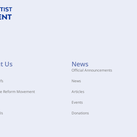
t Us
News
Official Announcements
fs
News
he Reform Movement
Articles
Events
Us
Donations