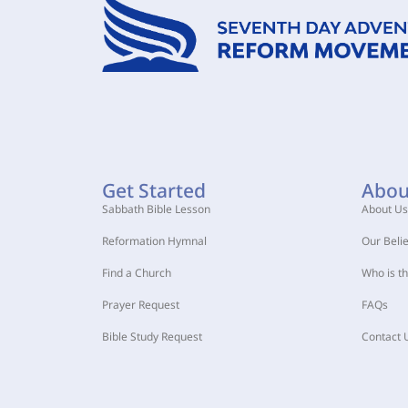
Get Started
Abou
Sabbath Bible Lesson
About Us
Reformation Hymnal
Our Belie
Find a Church
Who is t
Prayer Request
FAQs
Bible Study Request
Contact 