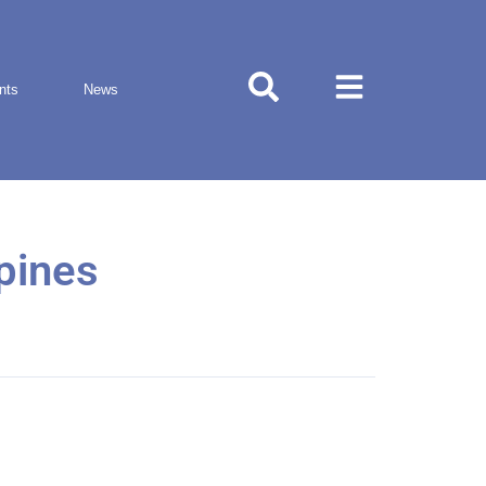
nts
News
ppines