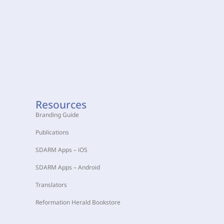
Resources
Branding Guide
Publications
SDARM Apps – iOS
SDARM Apps – Android
Translators
Reformation Herald Bookstore