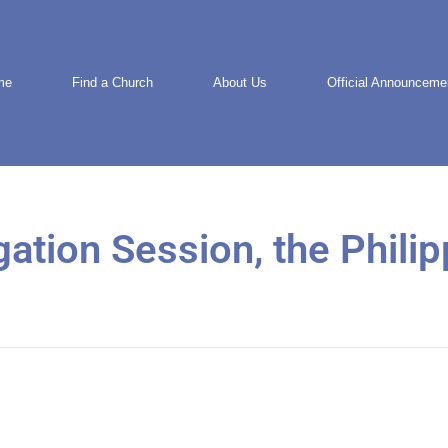
me
Find a Church
About Us
Official Announceme
gation Session, the Phili