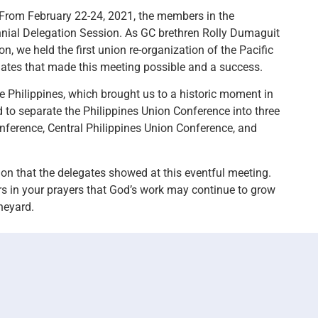
 From February 22-24, 2021, the members in the
nnial Delegation Session. As GC brethren Rolly Dumaguit
, we held the first union re-organization of the Pacific
ates that made this meeting possible and a success.
 Philippines, which brought us to a historic moment in
d to separate the Philippines Union Conference into three
onference, Central Philippines Union Conference, and
ion that the delegates showed at this eventful meeting.
rs in your prayers that God’s work may continue to grow
neyard.