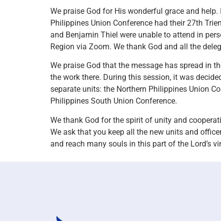
We praise God for His wonderful grace and help.
Philippines Union Conference had their 27th Trie
and Benjamin Thiel were unable to attend in person
Region via Zoom. We thank God and all the deleg
We praise God that the message has spread in the
the work there. During this session, it was decide
separate units: the Northern Philippines Union C
Philippines South Union Conference.
We thank God for the spirit of unity and cooperat
We ask that you keep all the new units and office
and reach many souls in this part of the Lord’s vi