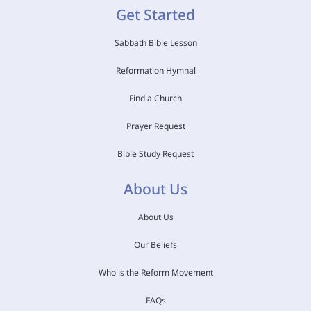
Get Started
Sabbath Bible Lesson
Reformation Hymnal
Find a Church
Prayer Request
Bible Study Request
About Us
About Us
Our Beliefs
Who is the Reform Movement
FAQs