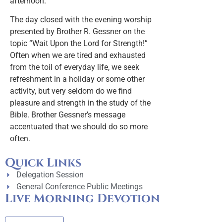
afternoon.
The day closed with the evening worship
presented by Brother R. Gessner on the
topic “Wait Upon the Lord for Strength!”
Often when we are tired and exhausted
from the toil of everyday life, we seek
refreshment in a holiday or some other
activity, but very seldom do we find
pleasure and strength in the study of the
Bible. Brother Gessner’s message
accentuated that we should do so more
often.
Quick Links
Delegation Session
General Conference Public Meetings
Live Morning Devotion