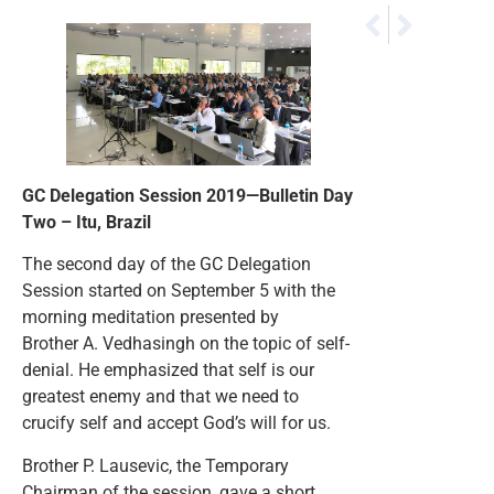
NEXT
PREVIOUS
GC Delegation Ses
GC Delegation Se
GC Delegation Session 2019—Bulletin Day
Two – Itu, Brazil
The second day of the GC Delegation
Session started on September 5 with the
morning meditation presented by
Brother A. Vedhasingh on the topic of self-
denial. He emphasized that self is our
greatest enemy and that we need to
crucify self and accept God’s will for us.
Brother P. Lausevic, the Temporary
Chairman of the session, gave a short