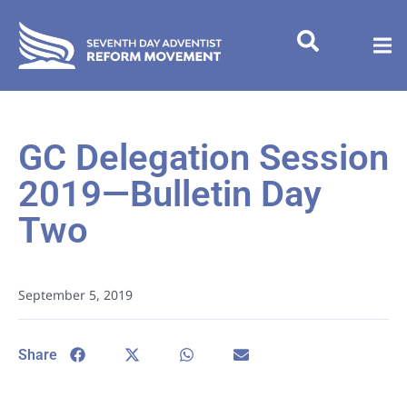
GC Delegation Session
2019—Bulletin Day
Two
September 5, 2019
Share