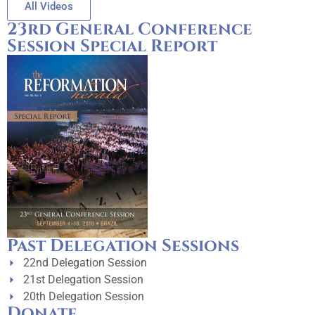
All Videos
23rd General Conference
Session Special Report
Past Delegation Sessions
22nd Delegation Session
21st Delegation Session
20th Delegation Session
Donate