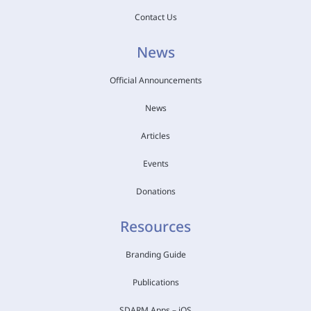
Contact Us
News
Official Announcements
News
Articles
Events
Donations
Resources
Branding Guide
Publications
SDARM Apps – iOS