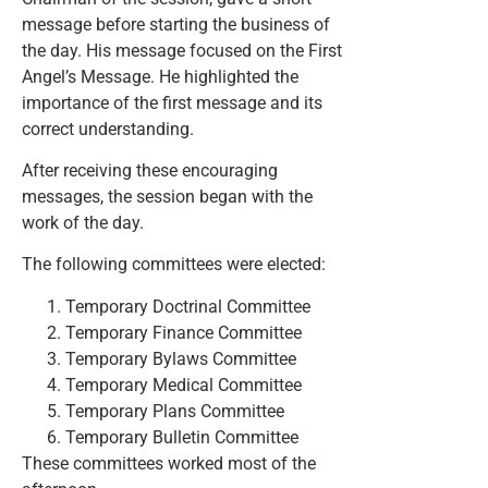
message before starting the business of
the day. His message focused on the First
Angel’s Message. He highlighted the
importance of the first message and its
correct understanding.
After receiving these encouraging
messages, the session began with the
work of the day.
The following committees were elected:
Temporary Doctrinal Committee
Temporary Finance Committee
Temporary Bylaws Committee
Temporary Medical Committee
Temporary Plans Committee
Temporary Bulletin Committee
These committees worked most of the