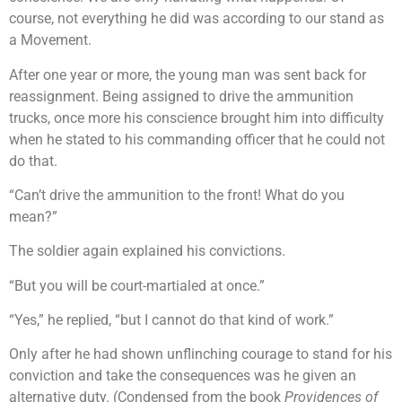
course, not everything he did was according to our stand as
a Movement.
After one year or more, the young man was sent back for
reassignment. Being assigned to drive the ammunition
trucks, once more his conscience brought him into difficulty
when he stated to his commanding officer that he could not
do that.
“Can’t drive the ammunition to the front! What do you
mean?”
The soldier again explained his convictions.
“But you will be court-martialed at once.”
“Yes,” he replied, “but I cannot do that kind of work.”
Only after he had shown unflinching courage to stand for his
conviction and take the consequences was he given an
alternative duty. (Condensed from the book
Providences of