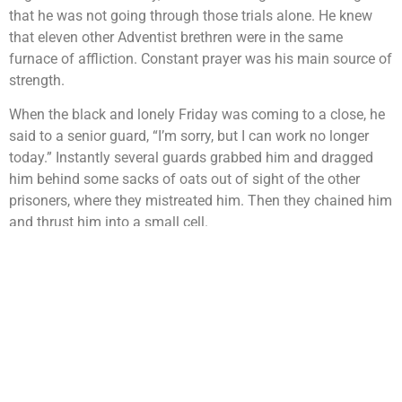
that he was not going through those trials alone. He knew
that eleven other Adventist brethren were in the same
furnace of affliction. Constant prayer was his main source of
strength.
When the black and lonely Friday was coming to a close, he
said to a senior guard, “I’m sorry, but I can work no longer
today.” Instantly several guards grabbed him and dragged
him behind some sacks of oats out of sight of the other
prisoners, where they mistreated him. Then they chained him
and thrust him into a small cell.
“An officer came to me,” he continued, “and said in a
somewhat conciliatory tone:
“‘Your companions have all come to their senses and are
quietly working now. I’m sorry you are so misguided as to
bring this punishment on yourself. Why not change your
mind, and give up this impracticable Sabbath idea, as your
friends have done?’