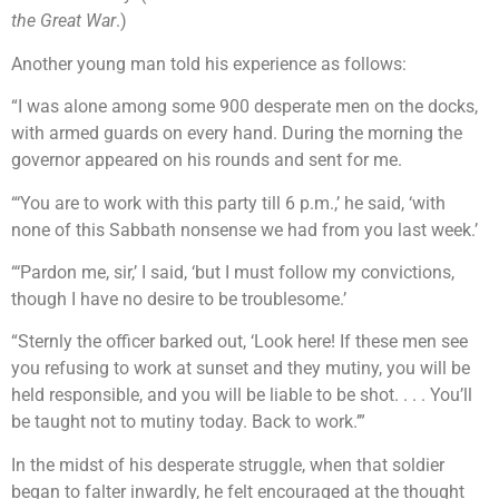
the Great War
.)
Another young man told his experience as follows:
“I was alone among some 900 desperate men on the docks,
with armed guards on every hand. During the morning the
governor appeared on his rounds and sent for me.
“‘You are to work with this party till 6 p.m.,’ he said, ‘with
none of this Sabbath nonsense we had from you last week.’
“‘Pardon me, sir,’ I said, ‘but I must follow my convictions,
though I have no desire to be troublesome.’
“Sternly the officer barked out, ‘Look here! If these men see
you refusing to work at sunset and they mutiny, you will be
held responsible, and you will be liable to be shot. . . . You’ll
be taught not to mutiny today. Back to work.’”
In the midst of his desperate struggle, when that soldier
began to falter inwardly, he felt encouraged at the thought