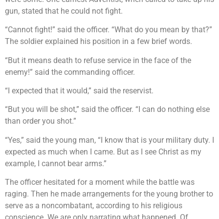
gun, stated that he could not fight.
“Cannot fight!” said the officer. “What do you mean by that?”
The soldier explained his position in a few brief words.
“But it means death to refuse service in the face of the
enemy!” said the commanding officer.
“I expected that it would,” said the reservist.
“But you will be shot,” said the officer. “I can do nothing else
than order you shot.”
“Yes,” said the young man, “I know that is your military duty. I
expected as much when I came. But as I see Christ as my
example, I cannot bear arms.”
The officer hesitated for a moment while the battle was
raging. Then he made arrangements for the young brother to
serve as a noncombatant, according to his religious
conscience. We are only narrating what happened. Of