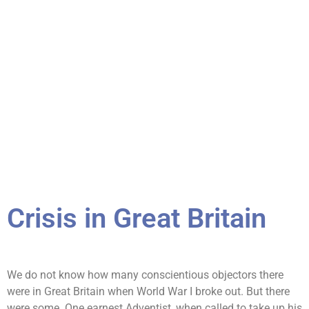
Crisis in Great Britain
We do not know how many conscientious objectors there
were in Great Britain when World War I broke out. But there
were some. One earnest Adventist, when called to take up his