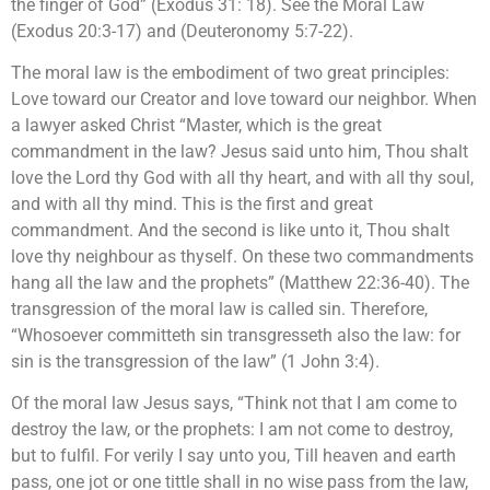
the finger of God” (Exodus 31: 18). See the Moral Law
(Exodus 20:3-17) and (Deuteronomy 5:7-22).
The moral law is the embodiment of two great principles:
Love toward our Creator and love toward our neighbor. When
a lawyer asked Christ “Master, which is the great
commandment in the law? Jesus said unto him, Thou shalt
love the Lord thy God with all thy heart, and with all thy soul,
and with all thy mind. This is the first and great
commandment. And the second is like unto it, Thou shalt
love thy neighbour as thyself. On these two commandments
hang all the law and the prophets” (Matthew 22:36-40). The
transgression of the moral law is called sin. Therefore,
“Whosoever committeth sin transgresseth also the law: for
sin is the transgression of the law” (1 John 3:4).
Of the moral law Jesus says, “Think not that I am come to
destroy the law, or the prophets: I am not come to destroy,
but to fulfil. For verily I say unto you, Till heaven and earth
pass, one jot or one tittle shall in no wise pass from the law,