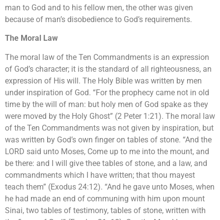
man to God and to his fellow men, the other was given
because of man’s disobedience to God’s requirements.
The Moral Law
The moral law of the Ten Commandments is an expression
of God’s character; it is the standard of all righteousness, an
expression of His will. The Holy Bible was written by men
under inspiration of God. “For the prophecy came not in old
time by the will of man: but holy men of God spake as they
were moved by the Holy Ghost” (2 Peter 1:21). The moral law
of the Ten Commandments was not given by inspiration, but
was written by God’s own finger on tables of stone. “And the
LORD said unto Moses, Come up to me into the mount, and
be there: and I will give thee tables of stone, and a law, and
commandments which I have written; that thou mayest
teach them” (Exodus 24:12). “And he gave unto Moses, when
he had made an end of communing with him upon mount
Sinai, two tables of testimony, tables of stone, written with