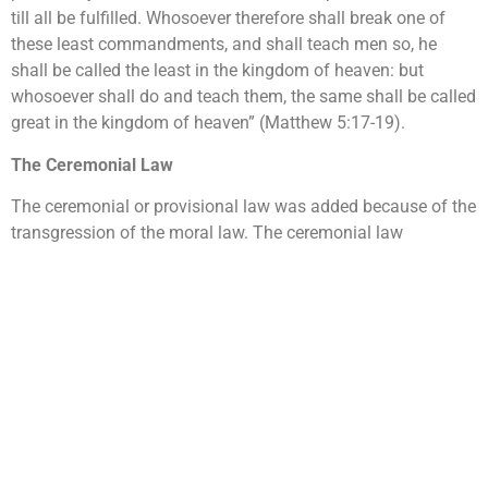
till all be fulfilled. Whosoever therefore shall break one of
these least commandments, and shall teach men so, he
shall be called the least in the kingdom of heaven: but
whosoever shall do and teach them, the same shall be called
great in the kingdom of heaven” (Matthew 5:17-19).
The Ceremonial Law
The ceremonial or provisional law was added because of the
transgression of the moral law. The ceremonial law
consisted of ordinances, ceremonies and sacrifices in the
sanctuary system that pointed to the future redemption
through Jesus Christ. This law typified the mysteries
contained in the plan of redemption in Jesus. In the
celebration of the Passover feast and the first fruit offering
required to the Jewish people, God gave specifications to be
observed that clearly represented Christ. The Bible says
“Thou shalt not offer the blood of my sacrifice with leaven;
neither shall the sacrifice of the feast of the passover be left