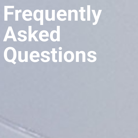
Frequently
Asked
Questions