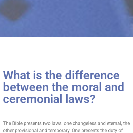
What is the difference
between the moral and
ceremonial laws?
The Bible presents two laws: one changeless and eternal, the
other provisional and temporary. One presents the duty of