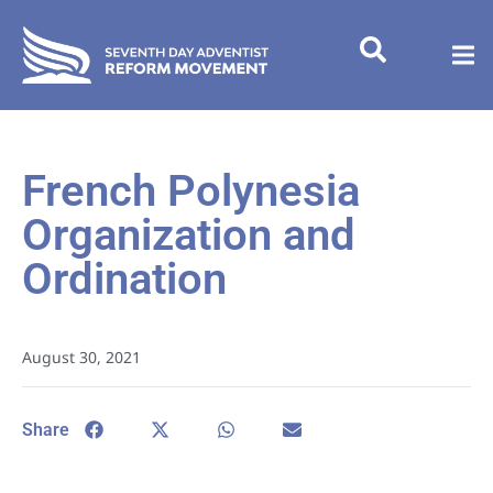
French Polynesia
Organization and
Ordination
August 30, 2021
Share