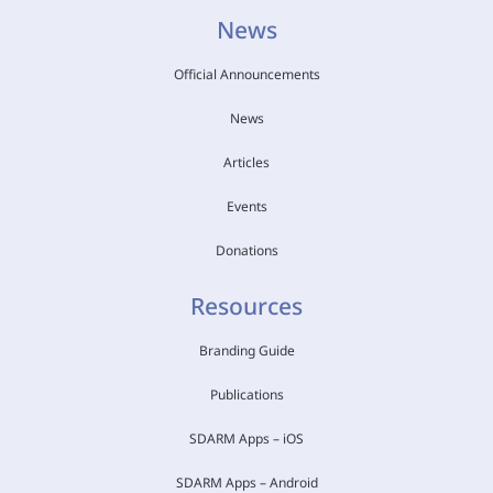
News
Official Announcements
News
Articles
Events
Donations
Resources
Branding Guide
Publications
SDARM Apps – iOS
SDARM Apps – Android