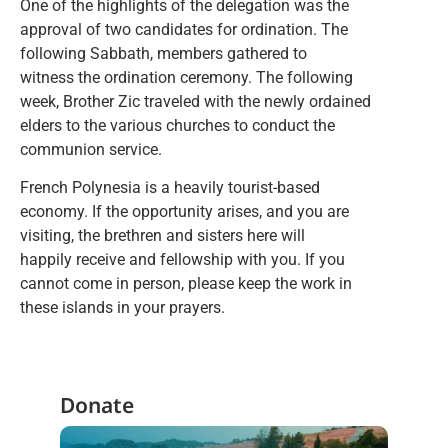
One of the highlights of the delegation was the
approval of two candidates for ordination. The
following Sabbath, members gathered to
witness the ordination ceremony. The following
week, Brother Zic traveled with the newly ordained
elders to the various churches to conduct the
communion service.
French Polynesia is a heavily tourist-based
economy. If the opportunity arises, and you are
visiting, the brethren and sisters here will
happily receive and fellowship with you. If you
cannot come in person, please keep the work in
these islands in your prayers.
Donate