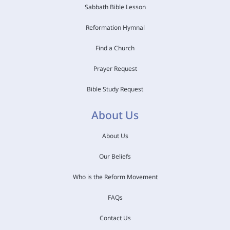
Sabbath Bible Lesson
Reformation Hymnal
Find a Church
Prayer Request
Bible Study Request
About Us
About Us
Our Beliefs
Who is the Reform Movement
FAQs
Contact Us