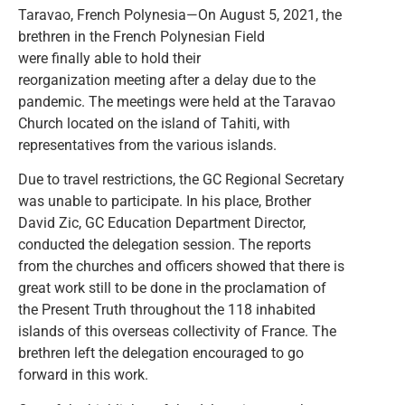
Taravao, French Polynesia—On August 5, 2021, the
brethren in the French Polynesian Field
were finally able to hold their
reorganization meeting after a delay due to the
pandemic. The meetings were held at the Taravao
Church located on the island of Tahiti, with
representatives from the various islands.
Due to travel restrictions, the GC Regional Secretary
was unable to participate. In his place, Brother
David Zic, GC Education Department Director,
conducted the delegation session. The reports
from the churches and officers showed that there is
great work still to be done in the proclamation of
the Present Truth throughout the 118 inhabited
islands of this overseas collectivity of France. The
brethren left the delegation encouraged to go
forward in this work.