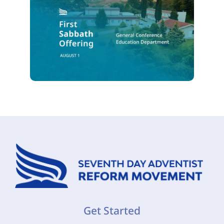
Get Started