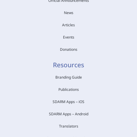
Official Announcements
News
Articles
Events
Donations
Resources
Branding Guide
Publications
SDARM Apps – iOS
SDARM Apps – Android
Translators