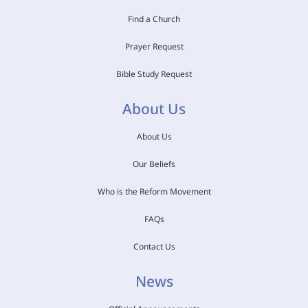
Find a Church
Prayer Request
Bible Study Request
About Us
About Us
Our Beliefs
Who is the Reform Movement
FAQs
Contact Us
News