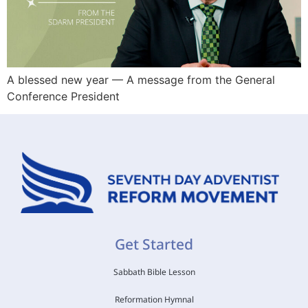
A blessed new year — A message from the General
Conference President
Get Started
Sabbath Bible Lesson
Reformation Hymnal