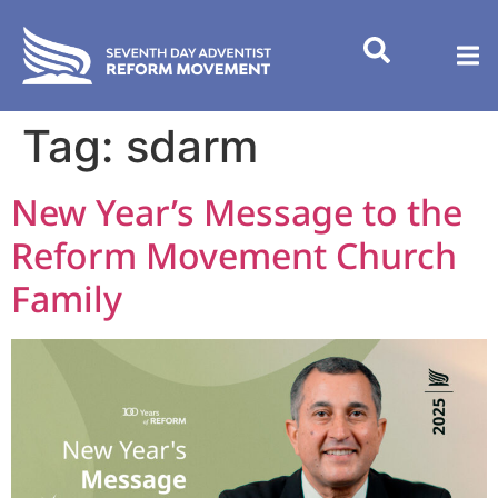
content
Tag:
sdarm
New Year’s Message to the
Reform Movement Church
Family