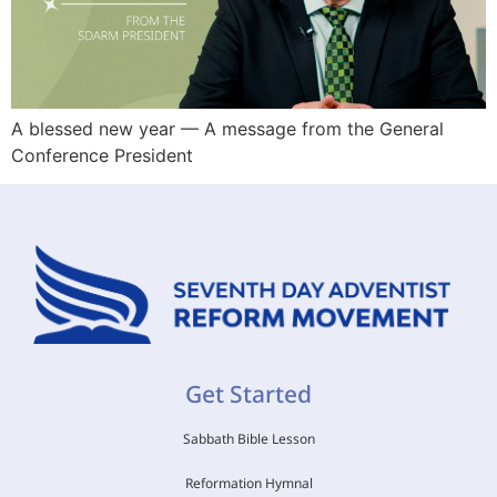
A blessed new year — A message from the General
Conference President
Get Started
Sabbath Bible Lesson
Reformation Hymnal