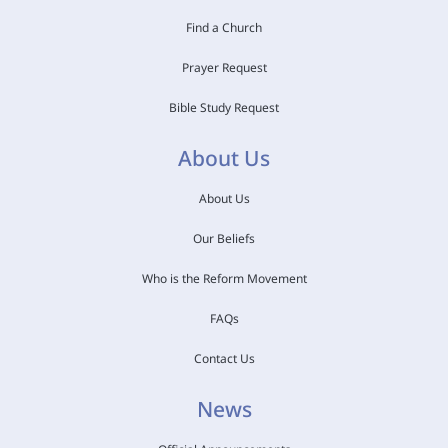
Find a Church
Prayer Request
Bible Study Request
About Us
About Us
Our Beliefs
Who is the Reform Movement
FAQs
Contact Us
News