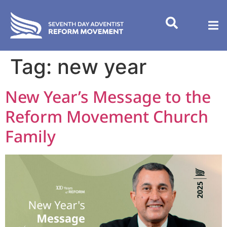
content
Tag:
new year
New Year’s Message to the
Reform Movement Church
Family