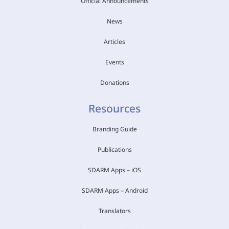
Official Announcements
News
Articles
Events
Donations
Resources
Branding Guide
Publications
SDARM Apps – iOS
SDARM Apps – Android
Translators