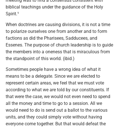
meeting was to find a consensus consistent with
biblical teachings under the guidance of the Holy
Spirit.¹
When doctrines are causing divisions, it is not a time
to polarize ourselves one from another and to form
factions as did the Pharisees, Sadducees, and
Essenes. The purpose of church leadership is to guide
the members into a oneness that is miraculous from
the standpoint of this world. (ibid.)
Sometimes people have a wrong idea of what it
means to be a delegate. Since we are elected to
represent certain areas, we feel that we must vote
according to what we are told by our constituents. If
that were the case, we would not even need to spend
all the money and time to go to a session. All we
would need to do is send out a ballot to the various
units, and they could simply vote without having
everyone come together. But that would defeat the