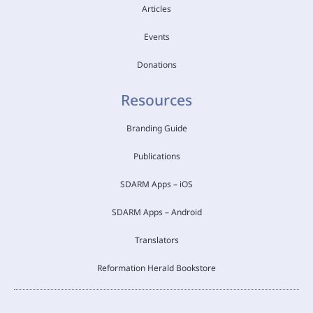
Articles
Events
Donations
Resources
Branding Guide
Publications
SDARM Apps – iOS
SDARM Apps – Android
Translators
Reformation Herald Bookstore