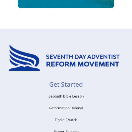
Get Started
Sabbath Bible Lesson
Reformation Hymnal
Find a Church
Prayer Request