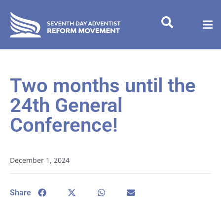
Two months until the
24th General
Conference!
December 1, 2024
Share