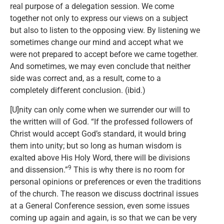
real purpose of a delegation session. We come
together not only to express our views on a subject
but also to listen to the opposing view. By listening we
sometimes change our mind and accept what we
were not prepared to accept before we came together.
And sometimes, we may even conclude that neither
side was correct and, as a result, come to a
completely different conclusion. (ibid.)
[U]nity can only come when we surrender our will to
the written will of God. “If the professed followers of
Christ would accept God’s standard, it would bring
them into unity; but so long as human wisdom is
exalted above His Holy Word, there will be divisions
9
and dissension.”
This is why there is no room for
personal opinions or preferences or even the traditions
of the church. The reason we discuss doctrinal issues
at a General Conference session, even some issues
coming up again and again, is so that we can be very