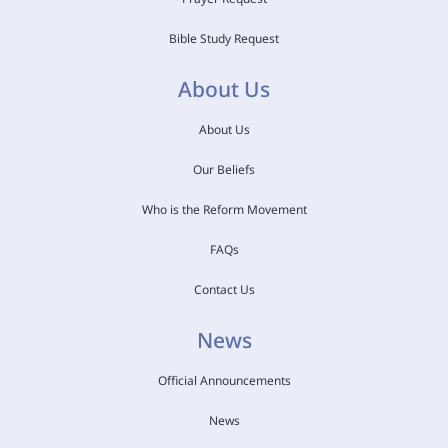
Bible Study Request
About Us
About Us
Our Beliefs
Who is the Reform Movement
FAQs
Contact Us
News
Official Announcements
News