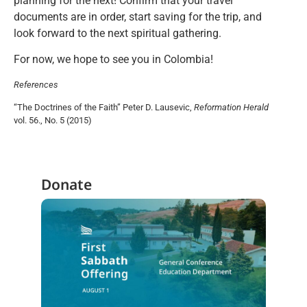
planning for the next! Confirm that your travel
documents are in order, start saving for the trip, and
look forward to the next spiritual gathering.
For now, we hope to see you in Colombia!
References
“The Doctrines of the Faith” Peter D. Lausevic,
Reformation Herald
vol. 56., No. 5 (2015)
Donate