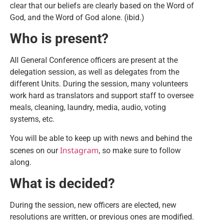
clear that our beliefs are clearly based on the Word of
God, and the Word of God alone. (ibid.)
Who is present?
All General Conference officers are present at the
delegation session, as well as delegates from the
different Units. During the session, many volunteers
work hard as translators and support staff to oversee
meals, cleaning, laundry, media, audio, voting
systems, etc.
You will be able to keep up with news and behind the
Instagram
scenes on our
, so make sure to follow
along.
What is decided?
During the session, new officers are elected, new
resolutions are written, or previous ones are modified.