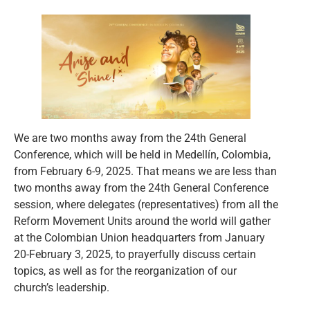
We are two months away from the 24th General
Conference, which will be held in Medellín, Colombia,
from February 6-9, 2025. That means we are less than
two months away from the 24th General Conference
session, where delegates (representatives) from all the
Reform Movement Units around the world will gather
at the Colombian Union headquarters from January
20-February 3, 2025, to prayerfully discuss certain
topics, as well as for the reorganization of our
church’s leadership.