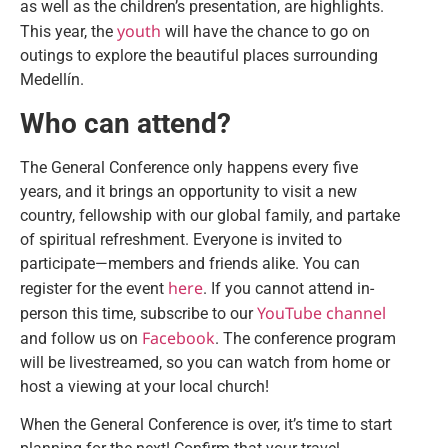
as well as the children’s presentation, are highlights.
youth
This year, the
will have the chance to go on
outings to explore the beautiful places surrounding
Medellín.
Who can attend?
The General Conference only happens every five
years, and it brings an opportunity to visit a new
country, fellowship with our global family, and partake
of spiritual refreshment. Everyone is invited to
participate—members and friends alike. You can
here
register for the event
. If you cannot attend in-
YouTube channel
person this time, subscribe to our
Facebook
and follow us on
. The conference program
will be livestreamed, so you can watch from home or
host a viewing at your local church!
When the General Conference is over, it’s time to start