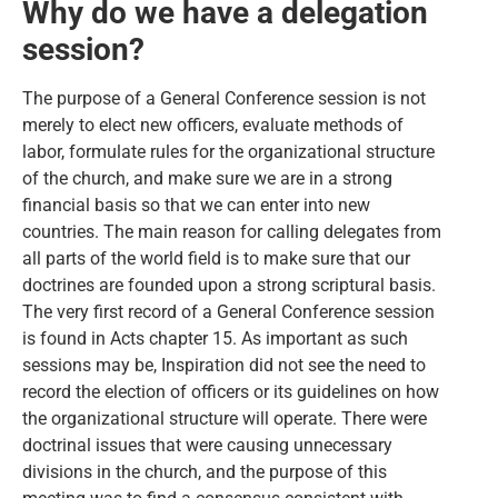
Why do we have a delegation
session?
The purpose of a General Conference session is not
merely to elect new officers, evaluate methods of
labor, formulate rules for the organizational structure
of the church, and make sure we are in a strong
financial basis so that we can enter into new
countries. The main reason for calling delegates from
all parts of the world field is to make sure that our
doctrines are founded upon a strong scriptural basis.
The very first record of a General Conference session
is found in Acts chapter 15. As important as such
sessions may be, Inspiration did not see the need to
record the election of officers or its guidelines on how
the organizational structure will operate. There were
doctrinal issues that were causing unnecessary
divisions in the church, and the purpose of this