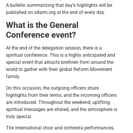
A bulletin summarizing that day’s highlights will be
published on sdarm.org at the end of every day.
What is the General
Conference event?
At the end of the delegation session, there is a
spiritual conference. This is a highly anticipated and
special event that attracts brethren from around the
world to gather with their global Reform Movement
family.
On this occasion, the outgoing officers share
highlights from their terms, and the incoming officers
are introduced. Throughout the weekend, uplifting
spiritual messages are shared, and the atmosphere is
truly special.
The international choir and orchestra performances,