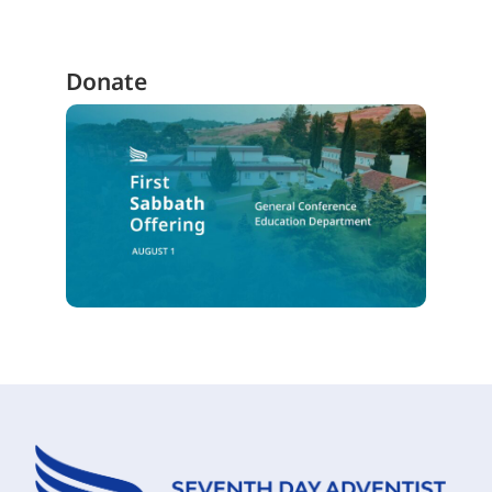
Donate