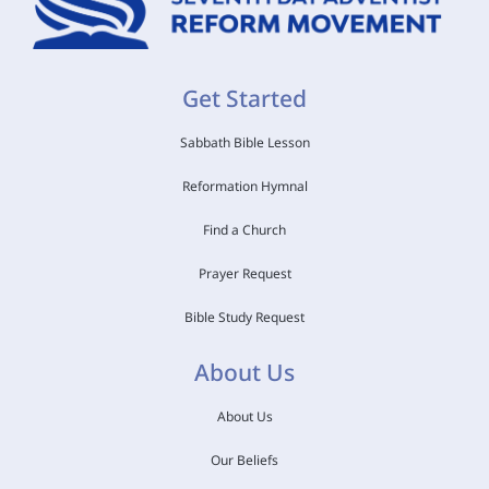
Get Started
Sabbath Bible Lesson
Reformation Hymnal
Find a Church
Prayer Request
Bible Study Request
About Us
About Us
Our Beliefs