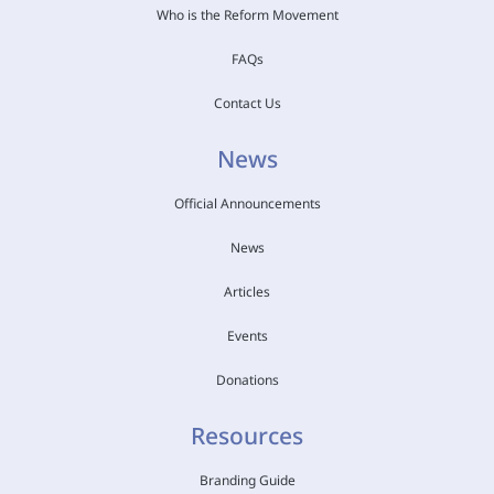
Who is the Reform Movement
FAQs
Contact Us
News
Official Announcements
News
Articles
Events
Donations
Resources
Branding Guide