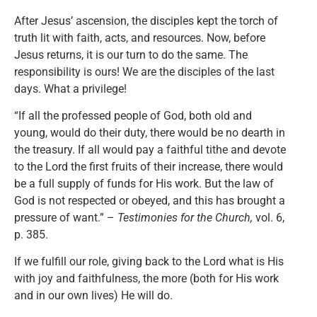
After Jesus’ ascension, the disciples kept the torch of
truth lit with faith, acts, and resources. Now, before
Jesus returns, it is our turn to do the same. The
responsibility is ours! We are the disciples of the last
days. What a privilege!
“If all the professed people of God, both old and
young, would do their duty, there would be no dearth in
the treasury. If all would pay a faithful tithe and devote
to the Lord the first fruits of their increase, there would
be a full supply of funds for His work. But the law of
God is not respected or obeyed, and this has brought a
pressure of want.” –
Testimonies for the Church,
vol. 6,
p. 385.
If we fulfill our role, giving back to the Lord what is His
with joy and faithfulness, the more (both for His work
and in our own lives) He will do.