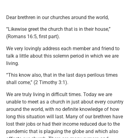
Dear brethren in our churches around the world,
“Likewise greet the church that is in their house,”
(Romans 16:5, first part).
We very lovingly address each member and friend to
talk a little about this solemn period in which we are
living.
“This know also, that in the last days perilous times
shall come,” (2 Timothy 3:1).
We are truly living in difficult times. Today we are
unable to meet as a church in just about every country
around the world, with no definite knowledge of how
long this situation will last. Many of our brethren have
lost their jobs or had their income reduced due to the
pandemic that is plaguing the globe and which also