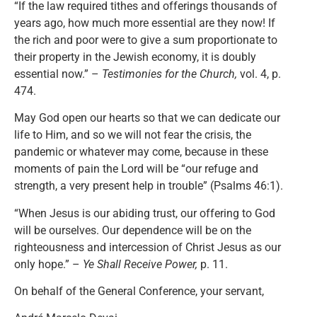
“If the law required tithes and offerings thousands of
years ago, how much more essential are they now! If
the rich and poor were to give a sum proportionate to
their property in the Jewish economy, it is doubly
essential now.” –
Testimonies for the Church,
vol. 4, p.
474.
May God open our hearts so that we can dedicate our
life to Him, and so we will not fear the crisis, the
pandemic or whatever may come, because in these
moments of pain the Lord will be “our refuge and
strength, a very present help in trouble” (Psalms 46:1).
“When Jesus is our abiding trust, our offering to God
will be ourselves. Our dependence will be on the
righteousness and intercession of Christ Jesus as our
only hope.” –
Ye Shall Receive Power,
p. 11.
On behalf of the General Conference, your servant,