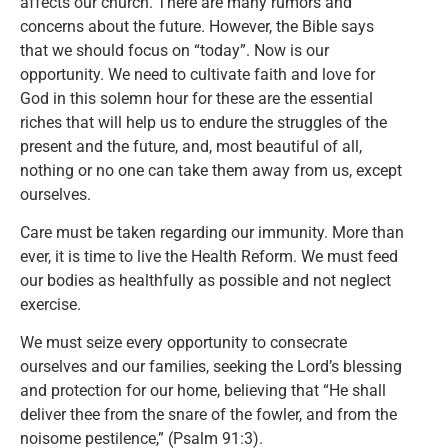
affects our church. There are many rumors and
concerns about the future. However, the Bible says
that we should focus on “today”. Now is our
opportunity. We need to cultivate faith and love for
God in this solemn hour for these are the essential
riches that will help us to endure the struggles of the
present and the future, and, most beautiful of all,
nothing or no one can take them away from us, except
ourselves.
Care must be taken regarding our immunity. More than
ever, it is time to live the Health Reform. We must feed
our bodies as healthfully as possible and not neglect
exercise.
We must seize every opportunity to consecrate
ourselves and our families, seeking the Lord’s blessing
and protection for our home, believing that “He shall
deliver thee from the snare of the fowler, and from the
noisome pestilence,” (Psalm 91:3).