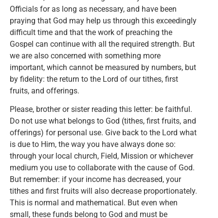
Officials for as long as necessary, and have been
praying that God may help us through this exceedingly
difficult time and that the work of preaching the
Gospel can continue with all the required strength. But
we are also concerned with something more
important, which cannot be measured by numbers, but
by fidelity: the return to the Lord of our tithes, first
fruits, and offerings.
Please, brother or sister reading this letter: be faithful.
Do not use what belongs to God (tithes, first fruits, and
offerings) for personal use. Give back to the Lord what
is due to Him, the way you have always done so:
through your local church, Field, Mission or whichever
medium you use to collaborate with the cause of God.
But remember: if your income has decreased, your
tithes and first fruits will also decrease proportionately.
This is normal and mathematical. But even when
small, these funds belong to God and must be