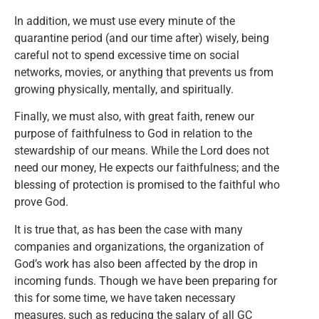
In addition, we must use every minute of the
quarantine period (and our time after) wisely, being
careful not to spend excessive time on social
networks, movies, or anything that prevents us from
growing physically, mentally, and spiritually.
Finally, we must also, with great faith, renew our
purpose of faithfulness to God in relation to the
stewardship of our means. While the Lord does not
need our money, He expects our faithfulness; and the
blessing of protection is promised to the faithful who
prove God.
It is true that, as has been the case with many
companies and organizations, the organization of
God’s work has also been affected by the drop in
incoming funds. Though we have been preparing for
this for some time, we have taken necessary
measures, such as reducing the salary of all GC