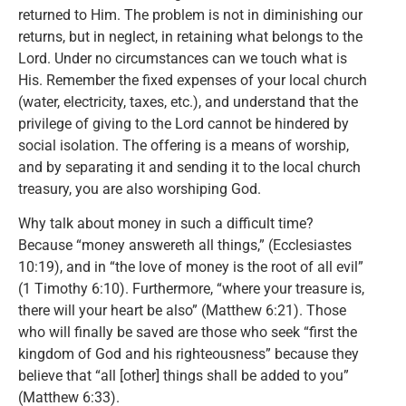
returned to Him. The problem is not in diminishing our
returns, but in neglect, in retaining what belongs to the
Lord. Under no circumstances can we touch what is
His. Remember the fixed expenses of your local church
(water, electricity, taxes, etc.), and understand that the
privilege of giving to the Lord cannot be hindered by
social isolation. The offering is a means of worship,
and by separating it and sending it to the local church
treasury, you are also worshiping God.
Why talk about money in such a difficult time?
Because “money answereth all things,” (Ecclesiastes
10:19), and in “the love of money is the root of all evil”
(1 Timothy 6:10). Furthermore, “where your treasure is,
there will your heart be also” (Matthew 6:21). Those
who will finally be saved are those who seek “first the
kingdom of God and his righteousness” because they
believe that “all [other] things shall be added to you”
(Matthew 6:33).