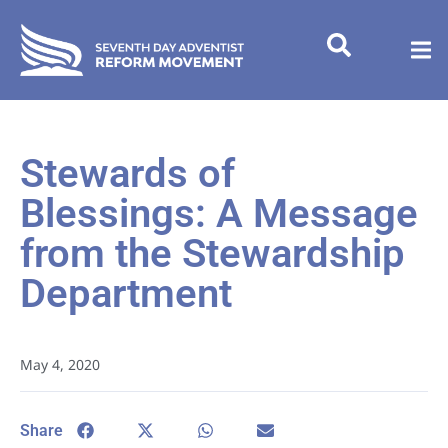
Stewards of
Blessings: A Message
from the Stewardship
Department
May 4, 2020
Share