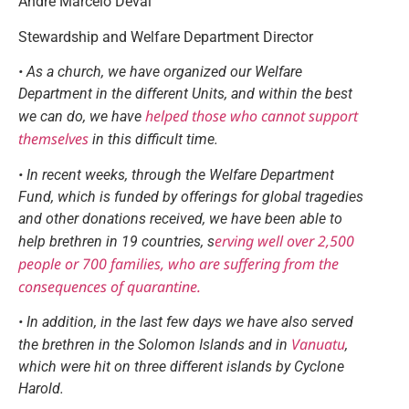
André Marcelo Devai
Stewardship and Welfare Department Director
• As a church, we have organized our Welfare
Department in the different Units, and within the best
helped those who cannot support
we can do, we have
themselves
in this difficult time.
• In recent weeks, through the Welfare Department
Fund, which is funded by offerings for global tragedies
and other donations received, we have been able to
erving well over 2,500
help brethren in 19 countries, s
people or 700 families, who are suffering from the
consequences of quarantine.
• In addition, in the last few days we have also served
Vanuatu
the brethren in the Solomon Islands and in
,
which were hit on three different islands by Cyclone
Harold.