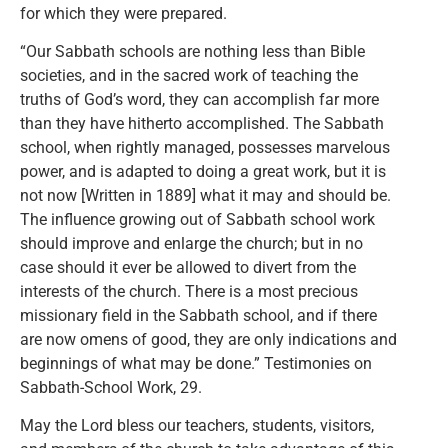
for which they were prepared.
“Our Sabbath schools are nothing less than Bible
societies, and in the sacred work of teaching the
truths of God’s word, they can accomplish far more
than they have hitherto accomplished. The Sabbath
school, when rightly managed, possesses marvelous
power, and is adapted to doing a great work, but it is
not now [Written in 1889] what it may and should be.
The influence growing out of Sabbath school work
should improve and enlarge the church; but in no
case should it ever be allowed to divert from the
interests of the church. There is a most precious
missionary field in the Sabbath school, and if there
are now omens of good, they are only indications and
beginnings of what may be done.” Testimonies on
Sabbath-School Work, 29.
May the Lord bless our teachers, students, visitors,