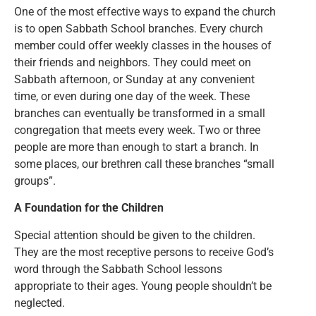
One of the most effective ways to expand the church
is to open Sabbath School branches. Every church
member could offer weekly classes in the houses of
their friends and neighbors. They could meet on
Sabbath afternoon, or Sunday at any convenient
time, or even during one day of the week. These
branches can eventually be transformed in a small
congregation that meets every week. Two or three
people are more than enough to start a branch. In
some places, our brethren call these branches “small
groups”.
A Foundation for the Children
Special attention should be given to the children.
They are the most receptive persons to receive God’s
word through the Sabbath School lessons
appropriate to their ages. Young people shouldn’t be
neglected.