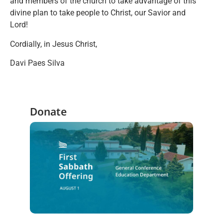
and members of the church to take advantage of this
divine plan to take people to Christ, our Savior and
Lord!
Cordially, in Jesus Christ,
Davi Paes Silva
Donate