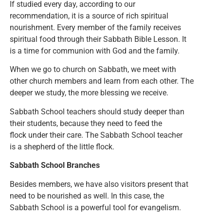
If studied every day, according to our
recommendation, it is a source of rich spiritual
nourishment. Every member of the family receives
spiritual food through their Sabbath Bible Lesson. It
is a time for communion with God and the family.
When we go to church on Sabbath, we meet with
other church members and learn from each other. The
deeper we study, the more blessing we receive.
Sabbath School teachers should study deeper than
their students, because they need to feed the
flock under their care. The Sabbath School teacher
is a shepherd of the little flock.
Sabbath School Branches
Besides members, we have also visitors present that
need to be nourished as well. In this case, the
Sabbath School is a powerful tool for evangelism.