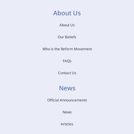
About Us
About Us
Our Beliefs
Who is the Reform Movement
FAQs
Contact Us
News
Official Announcements
News
Articles