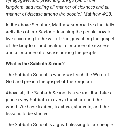
synagogues, and preaching the gospel of the
kingdom, and healing all manner of sickness and all
manner of disease among the people,” Matthew 4:23.
In the above Scripture, Matthew summarizes the daily
activities of our Savior – teaching the people how to
live according to the will of God, preaching the gospel
of the kingdom, and healing all manner of sickness
and all manner of disease among the people.
What is the Sabbath School?
The Sabbath School is where we teach the Word of
God and preach the gospel of the kingdom.
Above all, the Sabbath School is a school that takes
place every Sabbath in every church around the
world. We have leaders, teachers, students, and the
lessons to be studied.
The Sabbath School is a great blessing to our people.