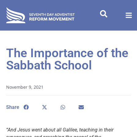
The Importance of the
Sabbath School
November 9, 2021
Share
“And Jesus went about all Galilee, teaching in their