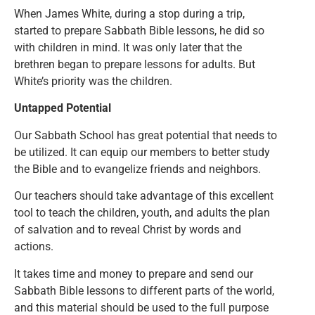
When James White, during a stop during a trip,
started to prepare Sabbath Bible lessons, he did so
with children in mind. It was only later that the
brethren began to prepare lessons for adults. But
White’s priority was the children.
Untapped Potential
Our Sabbath School has great potential that needs to
be utilized. It can equip our members to better study
the Bible and to evangelize friends and neighbors.
Our teachers should take advantage of this excellent
tool to teach the children, youth, and adults the plan
of salvation and to reveal Christ by words and
actions.
It takes time and money to prepare and send our
Sabbath Bible lessons to different parts of the world,
and this material should be used to the full purpose