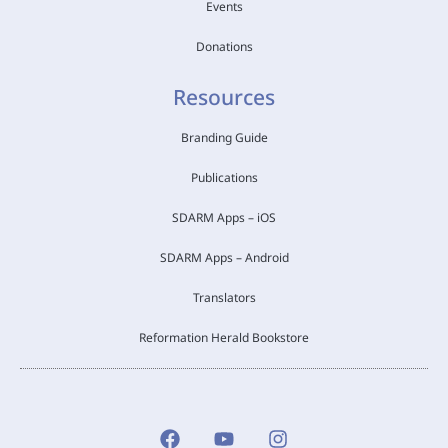
Events
Donations
Resources
Branding Guide
Publications
SDARM Apps – iOS
SDARM Apps – Android
Translators
Reformation Herald Bookstore