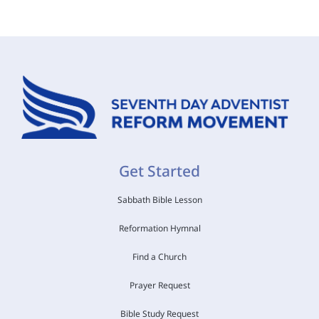
Get Started
Sabbath Bible Lesson
Reformation Hymnal
Find a Church
Prayer Request
Bible Study Request