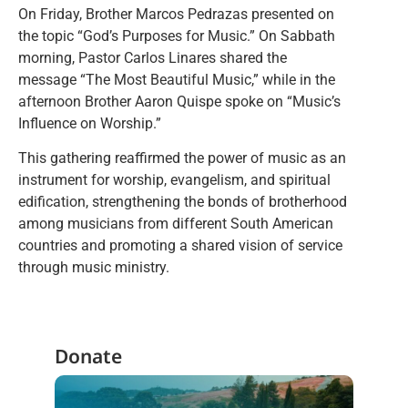
On Friday, Brother Marcos Pedrazas presented on
the topic “God’s Purposes for Music.” On Sabbath
morning, Pastor Carlos Linares shared the
message “The Most Beautiful Music,” while in the
afternoon Brother Aaron Quispe spoke on “Music’s
Influence on Worship.”
This gathering reaffirmed the power of music as an
instrument for worship, evangelism, and spiritual
edification, strengthening the bonds of brotherhood
among musicians from different South American
countries and promoting a shared vision of service
through music ministry.
Donate