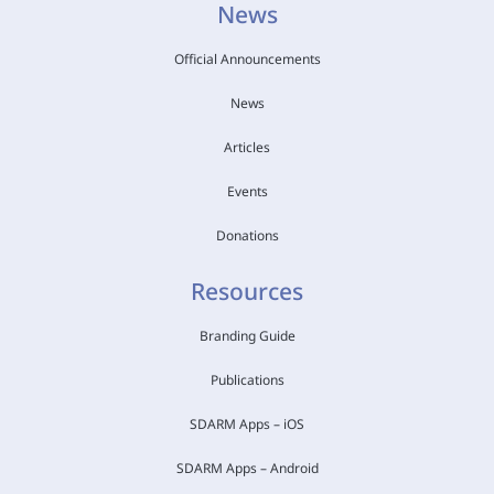
News
Official Announcements
News
Articles
Events
Donations
Resources
Branding Guide
Publications
SDARM Apps – iOS
SDARM Apps – Android