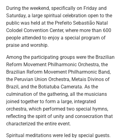
During the weekend, specifically on Friday and
Saturday, a large spiritual celebration open to the
public was held at the Prefeito Sebastião Natal
Colodel Convention Center, where more than 600
people attended to enjoy a special program of
praise and worship.
Among the participating groups were the Brazilian
Reform Movement Philharmonic Orchestra, the
Brazilian Reform Movement Philharmonic Band,
the Peruvian Union Orchestra, Metais Divinos of
Brazil, and the Botiatuba Camerata. As the
culmination of the gathering, all the musicians
joined together to form a large, integrated
orchestra, which performed two special hymns,
reflecting the spirit of unity and consecration that
characterized the entire event.
Spiritual meditations were led by special guests.