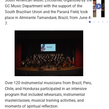
South American Music Encounter, organized by the
GC Music Department with the support of the
South Brazilian Union and the Paraná Field, took
place in Almirante Tamandaré, Brazil, from June 4-
7.
Over 120 instrumental musicians from Brazil, Peru,
Chile, and Honduras participated in an intensive
program that included rehearsals, instrumental
masterclasses, musical training activities, and
moments of spiritual reflection.