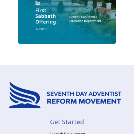
Get Started
Sabbath Bible Lesson