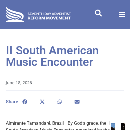
II South American
Music Encounter
June 18, 2026
Share
Almirante Tamandaré, Brazil—By God’s grace, the II