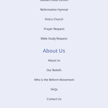
Reformation Hymnal
Find a Church
Prayer Request
Bible Study Request
About Us
About Us
Our Beliefs
Who is the Reform Movement
FAQs
Contact Us