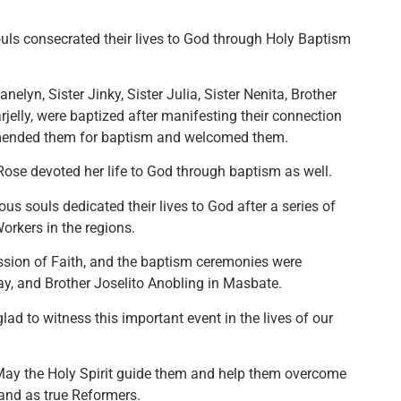
uls consecrated their lives to God through Holy Baptism
nelyn, Sister Jinky, Sister Julia, Sister Nenita, Brother
rjelly, were baptized after manifesting their connection
mmended them for baptism and welcomed them.
ose devoted her life to God through baptism as well.
ous souls dedicated their lives to God after a series of
orkers in the regions.
ssion of Faith, and the baptism ceremonies were
ay, and Brother Joselito Anobling in Masbate.
ad to witness this important event in the lives of our
 May the Holy Spirit guide them and help them overcome
tand as true Reformers.