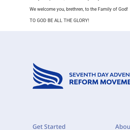
We welcome you, brethren, to the Family of God!
TO GOD BE ALL THE GLORY!
Get Started
Abou