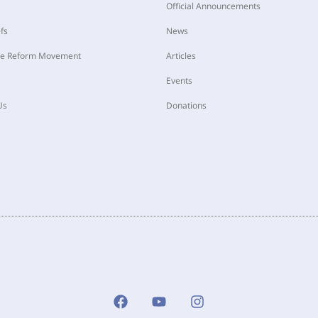
Official Announcements
fs
News
he Reform Movement
Articles
Events
Us
Donations