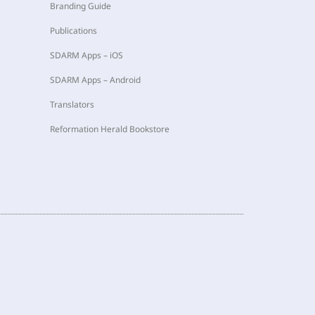
Branding Guide
Publications
SDARM Apps – iOS
SDARM Apps – Android
Translators
Reformation Herald Bookstore