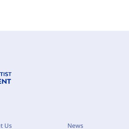
t Us
News