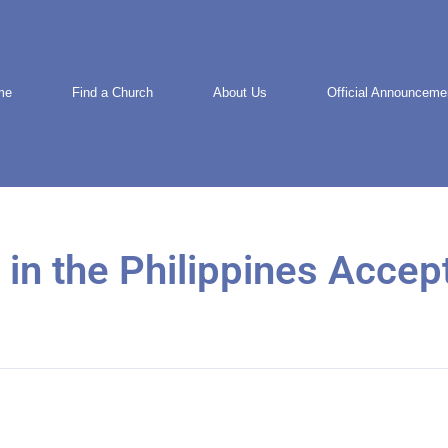
me
Find a Church
About Us
Official Announceme
 in the Philippines Accep