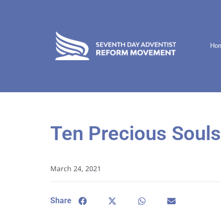
Ho
Ten Precious Souls
March 24, 2021
Share