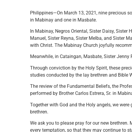
Philippines—On March 13, 2021, nine precious so
in Mabinay and one in Masbate.
In Mabinay, Negros Oriental, Sister Daisy, Sister Ha
Manuel, Sister Reyna, Sister Melba, and Sister Ma
with Christ. The Mabinay Church joyfully reco
Meanwhile, in Cataingan, Masbate, Sister Jenny R
Through conviction by the Holy Spirit, these preci
studies conducted by the lay brethren and Bible W
The review of the Fundamental Beliefs, the Profe
performed by Brother Carlos Estrera, Sr. in Mabin
Together with God and the Holy angels, we were gl
brethren.
We ask you to please pray for our new brethren.
every temptation, so that they may continue to s