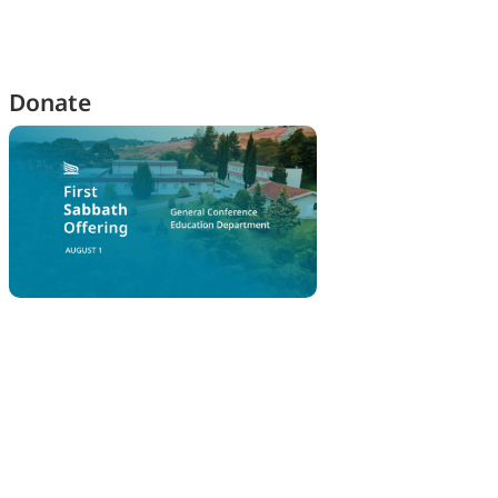
Donate