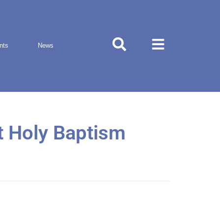
nts
News
t Holy Baptism