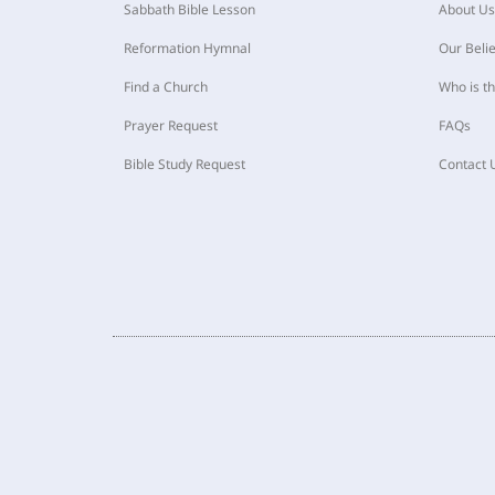
Sabbath Bible Lesson
About Us
Reformation Hymnal
Our Belie
Find a Church
Who is t
Prayer Request
FAQs
Bible Study Request
Contact 