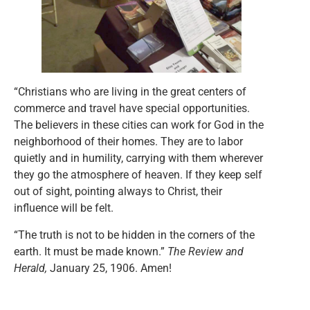
“Christians who are living in the great centers of
commerce and travel have special opportunities.
The believers in these cities can work for God in the
neighborhood of their homes. They are to labor
quietly and in humility, carrying with them wherever
they go the atmosphere of heaven. If they keep self
out of sight, pointing always to Christ, their
influence will be felt.
“The truth is not to be hidden in the corners of the
earth. It must be made known.”
The Review and
Herald,
January 25, 1906. Amen!