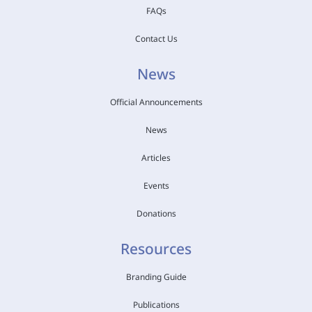
FAQs
Contact Us
News
Official Announcements
News
Articles
Events
Donations
Resources
Branding Guide
Publications