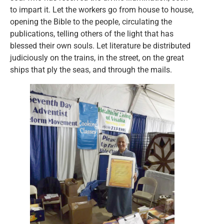
to impart it. Let the workers go from house to house,
opening the Bible to the people, circulating the
publications, telling others of the light that has
blessed their own souls. Let literature be distributed
judiciously on the trains, in the street, on the great
ships that ply the seas, and through the mails.