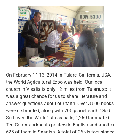
On February 11-13, 2014 in Tulare, California, USA,
the World Agricultural Expo was held. Our local
church in Visalia is only 12 miles from Tulare, so it
was a great chance for us to share literature and
answer questions about our faith. Over 3,000 books
were distributed, along with 700 planet earth “God
So Loved the World” stress balls, 1,250 laminated
Ten Commandments posters in English and another
625 of them in Spanish. A total of 26 visitors signed