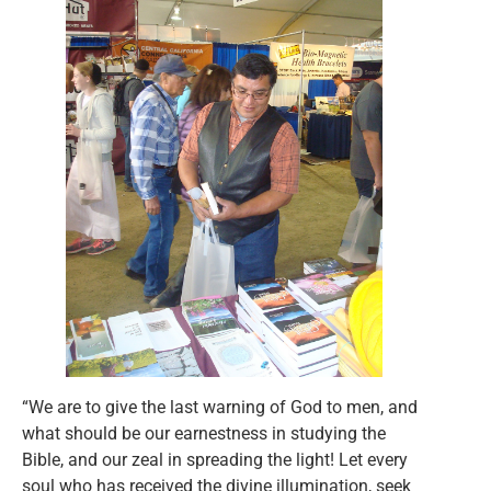
“We are to give the last warning of God to men, and
what should be our earnestness in studying the
Bible, and our zeal in spreading the light! Let every
soul who has received the divine illumination, seek