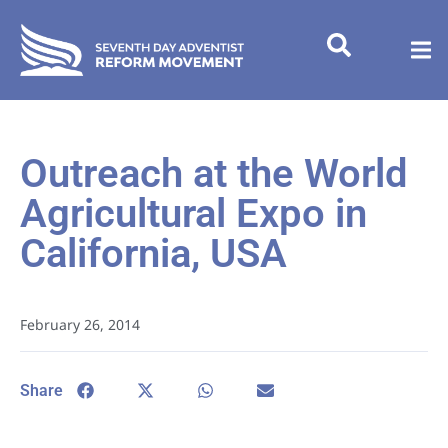
Outreach at the World
Agricultural Expo in
California, USA
February 26, 2014
Share