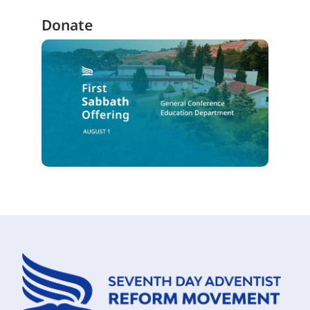
Donate