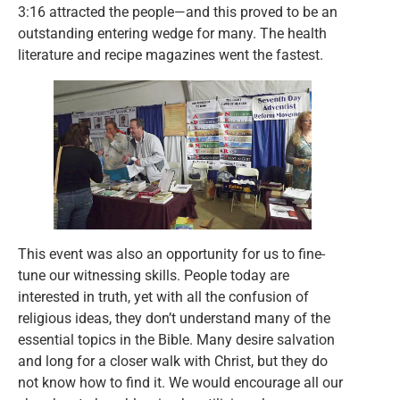
3:16 attracted the people—and this proved to be an
outstanding entering wedge for many. The health
literature and recipe magazines went the fastest.
This event was also an opportunity for us to fine-
tune our witnessing skills. People today are
interested in truth, yet with all the confusion of
religious ideas, they don’t understand many of the
essential topics in the Bible. Many desire salvation
and long for a closer walk with Christ, but they do
not know how to find it. We would encourage all our