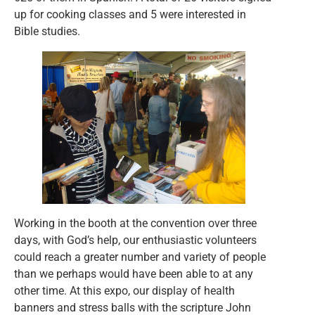
up for cooking classes and 5 were interested in
Bible studies.
Working in the booth at the convention over three
days, with God’s help, our enthusiastic volunteers
could reach a greater number and variety of people
than we perhaps would have been able to at any
other time. At this expo, our display of health
banners and stress balls with the scripture John