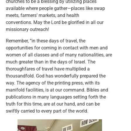
churches to be a blessing by utilizing places
available where people gather—places like swap
meets, farmers’ markets, and health
conventions. May the Lord be glorified in all our
missionary outreach!
Remember, “in these days of travel, the
opportunities for coming in contact with men and
women of all classes and of many nationalities, are
much greater than in the days of Israel. The
thoroughfares of travel have multiplied a
thousandfold. God has wonderfully prepared the
way. The agency of the printing press, with its
manifold facilities, is at our command. Bibles and
publications in many languages setting forth the
truth for this time, are at our hand, and can be
swiftly carried to every part of the world.