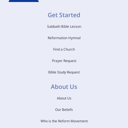
Get Started
Sabbath Bible Lesson
Reformation Hymnal
Find a Church
Prayer Request
Bible Study Request
About Us
About Us
Our Beliefs
Who is the Reform Movement