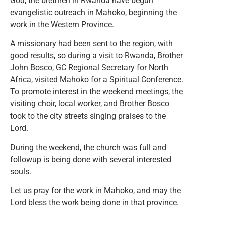
God, the brethren in Rwanda have begun
evangelistic outreach in Mahoko, beginning the
work in the Western Province.
A missionary had been sent to the region, with
good results, so during a visit to Rwanda, Brother
John Bosco, GC Regional Secretary for North
Africa, visited Mahoko for a Spiritual Conference.
To promote interest in the weekend meetings, the
visiting choir, local worker, and Brother Bosco
took to the city streets singing praises to the
Lord.
During the weekend, the church was full and
followup is being done with several interested
souls.
Let us pray for the work in Mahoko, and may the
Lord bless the work being done in that province.