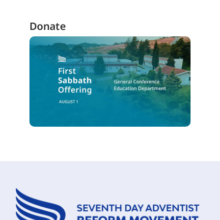
Donate