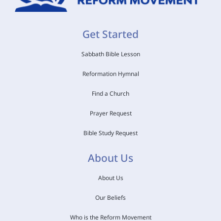
Get Started
Sabbath Bible Lesson
Reformation Hymnal
Find a Church
Prayer Request
Bible Study Request
About Us
About Us
Our Beliefs
Who is the Reform Movement