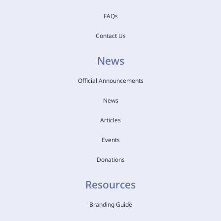
FAQs
Contact Us
News
Official Announcements
News
Articles
Events
Donations
Resources
Branding Guide