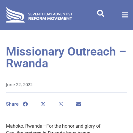
Missionary Outreach –
Rwanda
June 22, 2022
Share
Mahoko, Rwanda—For the honor and glory of