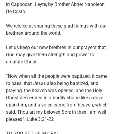
in Capoocan, Leyte, by Brother Abner Napoleon
De Costo.
We rejoice at sharing these glad tidings with our
brethren around the world.
Let us keep our new brethren in our prayers that
God may give them strength and power to
emulate Christ.
“Now when all the people were baptized, it came
to pass, that Jesus also being baptized, and
praying, the heaven was opened, and the Holy
Ghost descended in a bodily shape like a dove
upon him, and a voice came from heaven, which
said, Thou art my beloved Son; in thee I am well
pleased”. Luke 3:21-22
TO GOD BE THE GLORY!