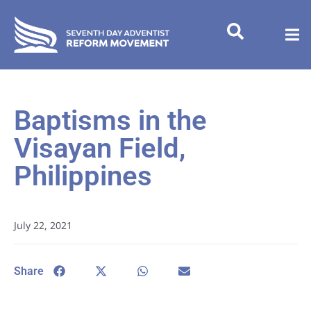
Baptisms in the
Visayan Field,
Philippines
July 22, 2021
Share