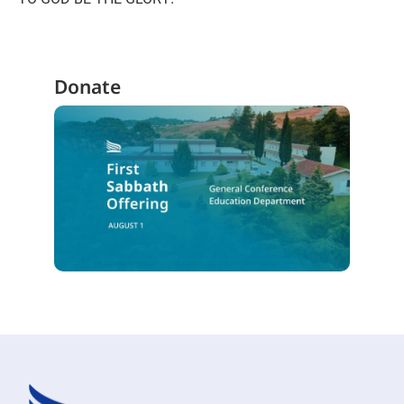
Donate