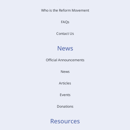
Who is the Reform Movement
FAQs
Contact Us
News
Official Announcements
News
Articles
Events
Donations
Resources