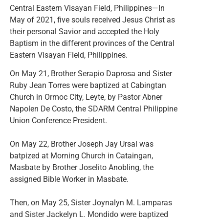
Central Eastern Visayan Field, Philippines—In
May of 2021, five souls received Jesus Christ as
their personal Savior and accepted the Holy
Baptism in the different provinces of the Central
Eastern Visayan Field, Philippines.
On May 21, Brother Serapio Daprosa and Sister
Ruby Jean Torres were baptized at Cabingtan
Church in Ormoc City, Leyte, by Pastor Abner
Napolen De Costo, the SDARM Central Philippine
Union Conference President.
On May 22, Brother Joseph Jay Ursal was
batpized at Morning Church in Cataingan,
Masbate by Brother Joselito Anobling, the
assigned Bible Worker in Masbate.
Then, on May 25, Sister Joynalyn M. Lamparas
and Sister Jackelyn L. Mondido were baptized