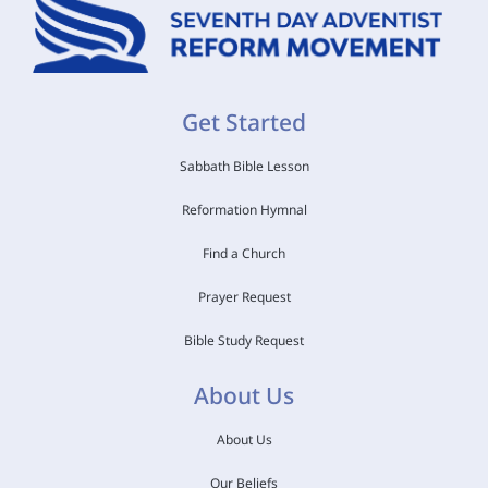
Get Started
Sabbath Bible Lesson
Reformation Hymnal
Find a Church
Prayer Request
Bible Study Request
About Us
About Us
Our Beliefs