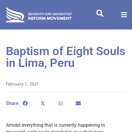
Baptism of Eight Souls
in Lima, Peru
February 1, 2021
Share
Amidst everything that is currently happening in