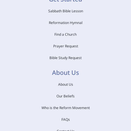
Sabbath Bible Lesson
Reformation Hymnal
Find a Church
Prayer Request
Bible Study Request
About Us
About Us
Our Beliefs
Who is the Reform Movement
FAQs