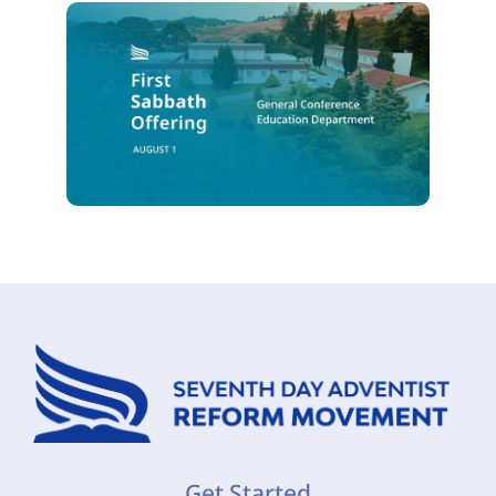
Get Started