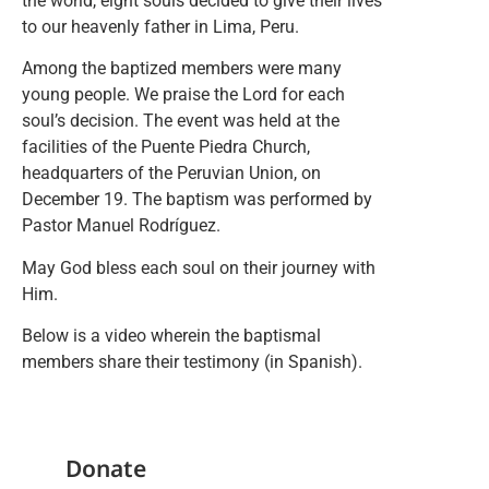
the world, eight souls decided to give their lives
to our heavenly father in Lima, Peru.
Among the baptized members were many
young people. We praise the Lord for each
soul’s decision. The event was held at the
facilities of the Puente Piedra Church,
headquarters of the Peruvian Union, on
December 19. The baptism was performed by
Pastor Manuel Rodríguez.
May God bless each soul on their journey with
Him.
Below is a video wherein the baptismal
members share their testimony (in Spanish).
Donate