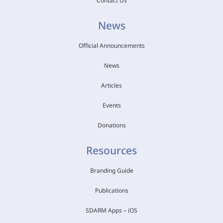
Contact Us
News
Official Announcements
News
Articles
Events
Donations
Resources
Branding Guide
Publications
SDARM Apps – iOS