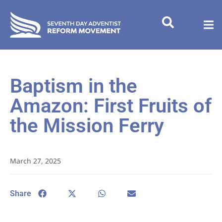
Baptism in the
Amazon: First Fruits of
the Mission Ferry
March 27, 2025
Share