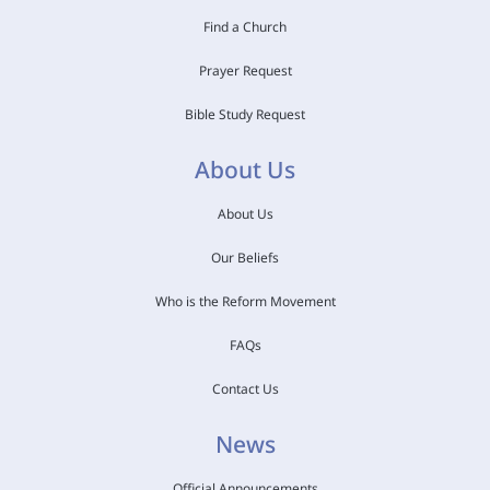
Find a Church
Prayer Request
Bible Study Request
About Us
About Us
Our Beliefs
Who is the Reform Movement
FAQs
Contact Us
News
Official Announcements