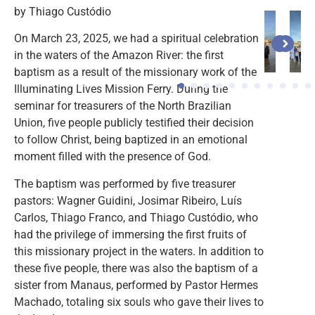
by Thiago Custódio
On March 23, 2025, we had a spiritual celebration
in the waters of the Amazon River: the first
baptism as a result of the missionary work of the
Illuminating Lives Mission Ferry. During the
1
2
seminar for treasurers of the North Brazilian
Union, five people publicly testified their decision
to follow Christ, being baptized in an emotional
moment filled with the presence of God.
The baptism was performed by five treasurer
pastors: Wagner Guidini, Josimar Ribeiro, Luís
Carlos, Thiago Franco, and Thiago Custódio, who
had the privilege of immersing the first fruits of
this missionary project in the waters. In addition to
these five people, there was also the baptism of a
sister from Manaus, performed by Pastor Hermes
Machado, totaling six souls who gave their lives to