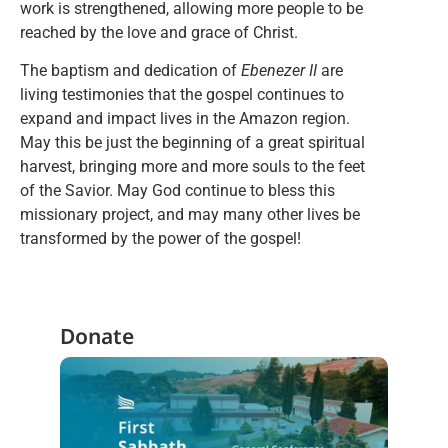
work is strengthened, allowing more people to be
reached by the love and grace of Christ.
The baptism and dedication of
Ebenezer II
are
living testimonies that the gospel continues to
expand and impact lives in the Amazon region.
May this be just the beginning of a great spiritual
harvest, bringing more and more souls to the feet
of the Savior. May God continue to bless this
missionary project, and may many other lives be
transformed by the power of the gospel!
Donate