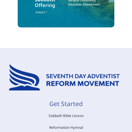
Get Started
Sabbath Bible Lesson
Reformation Hymnal