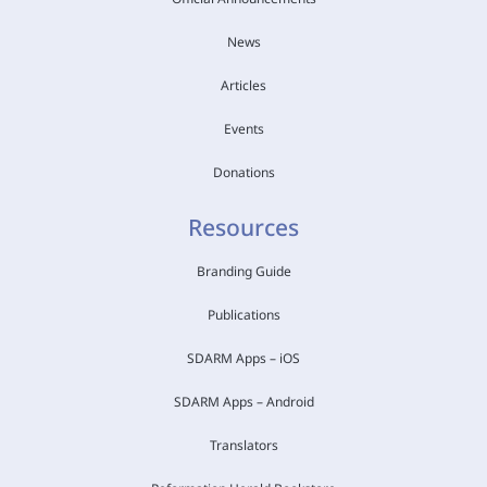
News
Articles
Events
Donations
Resources
Branding Guide
Publications
SDARM Apps – iOS
SDARM Apps – Android
Translators