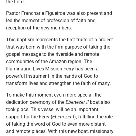
the Lord.
Pastor Francharle Figueiroa was also present and
led the moment of profession of faith and
reception of the new members.
This baptism represents the first fruits of a project
that was born with the firm purpose of taking the
gospel message to the riverside and remote
communities of the Amazon region. The
Illuminating Lives Mission Ferry
has been a
powerful instrument in the hands of God to
transform lives and strengthen the faith of many.
To make this moment even more special, the
dedication ceremony of the
Ebenezer II
boat also
took place. This vessel will be an important
support for the Ferry (
Ebenezer I
), fulfilling the role
of taking the word of God to even more distant
and remote places. With this new boat, missionary