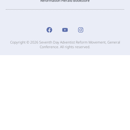
Reformation Herald Bookstore
Copyright © 2026 Seventh Day Adventist Reform Movement, General
Conference. All rights reserved.