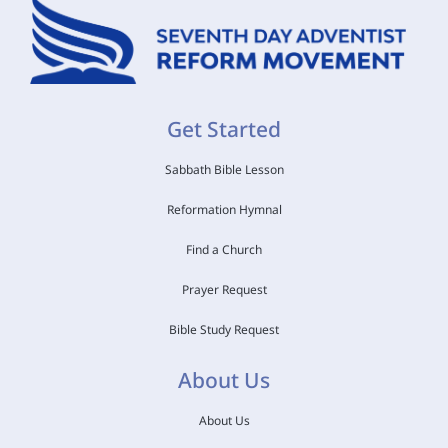
Get Started
Sabbath Bible Lesson
Reformation Hymnal
Find a Church
Prayer Request
Bible Study Request
About Us
About Us