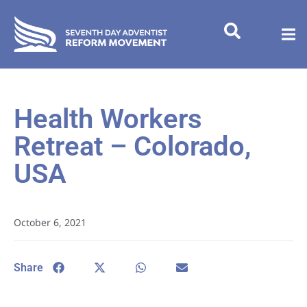
Health Workers
Retreat – Colorado,
USA
October 6, 2021
Share