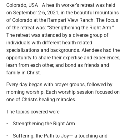
Colorado, USA—A health worker’s retreat was held
on September 2-6, 2021, in the beautiful mountains
of Colorado at the Rampart View Ranch. The focus
of the retreat was: “Strengthening the Right Arm.”
The retreat was attended by a diverse group of
individuals with different health-related
specializations and backgrounds. Atendees had the
opportunity to share their expertise and experiences,
learn from each other, and bond as friends and
family in Christ.
Every day began with prayer groups, followed by
morning worship. Each worship session focused on
one of Christ’s healing miracles.
The topics covered were:
• Strengthening the Right Arm
• Suffering, the Path to Joy— a touching and