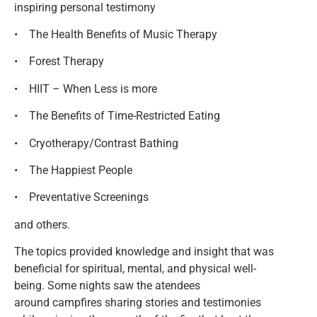
inspiring personal testimony
• The Health Benefits of Music Therapy
• Forest Therapy
• HIIT – When Less is more
• The Benefits of Time-Restricted Eating
• Cryotherapy/Contrast Bathing
• The Happiest People
• Preventative Screenings
and others.
The topics provided knowledge and insight that was
beneficial for spiritual, mental, and physical well-
being. Some nights saw the atendees
around campfires sharing stories and testimonies