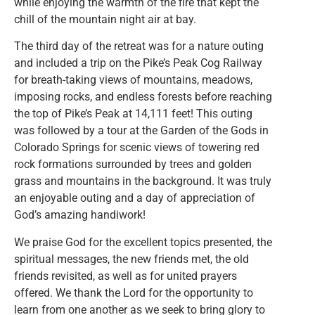
while enjoying the warmth of the fire that kept the
chill of the mountain night air at bay.
The third day of the retreat was for a nature outing
and included a trip on the Pike’s Peak Cog Railway
for breath-taking views of mountains, meadows,
imposing rocks, and endless forests before reaching
the top of Pike’s Peak at 14,111 feet! This outing
was followed by a tour at the Garden of the Gods in
Colorado Springs for scenic views of towering red
rock formations surrounded by trees and golden
grass and mountains in the background. It was truly
an enjoyable outing and a day of appreciation of
God’s amazing handiwork!
We praise God for the excellent topics presented, the
spiritual messages, the new friends met, the old
friends revisited, as well as for united prayers
offered. We thank the Lord for the opportunity to
learn from one another as we seek to bring glory to