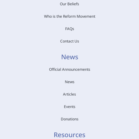
Our Beliefs
Who is the Reform Movement
FAQs
Contact Us
News
Official Announcements
News
Articles
Events
Donations
Resources