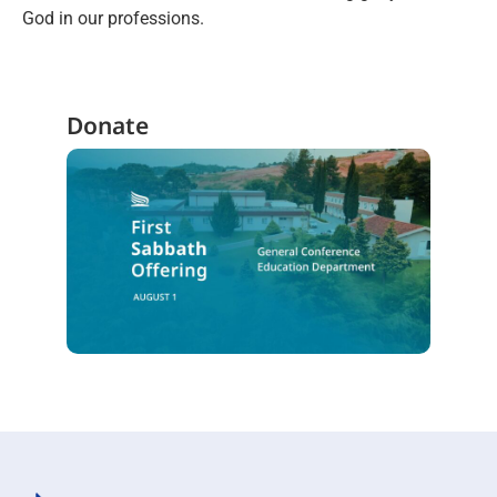
God in our professions.
Donate