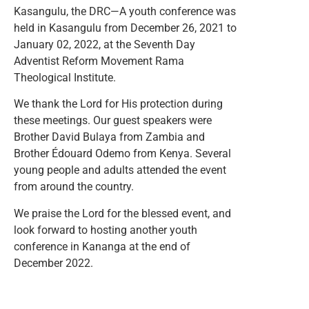
Kasangulu, the DRC—A youth conference was
held in Kasangulu from December 26, 2021 to
January 02, 2022, at the Seventh Day
Adventist Reform Movement Rama
Theological Institute.
We thank the Lord for His protection during
these meetings. Our guest speakers were
Brother David Bulaya from Zambia and
Brother Édouard Odemo from Kenya. Several
young people and adults attended the event
from around the country.
We praise the Lord for the blessed event, and
look forward to hosting another youth
conference in Kananga at the end of
December 2022.