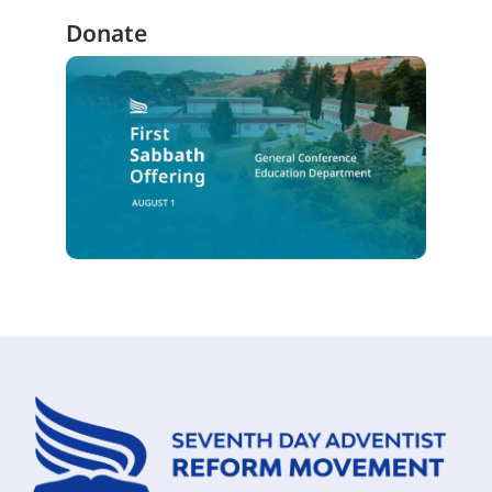
Donate