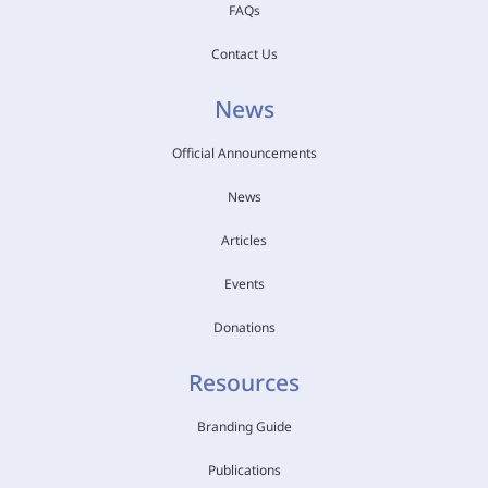
FAQs
Contact Us
News
Official Announcements
News
Articles
Events
Donations
Resources
Branding Guide
Publications