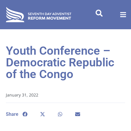
Youth Conference –
Democratic Republic
of the Congo
January 31, 2022
Share