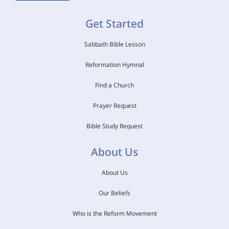
Get Started
Sabbath Bible Lesson
Reformation Hymnal
Find a Church
Prayer Request
Bible Study Request
About Us
About Us
Our Beliefs
Who is the Reform Movement