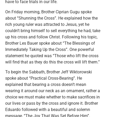
have to face trials in our life.
On Friday morning, Brother Ciprian Gugu spoke
about “Shunning the Cross”. He explained how the
rich young ruler was attracted to Jesus, yet he
couldn’t bring himself to sell everything he had, take
up his cross and follow Christ. Following his topic,
Brother Les Bauer spoke about “The Blessings of
Immediately Taking Up the Cross”. One powerful
statement he quoted was “Those who lift the cross
will find that as they do this the cross will lift them.”
To begin the Sabbath, Brother Jeff Wiktorowski
spoke about “Practical Cross-Bearing”. He
explained that bearing a cross doesn’t mean
wearing it around our neck as an ornament, rather a
choice we must make whether to make sacrifices in
our lives or pass by the cross and ignore it. Brother
Eduardo followed with a beautiful and solemn
message, “The Joy That Was Set Before Him”.