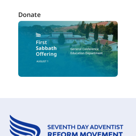
Donate