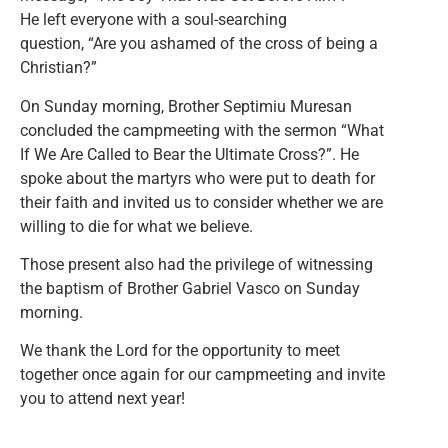
He left everyone with a soul-searching
question, “Are you ashamed of the cross of being a
Christian?”
On Sunday morning, Brother Septimiu Muresan
concluded the campmeeting with the sermon “What
If We Are Called to Bear the Ultimate Cross?”. He
spoke about the martyrs who were put to death for
their faith and invited us to consider whether we are
willing to die for what we believe.
Those present also had the privilege of witnessing
the baptism of Brother Gabriel Vasco on Sunday
morning.
We thank the Lord for the opportunity to meet
together once again for our campmeeting and invite
you to attend next year!