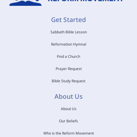
Get Started
Sabbath Bible Lesson
Reformation Hymnal
Find a Church
Prayer Request
Bible Study Request
About Us
About Us
Our Beliefs
Who is the Reform Movement