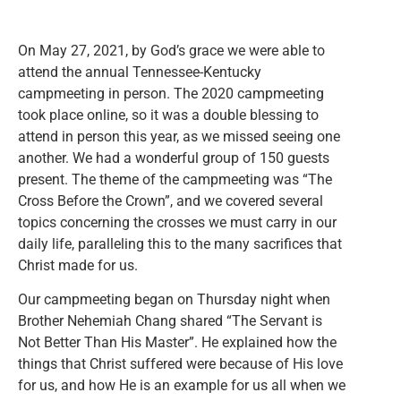
On May 27, 2021, by God’s grace we were able to
attend the annual Tennessee-Kentucky
campmeeting in person. The 2020 campmeeting
took place online, so it was a double blessing to
attend in person this year, as we missed seeing one
another. We had a wonderful group of 150 guests
present. The theme of the campmeeting was “The
Cross Before the Crown”, and we covered several
topics concerning the crosses we must carry in our
daily life, paralleling this to the many sacrifices that
Christ made for us.
Our campmeeting began on Thursday night when
Brother Nehemiah Chang shared “The Servant is
Not Better Than His Master”. He explained how the
things that Christ suffered were because of His love
for us, and how He is an example for us all when we