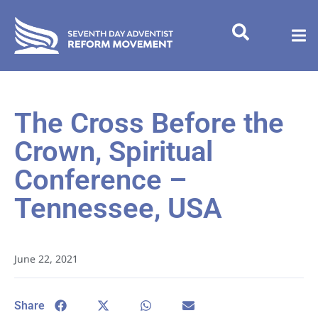
The Cross Before the
Crown, Spiritual
Conference –
Tennessee, USA
June 22, 2021
Share