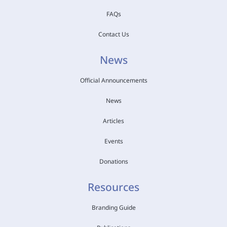
FAQs
Contact Us
News
Official Announcements
News
Articles
Events
Donations
Resources
Branding Guide