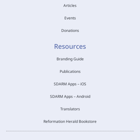
Articles
Events
Donations
Resources
Branding Guide
Publications
SDARM Apps – iOS
SDARM Apps – Android
Translators
Reformation Herald Bookstore