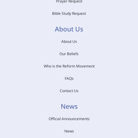
Prayer Request
Bible Study Request
About Us
About Us
Our Beliefs
Who is the Reform Movement
FAQs
Contact Us
News
Official Announcements
News