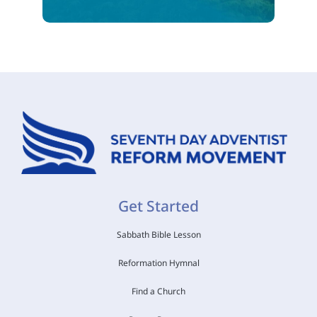
Get Started
Sabbath Bible Lesson
Reformation Hymnal
Find a Church