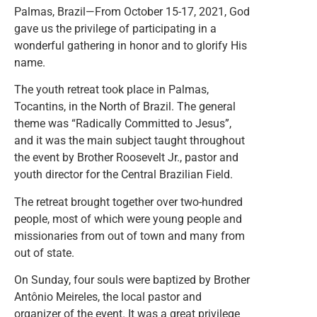
Palmas, Brazil—From October 15-17, 2021, God
gave us the privilege of participating in a
wonderful gathering in honor and to glorify His
name.
The youth retreat took place in Palmas,
Tocantins, in the North of Brazil. The general
theme was “Radically Committed to Jesus”,
and it was the main subject taught throughout
the event by Brother Roosevelt Jr., pastor and
youth director for the Central Brazilian Field.
The retreat brought together over two-hundred
people, most of which were young people and
missionaries from out of town and many from
out of state.
On Sunday, four souls were baptized by Brother
Antônio Meireles, the local pastor and
organizer of the event. It was a great privilege