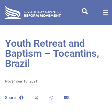
Youth Retreat and
Baptism – Tocantins,
Brazil
November 10, 2021
Share