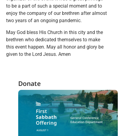
to be a part of such a special moment and to
enjoy the company of our brethren after almost
two years of an ongoing pandemic.
May God bless His Church in this city and the
brethren who dedicated themselves to make
this event happen. May all honor and glory be
given to the Lord Jesus. Amen
Donate