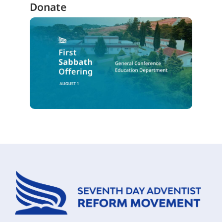
Donate