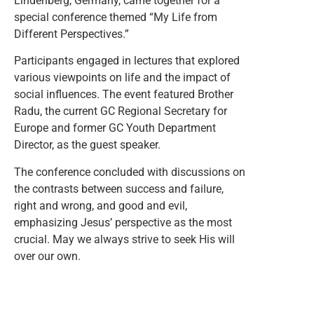
Lindenberg, Germany, came together for a
special conference themed “My Life from
Different Perspectives.”
Participants engaged in lectures that explored
various viewpoints on life and the impact of
social influences. The event featured Brother
Radu, the current GC Regional Secretary for
Europe and former GC Youth Department
Director, as the guest speaker.
The conference concluded with discussions on
the contrasts between success and failure,
right and wrong, and good and evil,
emphasizing Jesus’ perspective as the most
crucial. May we always strive to seek His will
over our own.