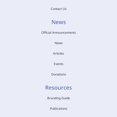
Contact Us
News
Official Announcements
News
Articles
Events
Donations
Resources
Branding Guide
Publications