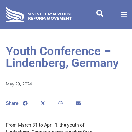
Youth Conference –
Lindenberg, Germany
May 29, 2024
Share
From March 31 to April 1, the youth of