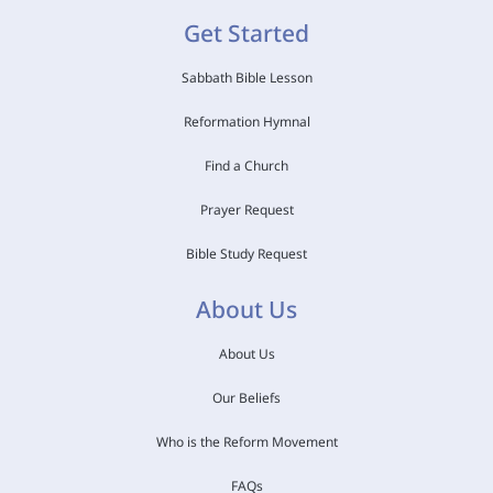
Get Started
Sabbath Bible Lesson
Reformation Hymnal
Find a Church
Prayer Request
Bible Study Request
About Us
About Us
Our Beliefs
Who is the Reform Movement
FAQs