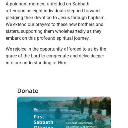
A poignant moment unfolded on Sabbath
afternoon as eight individuals stepped forward,
pledging their devotion to Jesus through baptism.
We extend our prayers to these new brothers and
sisters, supporting them wholeheartedly as they
embark on this profound spiritual journey.
We rejoice in the opportunity afforded to us by the
grace of the Lord to congregate and delve deeper
into our understanding of Him.
Donate