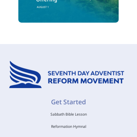
Get Started
Sabbath Bible Lesson
Reformation Hymnal