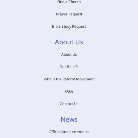
Find a Church
Prayer Request
Bible Study Request
About Us
About Us
Our Beliefs
Who is the Reform Movement
FAQs
Contact Us
News
Official Announcements