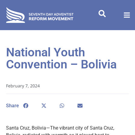
National Youth
Convention – Bolivia
February 7, 2024
Share
Santa Cruz, Bolivia—The vibrant city of Santa Cruz,