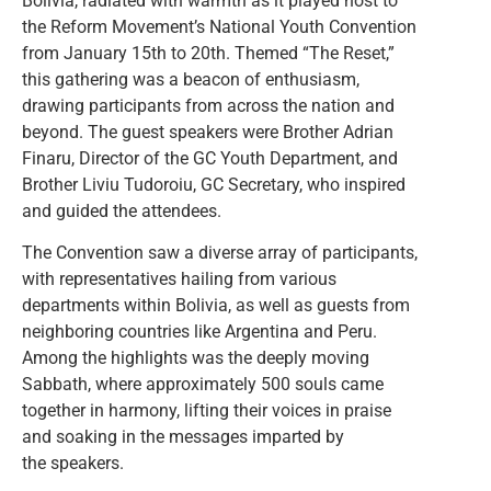
Bolivia, radiated with warmth as it played host to
the Reform Movement’s National Youth Convention
from January 15th to 20th. Themed “The Reset,”
this gathering was a beacon of enthusiasm,
drawing participants from across the nation and
beyond. The guest speakers were Brother Adrian
Finaru, Director of the GC Youth Department, and
Brother Liviu Tudoroiu, GC Secretary, who inspired
and guided the attendees.
The Convention saw a diverse array of participants,
with representatives hailing from various
departments within Bolivia, as well as guests from
neighboring countries like Argentina and Peru.
Among the highlights was the deeply moving
Sabbath, where approximately 500 souls came
together in harmony, lifting their voices in praise
and soaking in the messages imparted by
the speakers.