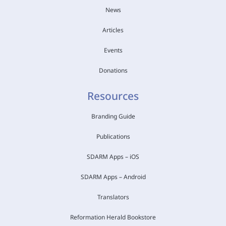
News
Articles
Events
Donations
Resources
Branding Guide
Publications
SDARM Apps – iOS
SDARM Apps – Android
Translators
Reformation Herald Bookstore