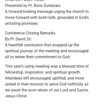
Presented by Pr. Boris Gurduiala
A forward-looking message urging the church to
move forward with bold faith, grounded in God’s
unfailing promises.
Conference Closing Remarks
By Pr. David Zic
A heartfelt conclusion that wrapped up the
spiritual journey of the meeting and encouraged
all to renew their commitment to God.
This year’s camp meeting was a blessed time of
fellowship, inspiration, and spiritual growth.
Attendees left encouraged, uplifted, and more
united in their mission to serve God faithfully as
we await the soon return of our Lord and Savior,
Jesus Christ.