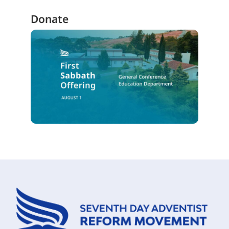
Donate