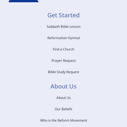
Get Started
Sabbath Bible Lesson
Reformation Hymnal
Find a Church
Prayer Request
Bible Study Request
About Us
About Us
Our Beliefs
Who is the Reform Movement