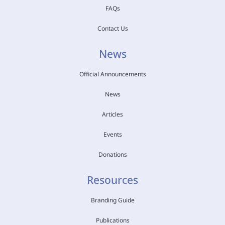
FAQs
Contact Us
News
Official Announcements
News
Articles
Events
Donations
Resources
Branding Guide
Publications