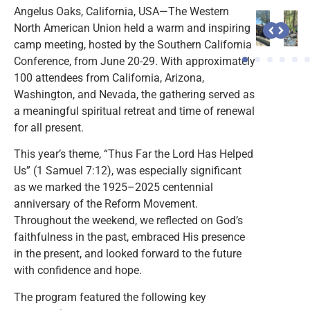
Angelus Oaks, California, USA—The Western
North American Union held a warm and inspiring
camp meeting, hosted by the Southern California
Conference, from June 20-29. With approximately
100 attendees from California, Arizona,
Washington, and Nevada, the gathering served as
a meaningful spiritual retreat and time of renewal
for all present.
This year’s theme, “Thus Far the Lord Has Helped
Us” (1 Samuel 7:12), was especially significant
as we marked the 1925–2025 centennial
anniversary of the Reform Movement.
Throughout the weekend, we reflected on God’s
faithfulness in the past, embraced His presence
in the present, and looked forward to the future
with confidence and hope.
The program featured the following key