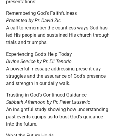
presentations:
Remembering God’s Faithfulness
Presented by Pr. David Zic
A call to remember the countless ways God has
led His people and sustained His church through
trials and triumphs.
Experiencing God’s Help Today
Divine Service by Pr. Eli Tenorio
A powerful message addressing present-day
struggles and the assurance of God’s presence
and strength in our daily walk.
Trusting in God’s Continued Guidance
Sabbath Afternoon by Pr. Peter Lausevic
An insightful study showing how understanding
past events equips us to trust God’s guidance
into the future.
What the Future Holds