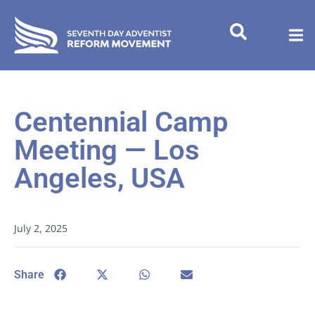
Centennial Camp
Meeting — Los
Angeles, USA
July 2, 2025
Share