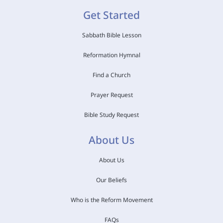
Get Started
Sabbath Bible Lesson
Reformation Hymnal
Find a Church
Prayer Request
Bible Study Request
About Us
About Us
Our Beliefs
Who is the Reform Movement
FAQs