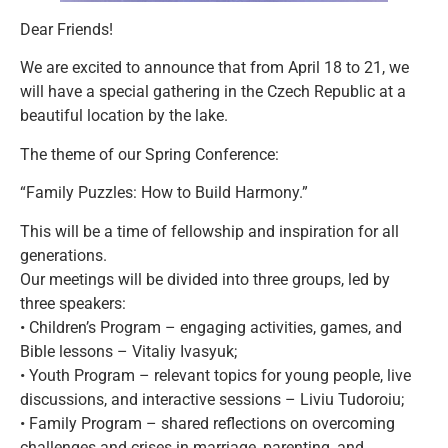
Dear Friends!
We are excited to announce that from April 18 to 21, we
will have a special gathering in the Czech Republic at a
beautiful location by the lake.
The theme of our Spring Conference:
“Family Puzzles: How to Build Harmony.”
This will be a time of fellowship and inspiration for all
generations.
Our meetings will be divided into three groups, led by
three speakers:
• Children’s Program – engaging activities, games, and
Bible lessons – Vitaliy Ivasyuk;
• Youth Program – relevant topics for young people, live
discussions, and interactive sessions – Liviu Tudoroiu;
• Family Program – shared reflections on overcoming
challenges and crises in marriage, parenting, and