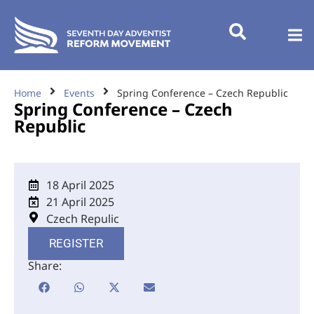
Home
Events
Spring Conference – Czech Republic
Spring Conference – Czech
Republic
18 April 2025
21 April 2025
Czech Repulic
REGISTER
Share: