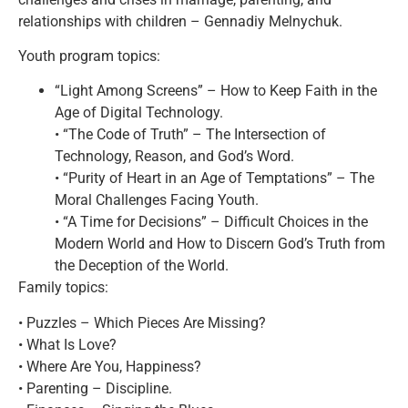
relationships with children – Gennadiy Melnychuk.
Youth program topics:
“Light Among Screens” – How to Keep Faith in the
Age of Digital Technology.
• “The Code of Truth” – The Intersection of
Technology, Reason, and God’s Word.
• “Purity of Heart in an Age of Temptations” – The
Moral Challenges Facing Youth.
• “A Time for Decisions” – Difficult Choices in the
Modern World and How to Discern God’s Truth from
the Deception of the World.
Family topics:
• Puzzles – Which Pieces Are Missing?
• What Is Love?
• Where Are You, Happiness?
• Parenting – Discipline.