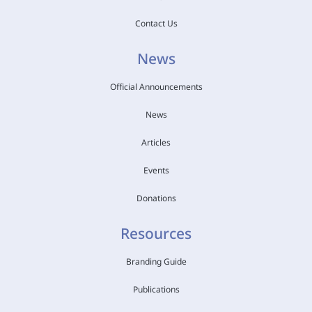
Contact Us
News
Official Announcements
News
Articles
Events
Donations
Resources
Branding Guide
Publications