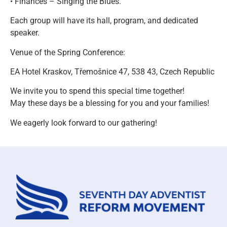
• Finances – Singing the Blues.
Each group will have its hall, program, and dedicated
speaker.
Venue of the Spring Conference:
EA Hotel Kraskov, Třemošnice 47, 538 43, Czech Republic
We invite you to spend this special time together!
May these days be a blessing for you and your families!
We eagerly look forward to our gathering!