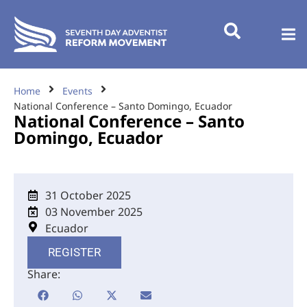
Home
Events
National Conference – Santo Domingo, Ecuador
National Conference – Santo
Domingo, Ecuador
31 October 2025
03 November 2025
Ecuador
REGISTER
Share: