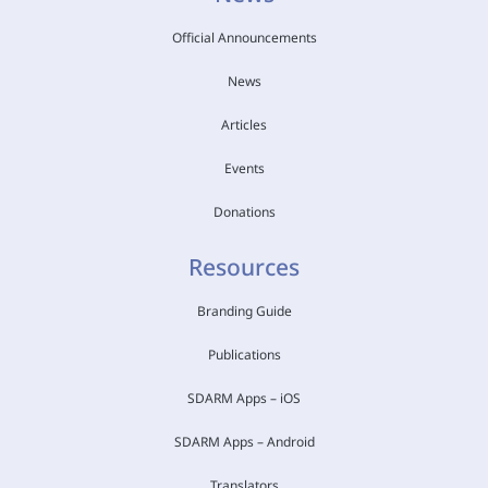
Official Announcements
News
Articles
Events
Donations
Resources
Branding Guide
Publications
SDARM Apps – iOS
SDARM Apps – Android
Translators