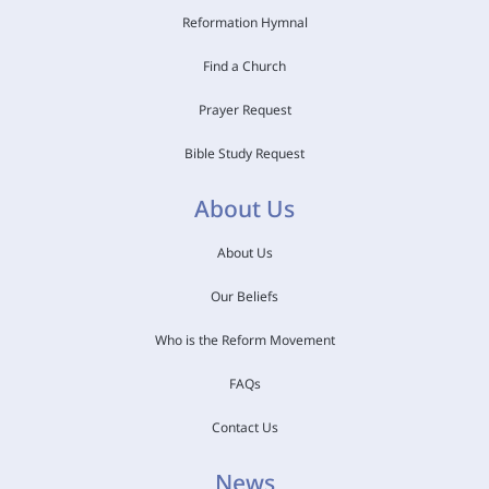
Reformation Hymnal
Find a Church
Prayer Request
Bible Study Request
About Us
About Us
Our Beliefs
Who is the Reform Movement
FAQs
Contact Us
News