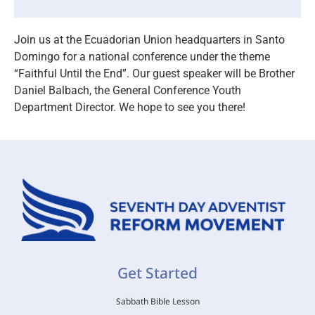
Join us at the Ecuadorian Union headquarters in Santo
Domingo for a national conference under the theme
“Faithful Until the End”. Our guest speaker will be Brother
Daniel Balbach, the General Conference Youth
Department Director. We hope to see you there!
Get Started
Sabbath Bible Lesson