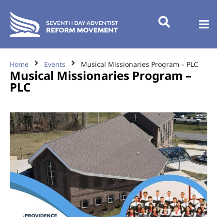
Home
Events
Musical Missionaries Program – PLC
Musical Missionaries Program –
PLC