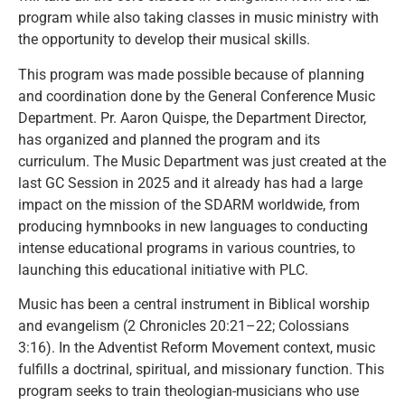
program while also taking classes in music ministry with
the opportunity to develop their musical skills.
This program was made possible because of planning
and coordination done by the General Conference Music
Department. Pr. Aaron Quispe, the Department Director,
has organized and planned the program and its
curriculum. The Music Department was just created at the
last GC Session in 2025 and it already has had a large
impact on the mission of the SDARM worldwide, from
producing hymnbooks in new languages to conducting
intense educational programs in various countries, to
launching this educational initiative with PLC.
Music has been a central instrument in Biblical worship
and evangelism (2 Chronicles 20:21–22; Colossians
3:16). In the Adventist Reform Movement context, music
fulfills a doctrinal, spiritual, and missionary function. This
program seeks to train theologian-musicians who use