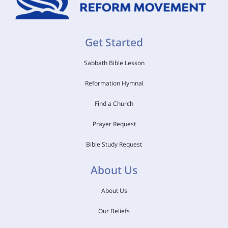
Get Started
Sabbath Bible Lesson
Reformation Hymnal
Find a Church
Prayer Request
Bible Study Request
About Us
About Us
Our Beliefs