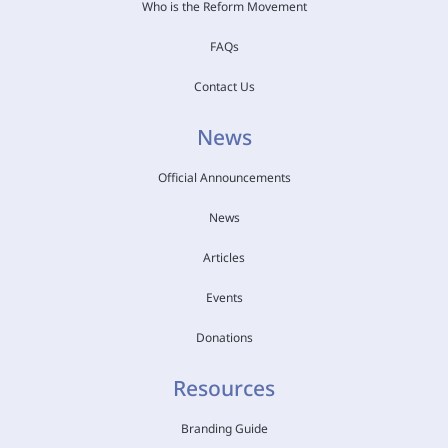
Who is the Reform Movement
FAQs
Contact Us
News
Official Announcements
News
Articles
Events
Donations
Resources
Branding Guide