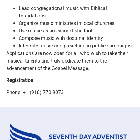
Lead congregational music with Biblical
foundations
Organize music ministries in local churches
Use music as an evangelistic tool
Compose music with doctrinal identity
Integrate music and preaching in public campaigns
Applications are now open for all who wish to take their
musical talents and truly dedicate them to the
advancement of the Gospel Message.
Registration
Phone: +1 (916) 770 9073