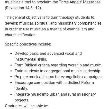
music as a tool to proclaim the Three Angels’ Messages
(Revelation 14:6–12).
The general objective is to train theology students to
develop musical, spiritual, and missionary competencies
in order to use music as a means of evangelism and
church edification.
Specific objectives include:
Develop basic and advanced vocal and
instrumental skills.
Form Biblical criteria regarding worship and music.
Train students in congregational music leadership.
Prepare musical teams for evangelistic campaigns.
Encourage composition with a distinct Reform
identity.
Integrate music into urban and rural missionary
projects.
Graduates will be able to: