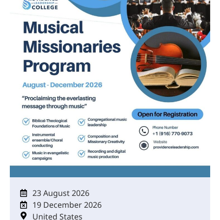
23 August 2026
19 December 2026
United States