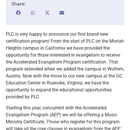
Share:
PLC is very happy to announce our first brand new
certification program! From the start of PLC on the Moriah
Heights campus in California we have provided the
opportunity for those interested in evangelism to receive
the Accelerated Evangelism Program certification. That
program extended when we added the campus in Wolfern,
Austria. Now with the move to our new campus at the GC
Education Center in Roanoke, Virginia, we have the
opportunity to expand the educational opportunities
provided by PLC.
Starting this year, concurrent with the Accelerated
Evangelism Program (AEP) we will be offering a Music
Ministry Certificate. Those who register for this program
will take all the core classes in evangelism from the AEP