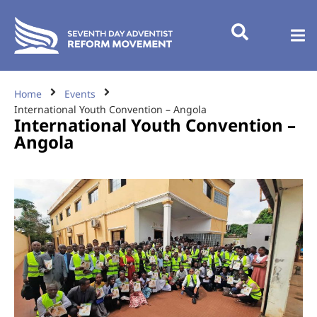
Home
Events
International Youth Convention – Angola
International Youth Convention –
Angola