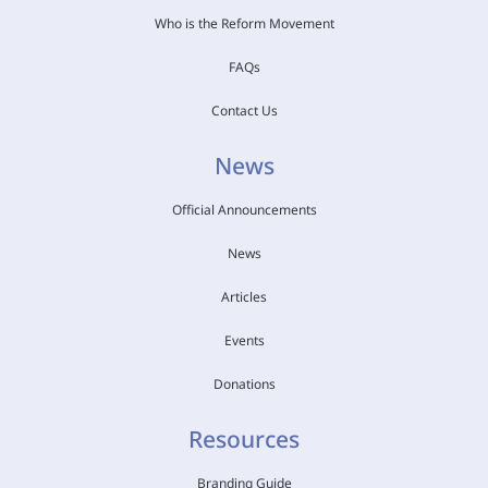
Who is the Reform Movement
FAQs
Contact Us
News
Official Announcements
News
Articles
Events
Donations
Resources
Branding Guide