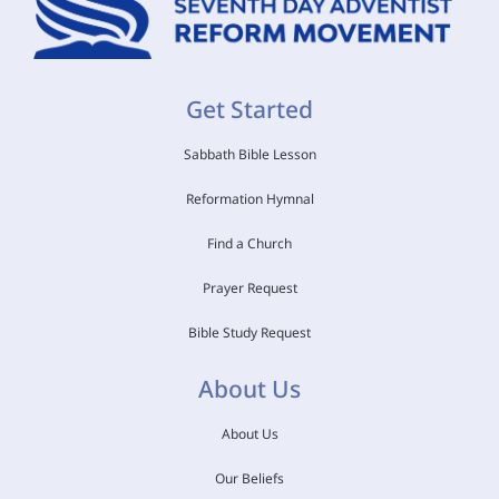
Get Started
Sabbath Bible Lesson
Reformation Hymnal
Find a Church
Prayer Request
Bible Study Request
About Us
About Us
Our Beliefs