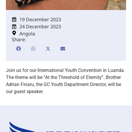
19 December 2023
24 December 2023
Angola
Share:
Join us for our International Youth Convention in Luanda.
The theme will be “At the Threshold of Eternity”. Brother
Adrian Finaru, the GC Youth Department Director, will be
our guest speaker.