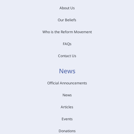
About Us
Our Beliefs
Who is the Reform Movement
FAQs
Contact Us
News
Official Announcements
News
Articles
Events
Donations