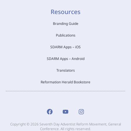
Resources
Branding Guide
Publications
SDARM Apps – iOS
SDARM Apps – Android
Translators
Reformation Herald Bookstore
Copyright © 2026 Seventh Day Adventist Reform Movement, General
Conference. All rights reserved.