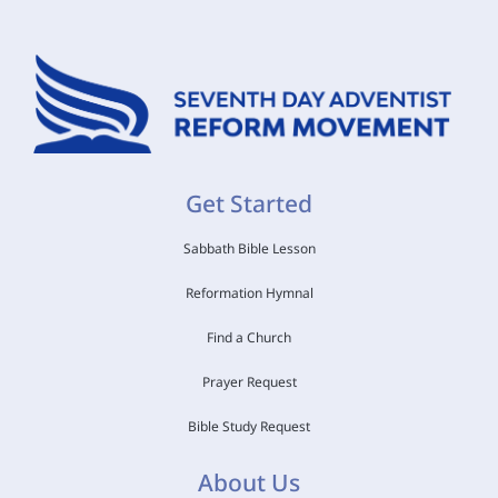
Get Started
Sabbath Bible Lesson
Reformation Hymnal
Find a Church
Prayer Request
Bible Study Request
About Us