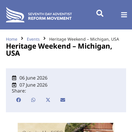
Home
Events
Heritage Weekend – Michigan, USA
Heritage Weekend – Michigan,
USA
06 June 2026
07 June 2026
Share: