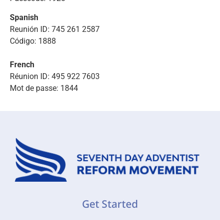
Spanish
Reunión ID: 745 261 2587
Código: 1888
French
Réunion ID: 495 922 7603
Mot de passe: 1844
Get Started