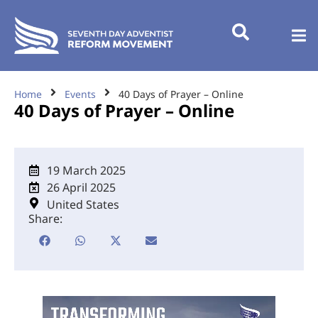
Home
Events
40 Days of Prayer – Online
40 Days of Prayer – Online
19 March 2025
26 April 2025
United States
Share: