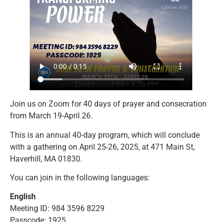
Join us on Zoom for 40 days of prayer and consecration
from March 19-April 26.
This is an annual 40-day program, which will conclude
with a gathering on April 25-26, 2025, at 471 Main St,
Haverhill, MA 01830.
You can join in the following languages:
English
Meeting ID: 984 3596 8229
Passcode: 1925