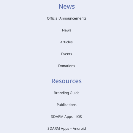
News
Official Announcements
News
Articles
Events
Donations
Resources
Branding Guide
Publications
SDARM Apps – iOS
SDARM Apps – Android