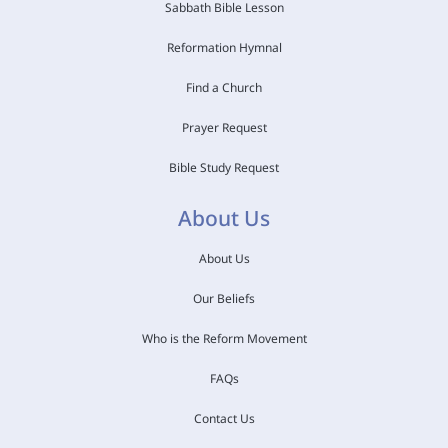
Sabbath Bible Lesson
Reformation Hymnal
Find a Church
Prayer Request
Bible Study Request
About Us
About Us
Our Beliefs
Who is the Reform Movement
FAQs
Contact Us