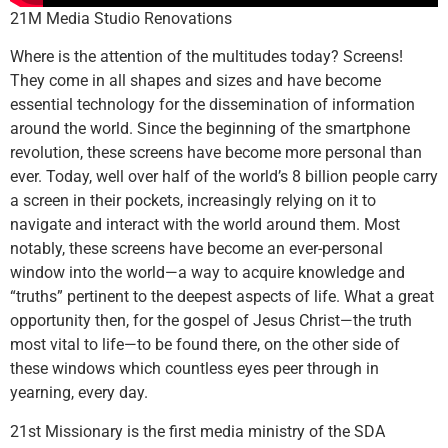
21M Media Studio Renovations
Where is the attention of the multitudes today? Screens!
They come in all shapes and sizes and have become
essential technology for the dissemination of information
around the world. Since the beginning of the smartphone
revolution, these screens have become more personal than
ever. Today, well over half of the world’s 8 billion people carry
a screen in their pockets, increasingly relying on it to
navigate and interact with the world around them. Most
notably, these screens have become an ever-personal
window into the world—a way to acquire knowledge and
“truths” pertinent to the deepest aspects of life. What a great
opportunity then, for the gospel of Jesus Christ—the truth
most vital to life—to be found there, on the other side of
these windows which countless eyes peer through in
yearning, every day.
21st Missionary is the first media ministry of the SDA