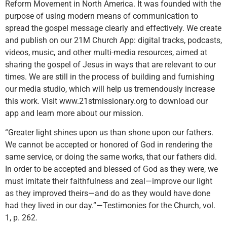
Reform Movement in North America. It was founded with the
purpose of using modern means of communication to
spread the gospel message clearly and effectively. We create
and publish on our 21M Church App: digital tracks, podcasts,
videos, music, and other multi-media resources, aimed at
sharing the gospel of Jesus in ways that are relevant to our
times. We are still in the process of building and furnishing
our media studio, which will help us tremendously increase
this work. Visit www.21stmissionary.org to download our
app and learn more about our mission.
“Greater light shines upon us than shone upon our fathers.
We cannot be accepted or honored of God in rendering the
same service, or doing the same works, that our fathers did.
In order to be accepted and blessed of God as they were, we
must imitate their faithfulness and zeal—improve our light
as they improved theirs—and do as they would have done
had they lived in our day.”—Testimonies for the Church, vol.
1, p. 262.