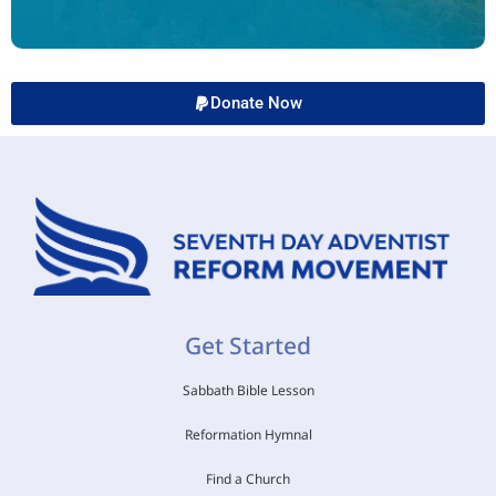
Donate Now
Get Started
Sabbath Bible Lesson
Reformation Hymnal
Find a Church