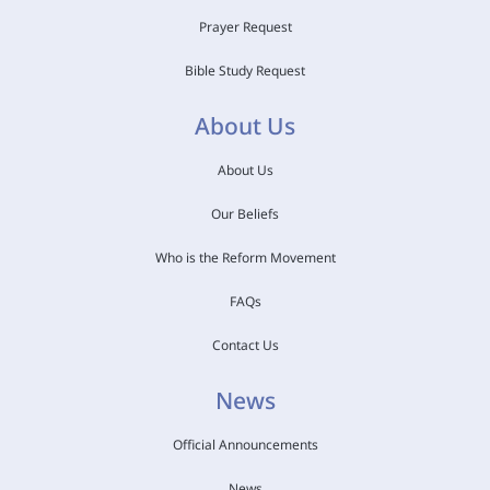
Prayer Request
Bible Study Request
About Us
About Us
Our Beliefs
Who is the Reform Movement
FAQs
Contact Us
News
Official Announcements
News