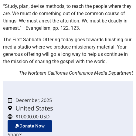
“Study, plan, devise methods, to reach the people where they
are. We must do something out of the common course of
things. We must arrest the attention. We must be deadly in
earnest.”—Evangelism, pp. 122, 123.
The First Sabbath Offering today goes towards finishing our
media studio where we produce missionary material. Your
generous offering will go a long way to help us continue in
the mission of sharing the gospel with the world.
The Northern California Conference Media Department
December, 2025
United States
$10000.00 USD
Donate Now
Share: