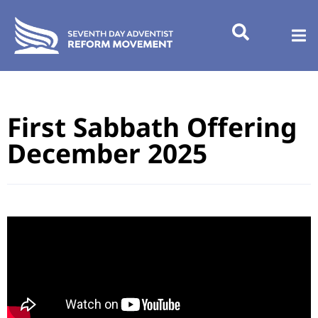
First Sabbath Offering
December 2025