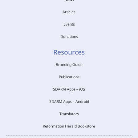
Articles
Events
Donations
Resources
Branding Guide
Publications
SDARM Apps – iOS
SDARM Apps – Android
Translators
Reformation Herald Bookstore