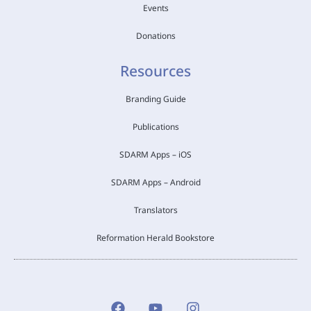
Events
Donations
Resources
Branding Guide
Publications
SDARM Apps – iOS
SDARM Apps – Android
Translators
Reformation Herald Bookstore