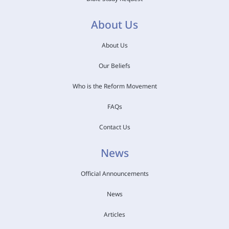
About Us
About Us
Our Beliefs
Who is the Reform Movement
FAQs
Contact Us
News
Official Announcements
News
Articles