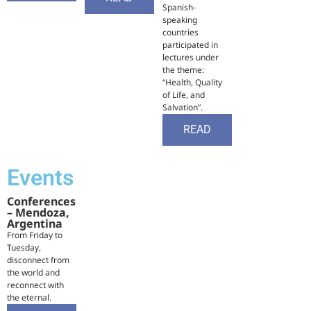
Spanish-
speaking
countries
participated in
lectures under
the theme:
“Health, Quality
of Life, and
Salvation”.
READ
Events
Conferences
– Mendoza,
Argentina
From Friday to
Tuesday,
disconnect from
the world and
reconnect with
the eternal.