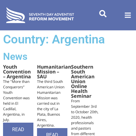
Country: Argentina
News
Youth
Humanitarian
Southern
Convention
Mission –
South
– Argentina
SAU
American
Union
The "More than
The third South
Online
Conquerors”
American Union
Health
Youth
Humanitarian
Seminar
Convention was
Mission was
From
held in El
carried out in
September 3rd
Cadillal,
the city of La
to October 20th,
Argentina, in
Plata, Buenos
2020, health
July.
Aires,
professionals
Argentina.
and pastors
READ
from different
READ