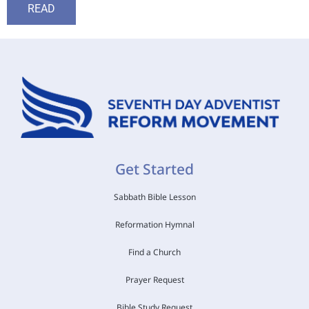
READ
Get Started
Sabbath Bible Lesson
Reformation Hymnal
Find a Church
Prayer Request
Bible Study Request