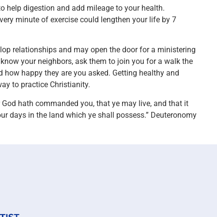
to help digestion and add mileage to your health.
ery minute of exercise could lengthen your life by 7
elop relationships and may open the door for a ministering
o know your neighbors, ask them to join you for a walk the
ed how happy they are you asked. Getting healthy and
 to practice Christianity.
ur God hath commanded you, that ye may live, and that it
our days in the land which ye shall possess.” Deuteronomy