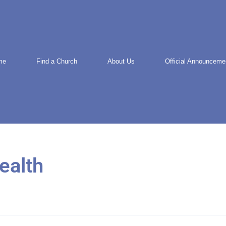
me
Find a Church
About Us
Official Announceme
ealth