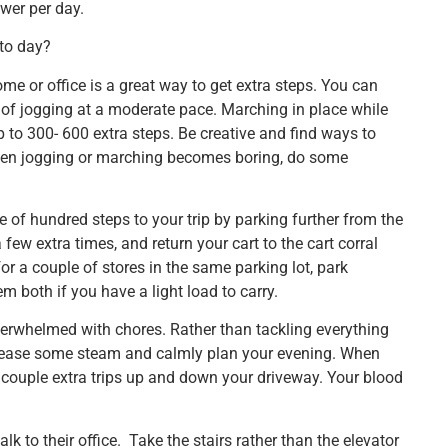
ewer per day.
 to day?
me or office is a great way to get extra steps. You can
of jogging at a moderate pace. Marching in place while
 to 300- 600 extra steps. Be creative and find ways to
 when jogging or marching becomes boring, do some
e of hundred steps to your trip by parking further from the
few extra times, and return your cart to the cart corral
 for a couple of stores in the same parking lot, park
 both if you have a light load to carry.
erwhelmed with chores. Rather than tackling everything
 release some steam and calmly plan your evening. When
 a couple extra trips up and down your driveway. Your blood
lk to their office. Take the stairs rather than the elevator