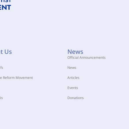
t Us
News
Official Announcements
fs
News
he Reform Movement
Articles
Events
Us
Donations