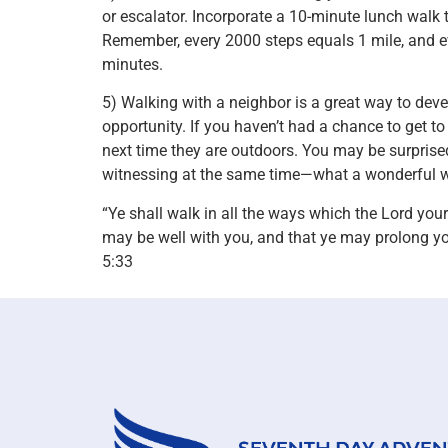
or escalator. Incorporate a 10-minute lunch walk 
Remember, every 2000 steps equals 1 mile, and ev
minutes.
5) Walking with a neighbor is a great way to dev
opportunity. If you haven’t had a chance to get t
next time they are outdoors. You may be surpris
witnessing at the same time—what a wonderful way
“Ye shall walk in all the ways which the Lord yo
may be well with you, and that ye may prolong y
5:33