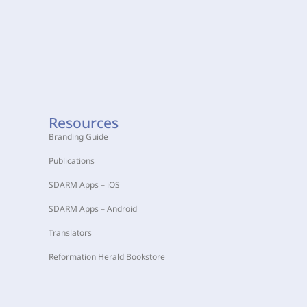
Resources
Branding Guide
Publications
SDARM Apps – iOS
SDARM Apps – Android
Translators
Reformation Herald Bookstore