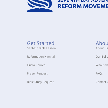
Get Started
Abou
Sabbath Bible Lesson
About Us
Reformation Hymnal
Our Belie
Find a Church
Who is t
Prayer Request
FAQs
Bible Study Request
Contact 