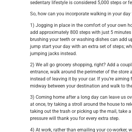
sedentary lifestyle is considered 5,000 steps or f
So, how can you incorporate walking in your day
1) Jogging in place in the comfort of your own ho
add approximately 800 steps with just 5 minutes 
brushing your teeth or washing dishes can add up
jump start your day with an extra set of steps;
jumping jacks instead.
2) We all go grocery shopping, right? Add a coupl
entrance, walk around the perimeter of the store a 
instead of leaving it by your car. If you’re aiming
midway between your destination and walk to them
3) Coming home after a long day can leave us ov
at once, try taking a stroll around the house to
taking out the trash or picking up the mail, take
pressure will thank you for every extra step.
4) At work, rather than emailing your co-worker, wa