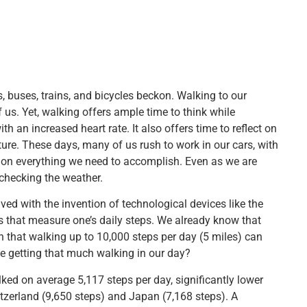
s, buses, trains, and bicycles beckon. Walking to our
. Yet, walking offers ample time to think while
 an increased heart rate. It also offers time to reflect on
ture. These days, many of us rush to work in our cars, with
g on everything we need to accomplish. Even as we are
r checking the weather.
ved with the invention of technological devices like the
s that measure one’s daily steps. We already know that
n that walking up to 10,000 steps per day (5 miles) can
we getting that much walking in our day?
ed on average 5,117 steps per day, significantly lower
tzerland (9,650 steps) and Japan (7,168 steps). A