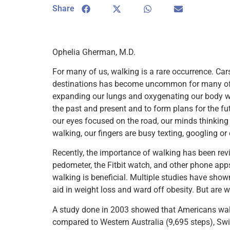
Share
Ophelia Gherman, M.D.
For many of us, walking is a rare occurrence. Car
destinations has become uncommon for many of us
expanding our lungs and oxygenating our body with
the past and present and to form plans for the fu
our eyes focused on the road, our minds thinkin
walking, our fingers are busy texting, googling o
Recently, the importance of walking has been revi
pedometer, the Fitbit watch, and other phone app
walking is beneficial. Multiple studies have show
aid in weight loss and ward off obesity. But are 
A study done in 2003 showed that Americans walk
compared to Western Australia (9,695 steps), Swi