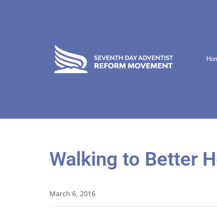
Ho
Walking to Better H
March 6, 2016