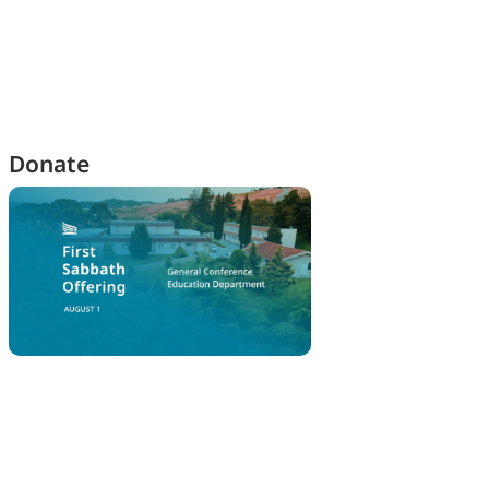
Donate