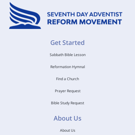
Get Started
Sabbath Bible Lesson
Reformation Hymnal
Find a Church
Prayer Request
Bible Study Request
About Us
About Us