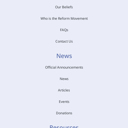
Our Beliefs
Who is the Reform Movement
FAQs
Contact Us
News
Official Announcements
News
Articles
Events
Donations
Resources