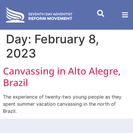
content
Day:
February 8,
2023
Canvassing in Alto Alegre,
Brazil
The experience of twenty-two young people as they
spent summer vacation canvassing in the north of
Brazil.