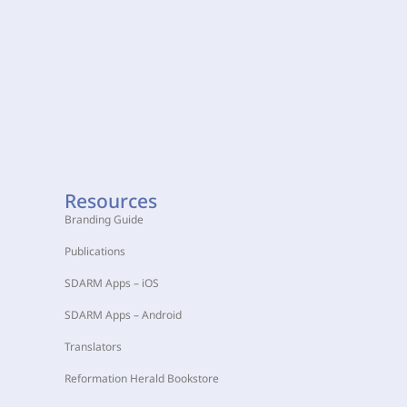
Resources
Branding Guide
Publications
SDARM Apps – iOS
SDARM Apps – Android
Translators
Reformation Herald Bookstore