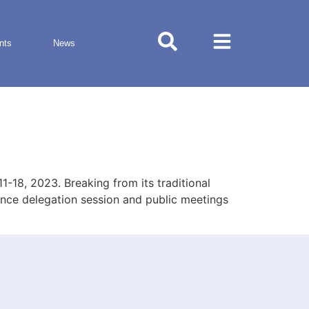
nts
News
18, 2023. Breaking from its traditional
rence delegation session and public meetings