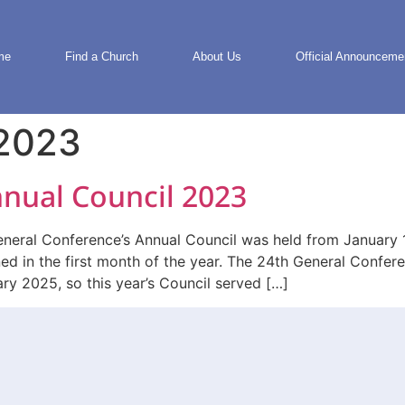
me
Find a Church
About Us
Official Announceme
 2023
nual Council 2023
al Conference’s Annual Council was held from January 11-
ned in the first month of the year. The 24th General Confe
ary 2025, so this year’s Council served […]