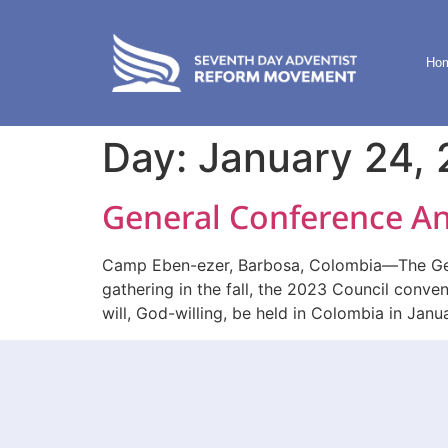
content
Ho
Day:
January 24,
General Conference An
Camp Eben-ezer, Barbosa, Colombia—The Gener
gathering in the fall, the 2023 Council conve
will, God-willing, be held in Colombia in Janu