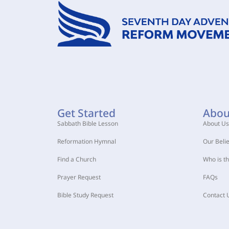
Get Started
Abou
Sabbath Bible Lesson
About Us
Reformation Hymnal
Our Belie
Find a Church
Who is t
Prayer Request
FAQs
Bible Study Request
Contact 