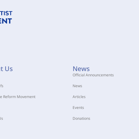
t Us
News
Official Announcements
fs
News
he Reform Movement
Articles
Events
Us
Donations