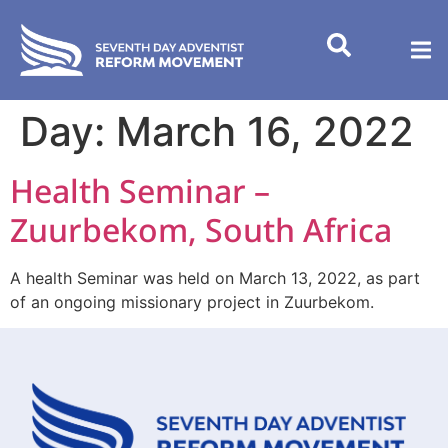
content
Day:
March 16, 2022
Health Seminar –
Zuurbekom, South Africa
A health Seminar was held on March 13, 2022, as part
of an ongoing missionary project in Zuurbekom.