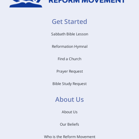
Get Started
Sabbath Bible Lesson
Reformation Hymnal
Find a Church
Prayer Request
Bible Study Request
About Us
About Us
Our Beliefs
Who is the Reform Movement