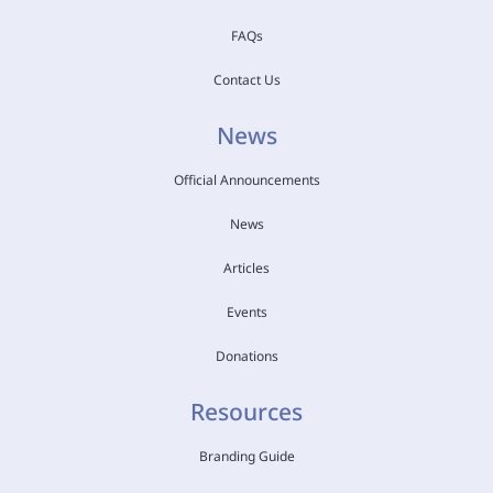
FAQs
Contact Us
News
Official Announcements
News
Articles
Events
Donations
Resources
Branding Guide