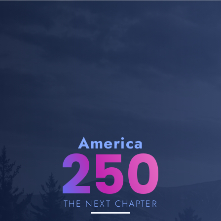
America
250
THE NEXT CHAPTER