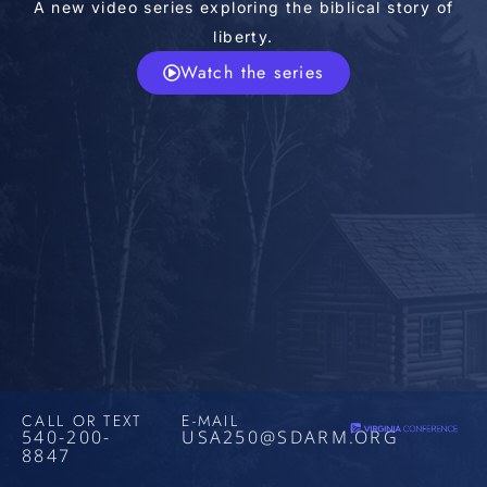
A new video series exploring the biblical story of
liberty.
Watch the series
CALL OR TEXT
E-MAIL
540-200-
USA250@SDARM.ORG
8847