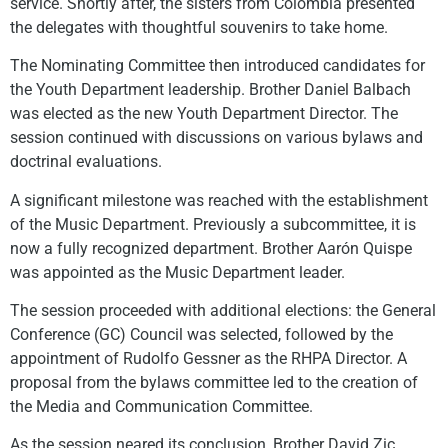
service. Shortly after, the sisters from Colombia presented
the delegates with thoughtful souvenirs to take home.
The Nominating Committee then introduced candidates for
the Youth Department leadership. Brother Daniel Balbach
was elected as the new Youth Department Director. The
session continued with discussions on various bylaws and
doctrinal evaluations.
A significant milestone was reached with the establishment
of the Music Department. Previously a subcommittee, it is
now a fully recognized department. Brother Aarón Quispe
was appointed as the Music Department leader.
The session proceeded with additional elections: the General
Conference (GC) Council was selected, followed by the
appointment of Rudolfo Gessner as the RHPA Director. A
proposal from the bylaws committee led to the creation of
the Media and Communication Committee.
As the session neared its conclusion, Brother David Zic