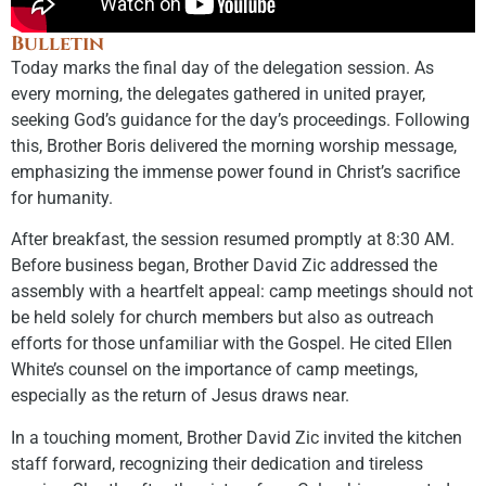
Bulletin
Today marks the final day of the delegation session. As
every morning, the delegates gathered in united prayer,
seeking God’s guidance for the day’s proceedings. Following
this, Brother Boris delivered the morning worship message,
emphasizing the immense power found in Christ’s sacrifice
for humanity.
After breakfast, the session resumed promptly at 8:30 AM.
Before business began, Brother David Zic addressed the
assembly with a heartfelt appeal: camp meetings should not
be held solely for church members but also as outreach
efforts for those unfamiliar with the Gospel. He cited Ellen
White’s counsel on the importance of camp meetings,
especially as the return of Jesus draws near.
In a touching moment, Brother David Zic invited the kitchen
staff forward, recognizing their dedication and tireless