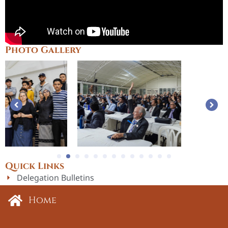
Photo Gallery
1
2
3
4
5
6
7
8
9
1
Quick Links
Delegation Bulletins
Incoming Officers
Home
Past Delegation Sessions
23rd Delegation Session