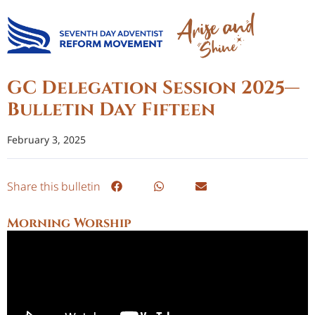
GC Delegation Session 2025—
Bulletin Day Fifteen
February 3, 2025
Share this bulletin
Morning Worship