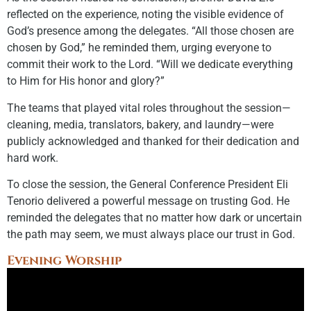
reflected on the experience, noting the visible evidence of
God’s presence among the delegates. “All those chosen are
chosen by God,” he reminded them, urging everyone to
commit their work to the Lord. “Will we dedicate everything
to Him for His honor and glory?”
The teams that played vital roles throughout the session—
cleaning, media, translators, bakery, and laundry—were
publicly acknowledged and thanked for their dedication and
hard work.
To close the session, the General Conference President Eli
Tenorio delivered a powerful message on trusting God. He
reminded the delegates that no matter how dark or uncertain
the path may seem, we must always place our trust in God.
Evening Worship